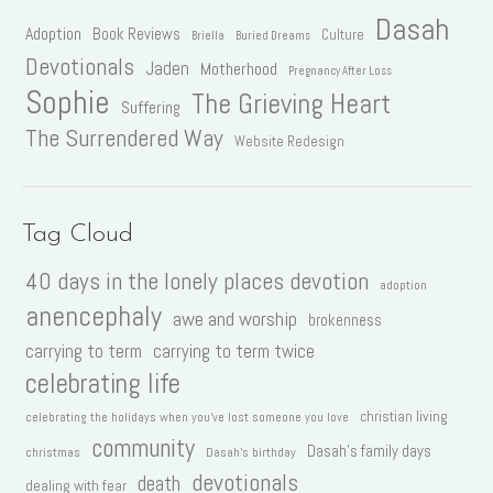
Dasah
Adoption
Book Reviews
Culture
Briella
Buried Dreams
Devotionals
Jaden
Motherhood
Pregnancy After Loss
Sophie
The Grieving Heart
Suffering
The Surrendered Way
Website Redesign
Tag Cloud
40 days in the lonely places devotion
adoption
anencephaly
awe and worship
brokenness
carrying to term
carrying to term twice
celebrating life
christian living
celebrating the holidays when you've lost someone you love
community
Dasah's family days
christmas
Dasah's birthday
devotionals
death
dealing with fear