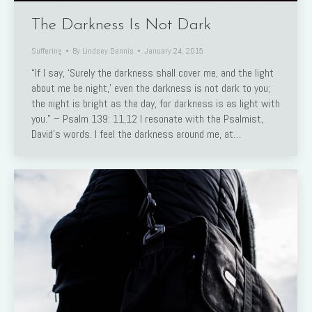
The Darkness Is Not Dark
Suffering
By
Lindsey Dennis
January 24, 2015
“If I say, ‘Surely the darkness shall cover me, and the light
about me be night,’ even the darkness is not dark to you;
the night is bright as the day, for darkness is as light with
you.” – Psalm 139: 11,12 I resonate with the Psalmist,
David’s words. I feel the darkness around me, at…