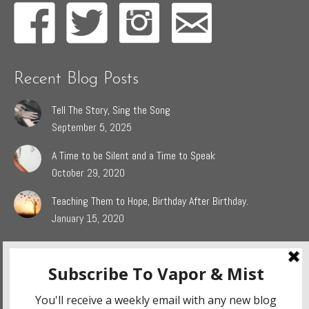
Recent Blog Posts
Tell The Story, Sing the Song
September 5, 2025
A Time to be Silent and a Time to Speak
October 29, 2020
Teaching Them to Hope, Birthday After Birthday.
January 15, 2020
Popular Blog Categories
Dasah
(44)
Jaden
(5)