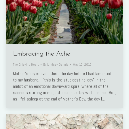
Embracing the Ache
The Grieving Heart
By
Lindsey Dennis
May 12, 2015
Mother’s day is over. Just the day before I had lamented
to my husband… “this is the stupidest holiday” in the
midst of an emotional downward spiral where all of the
sadness stirring in me just couldn’t stay well… in me. But,
as I fell asleep at the end of Mother’s Day, the day I…