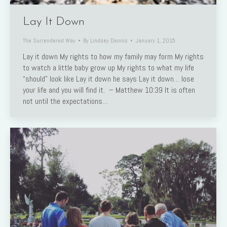
Lay It Down
The Surrendered Way
By
Lindsey Dennis
January 1, 2015
Lay it down My rights to how my family may form My rights
to watch a little baby grow up My rights to what my life
“should” look like Lay it down he says Lay it down… lose
your life and you will find it. – Matthew 10:39 It is often
not until the expectations…