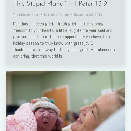
This Stupid Planet” – I Peter 1:3-9
The Grieving Heart
By
Lindsey Dennis
November 28, 2014
For those in deep grief… fresh grief… let this bring
freedom to your hearts, a little laughter to your soul and
give you a picture of the rare opportunity you have, this
holiday season to truly know with great joy &
thankfulness, in a way that only deep grief & brokenness
can bring, that this world is…