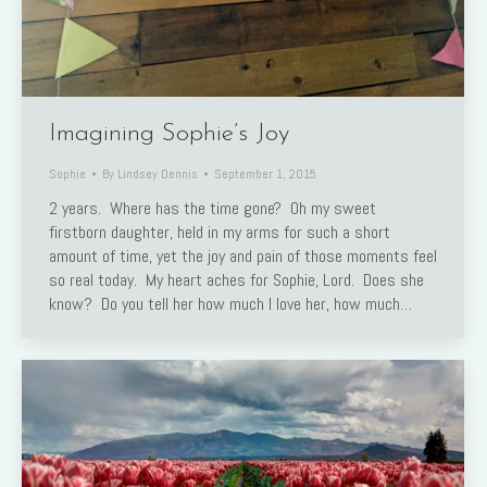
Imagining Sophie’s Joy
Sophie
By
Lindsey Dennis
September 1, 2015
2 years. Where has the time gone? Oh my sweet
firstborn daughter, held in my arms for such a short
amount of time, yet the joy and pain of those moments feel
so real today. My heart aches for Sophie, Lord. Does she
know? Do you tell her how much I love her, how much…