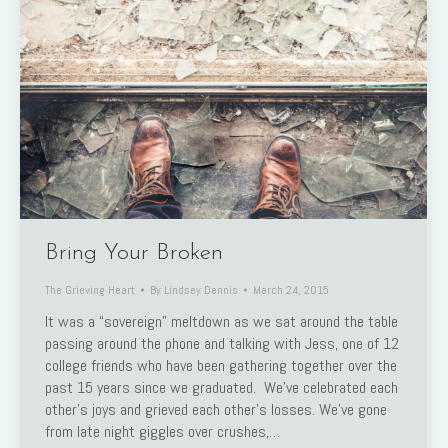
Bring Your Broken
The Grieving Heart
By
Lindsey Dennis
March 24, 2015
It was a “sovereign” meltdown as we sat around the table
passing around the phone and talking with Jess, one of 12
college friends who have been gathering together over the
past 15 years since we graduated. We’ve celebrated each
other’s joys and grieved each other’s losses. We’ve gone
from late night giggles over crushes,…