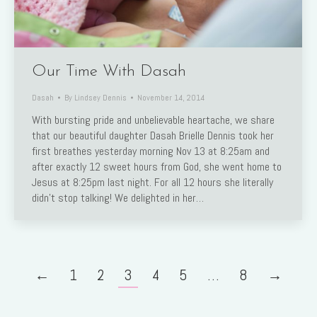
Our Time With Dasah
Dasah
By
Lindsey Dennis
November 14, 2014
With bursting pride and unbelievable heartache, we share
that our beautiful daughter Dasah Brielle Dennis took her
first breathes yesterday morning Nov 13 at 8:25am and
after exactly 12 sweet hours from God, she went home to
Jesus at 8:25pm last night. For all 12 hours she literally
didn’t stop talking! We delighted in her…
←
1
2
3
4
5
…
8
→