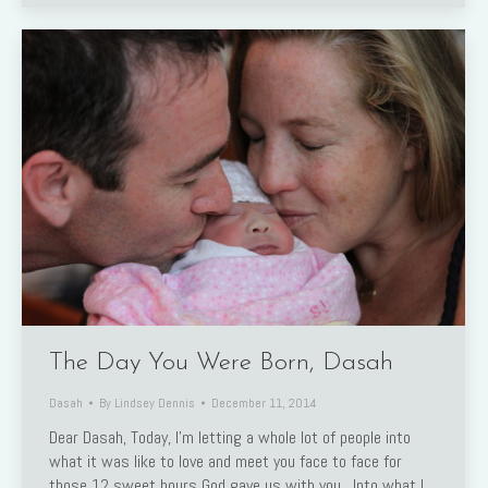
The Day You Were Born, Dasah
Dasah
By
Lindsey Dennis
December 11, 2014
Dear Dasah, Today, I’m letting a whole lot of people into
what it was like to love and meet you face to face for
those 12 sweet hours God gave us with you. Into what I