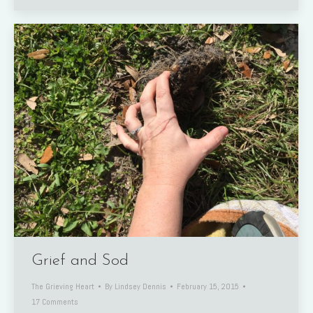
Grief and Sod
The Grieving Heart
By
Lindsey Dennis
February 15, 2015
17 Comments