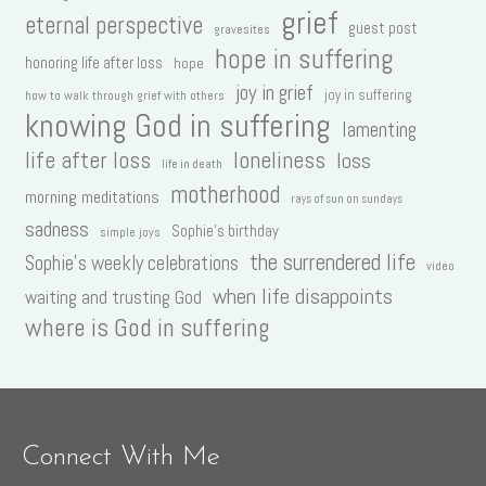
grief
eternal perspective
guest post
gravesites
hope in suffering
honoring life after loss
hope
joy in grief
joy in suffering
how to walk through grief with others
knowing God in suffering
lamenting
life after loss
loneliness
loss
life in death
motherhood
morning meditations
rays of sun on sundays
sadness
Sophie's birthday
simple joys
the surrendered life
Sophie's weekly celebrations
video
when life disappoints
waiting and trusting God
where is God in suffering
Connect With Me