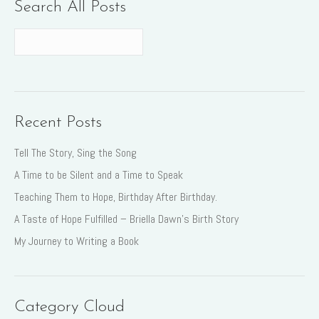
Search All Posts
Recent Posts
Tell The Story, Sing the Song
A Time to be Silent and a Time to Speak
Teaching Them to Hope, Birthday After Birthday.
A Taste of Hope Fulfilled – Briella Dawn’s Birth Story
My Journey to Writing a Book
Category Cloud