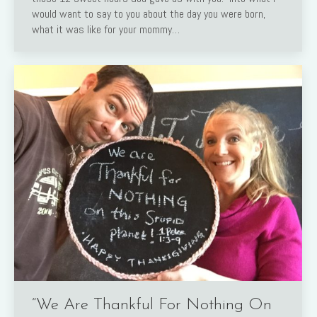
would want to say to you about the day you were born,
what it was like for your mommy…
“We Are Thankful For Nothing On