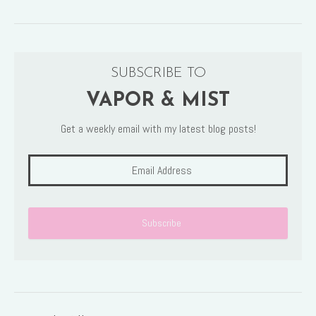
SUBSCRIBE TO
VAPOR & MIST
Get a weekly email with my latest blog posts!