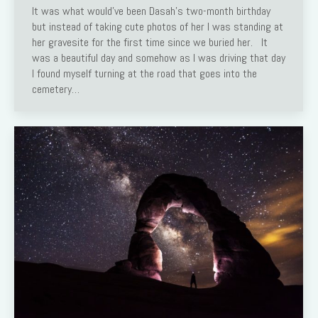
It was what would’ve been Dasah’s two-month birthday
but instead of taking cute photos of her I was standing at
her gravesite for the first time since we buried her. It
was a beautiful day and somehow as I was driving that day
I found myself turning at the road that goes into the
cemetery…