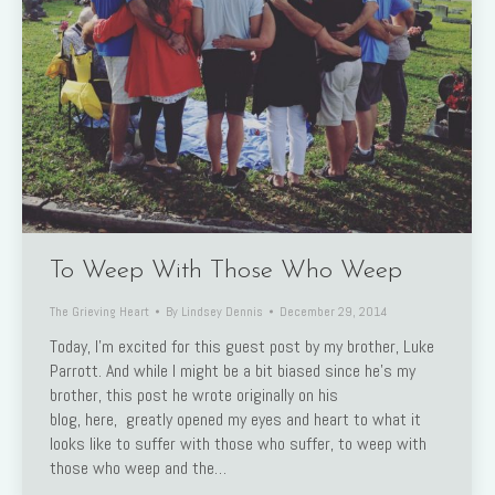
To Weep With Those Who Weep
The Grieving Heart
By
Lindsey Dennis
December 29, 2014
Today, I’m excited for this guest post by my brother, Luke
Parrott. And while I might be a bit biased since he’s my
brother, this post he wrote originally on his
blog, here, greatly opened my eyes and heart to what it
looks like to suffer with those who suffer, to weep with
those who weep and the…