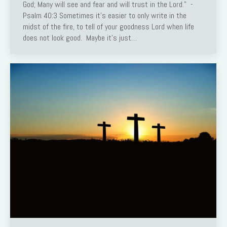
God; Many will see and fear and will trust in the Lord.” -
Psalm 40:3 Sometimes it’s easier to only write in the
midst of the fire, to tell of your goodness Lord when life
does not look good. Maybe it’s just…