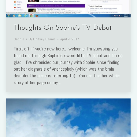
Thoughts On Sophie’s TV Debut
Sophie
By
Lindsey Dennis
April 4, 2014
First off, if you’re new here… welcome! I’m guessing you
found me through Sophie’s sweet little TV debut and I’m so
glad. I’ve chronicled our journey with Sophie since finding
out her diagnosis of Anencephaly (which was the brain
disorder the piece is referring to). You can find her whole
story at her page on my…