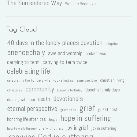
The Surrendered Way
Website Redesign
Tag Cloud
40 days in the lonely places devotion
adoption
anencephaly
awe and worship
brokenness
carrying to term
carrying to term twice
celebrating life
christian living
celebrating the holidays when you've lost someone you love
community
Dasah's family days
christmas
Dasah's birthday
devotionals
death
dealing with fear
grief
eternal perspective
guest post
gravesites
hope in suffering
honoring life after loss
hope
joy in grief
joy in suffering
how to walk through grief with others
knowing God in suffering