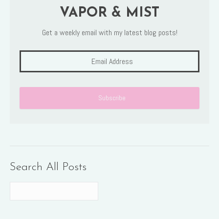
VAPOR & MIST
Get a weekly email with my latest blog posts!
Search All Posts