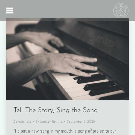
Tell The Story, Sing the Song
Devotionals
By
Lindsey Dennis
September 5, 2025
“He put a new song in my mouth, a song of praise to our