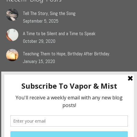
Tell The Story, Sing the Song
September 5, 2025
A Time to be Silent and a Time to Speak
October 29, 2020
Teaching Them to Hope, Birthday After Birthday.
January 15, 2020
Popular Blog Categories
Dasah
(44)
Jaden
(5)
Sophie
(54)
The Grieving Heart
(27)
The Surrendered Way
(14)