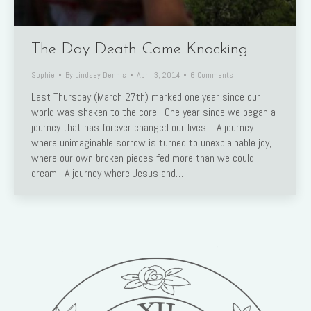
The Day Death Came Knocking
Sophie
By
Lindsey Dennis
April 3, 2014
6 Comments
Last Thursday (March 27th) marked one year since our
world was shaken to the core. One year since we began a
journey that has forever changed our lives. A journey
where unimaginable sorrow is turned to unexplainable joy,
where our own broken pieces fed more than we could
dream. A journey where Jesus and…