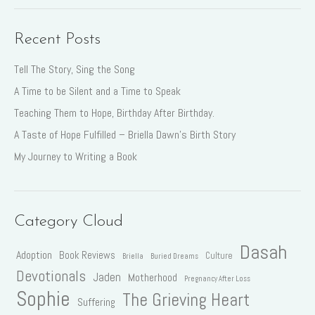
Recent Posts
Tell The Story, Sing the Song
A Time to be Silent and a Time to Speak
Teaching Them to Hope, Birthday After Birthday.
A Taste of Hope Fulfilled – Briella Dawn’s Birth Story
My Journey to Writing a Book
Category Cloud
Dasah
Adoption
Book Reviews
Culture
Briella
Buried Dreams
Devotionals
Jaden
Motherhood
Pregnancy After Loss
Sophie
The Grieving Heart
Suffering