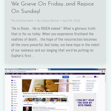
We Grieve On Friday…and Rejoice
On Sunday!
The Grieving Heart
By
Lindsey Dennis
April 20, 2014
“He is Risen… He is RISEN indeed.” What a glorious truth
that is for us today. When you experience firsthand the
realities of death… the hope of the resurrection becomes
all the more powerful. And today, we have hope in the midst
of our sadness and our longing that we’d be putting on
Sophie’s first…