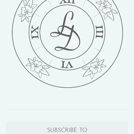
SUBSCRIBE TO