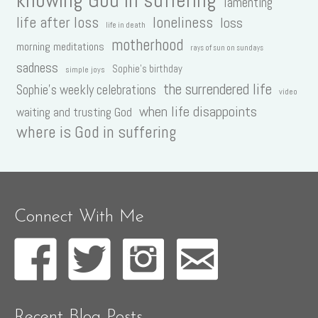
lamenting
life after loss
loneliness
loss
life in death
motherhood
morning meditations
rays of sun on sundays
sadness
Sophie's birthday
simple joys
the surrendered life
Sophie's weekly celebrations
video
when life disappoints
waiting and trusting God
where is God in suffering
Connect With Me
Recent Blog Posts