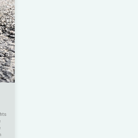
ghts
e
e
n