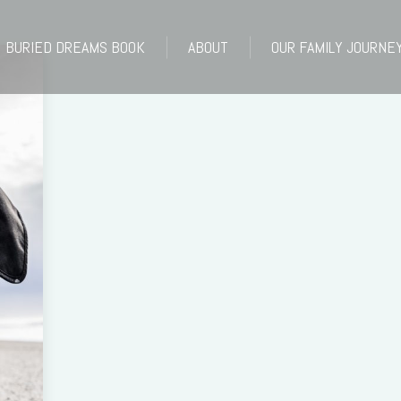
BURIED DREAMS BOOK
ABOUT
OUR FAMILY JOURNE
BURIED DREAMS BOOK
ABOUT
OUR FAMILY JOURNE