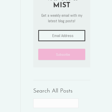
MIST
Get a weekly email with my
latest blog posts!
Search All Posts