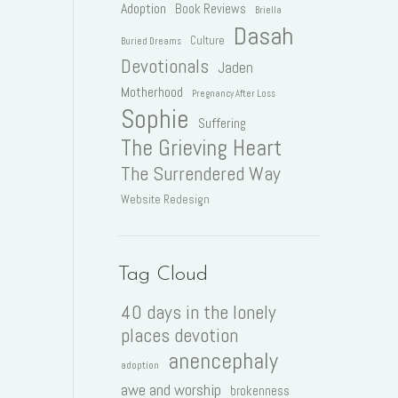
Adoption
Book Reviews
Briella
Dasah
Culture
Buried Dreams
Devotionals
Jaden
Motherhood
Pregnancy After Loss
Sophie
Suffering
The Grieving Heart
The Surrendered Way
Website Redesign
Tag Cloud
40 days in the lonely
places devotion
anencephaly
adoption
awe and worship
brokenness