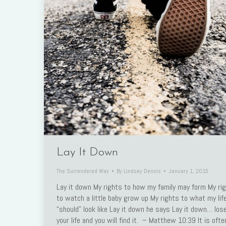
Link
Lay It Down
The Surrendered Way
By
Lindsey Dennis
January 1, 2015
Lay it down My rights to how my family may form My ri
to watch a little baby grow up My rights to what my lif
“should” look like Lay it down he says Lay it down… los
your life and you will find it. – Matthew 10:39 It is ofte