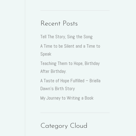
Recent Posts
Tell The Story, Sing the Song
A Time to be Silent and a Time to
Speak
Teaching Them to Hope, Birthday
After Birthday.
A Taste of Hope Fulfilled – Briella
Dawn’s Birth Story
My Journey to Writing a Book
Category Cloud