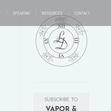
Y
SPEAKING
RESOURCES
CONTACT
Y
SPEAKING
RESOURCES
CONTACT
SUBSCRIBE TO
VAPOR &