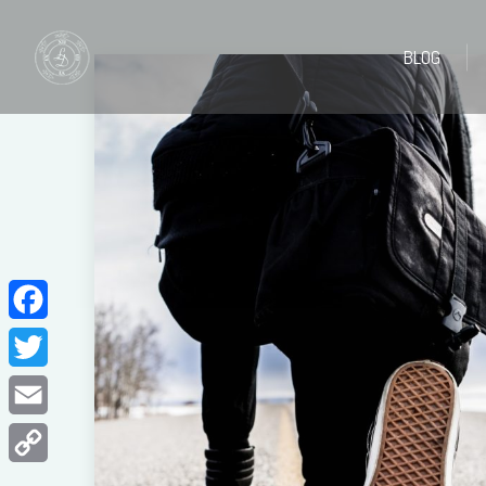
BLOG
BLOG
Facebook
Twitter
Email
Copy