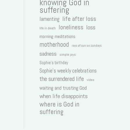
knowing God in
suffering
life after loss
lamenting
loneliness
loss
life in death
morning meditations
motherhood
rays of sun on sundays
sadness
simple joys
Sophie's birthday
Sophie's weekly celebrations
the surrendered life
video
waiting and trusting God
when life disappoints
where is God in
suffering