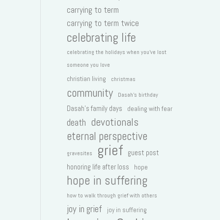
carrying to term
carrying to term twice
celebrating life
celebrating the holidays when you've lost
someone you love
christian living
christmas
community
Dasah's birthday
Dasah's family days
dealing with fear
devotionals
death
eternal perspective
grief
guest post
gravesites
honoring life after loss
hope
hope in suffering
how to walk through grief with others
joy in grief
joy in suffering