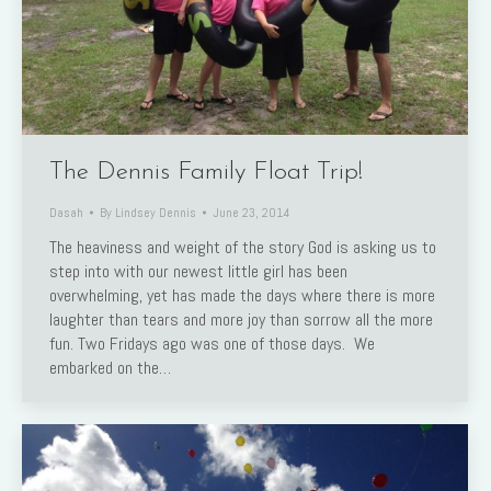
The Dennis Family Float Trip!
Dasah
By
Lindsey Dennis
June 23, 2014
The heaviness and weight of the story God is asking us to
step into with our newest little girl has been
overwhelming, yet has made the days where there is more
laughter than tears and more joy than sorrow all the more
fun. Two Fridays ago was one of those days. We
embarked on the…