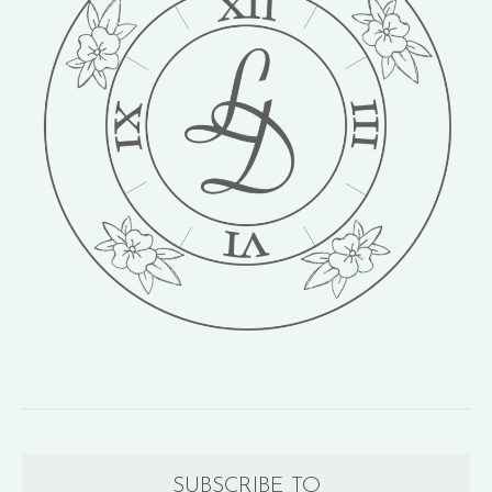
SUBSCRIBE TO