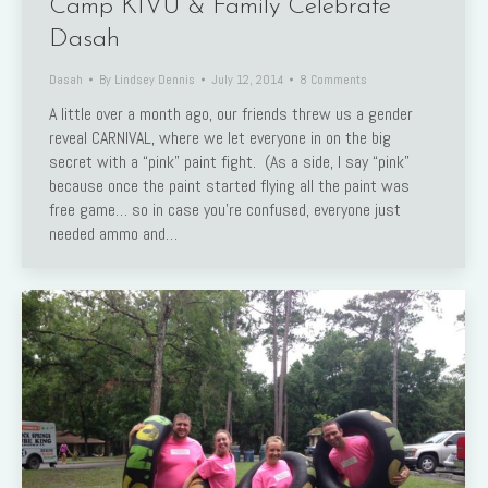
Camp KIVU & Family Celebrate
Dasah
Dasah
By
Lindsey Dennis
July 12, 2014
8 Comments
A little over a month ago, our friends threw us a gender
reveal CARNIVAL, where we let everyone in on the big
secret with a “pink” paint fight. (As a side, I say “pink”
because once the paint started flying all the paint was
free game… so in case you’re confused, everyone just
needed ammo and…