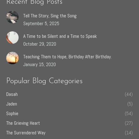
Recent Blog Posts
Tell The Story, Sing the Song
September 5, 2025
A Time to be Silent and a Time to Speak
October 29, 2020
Teaching Them to Hope, Birthday After Birthday.
January 15, 2020
Popular Blog Categories
Dasah
(44)
Jaden
(5)
Sophie
(54)
The Grieving Heart
(27)
The Surrendered Way
(14)