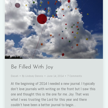
Be Filled With Joy
Dasah
By
Lindsey Dennis
June 14, 2014
7 Comments
At the beginning of 2014 I needed a new journal. I typically
don’t love journals with writing on the front but I saw this
one and thought this is the one for me. Joy. That was
what I was trusting the Lord for this year and there
couldn’t have been a better journal to begin…