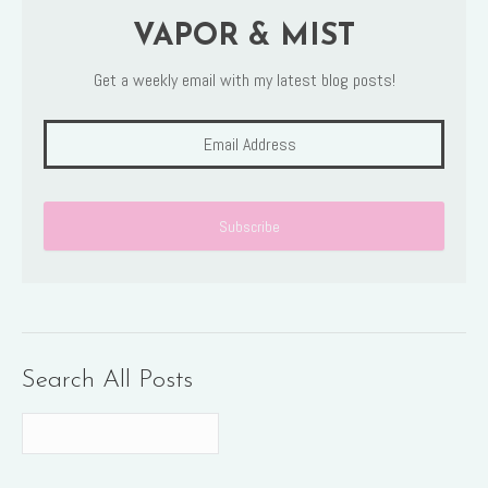
VAPOR & MIST
Get a weekly email with my latest blog posts!
Search All Posts