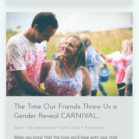
The Time Our Friends Threw Us a
Gender Reveal CARNIVAL…
Dasah
By
Lindsey Dennis
June 3, 2014
8 Comments
When you know that the time you’ll have with your child