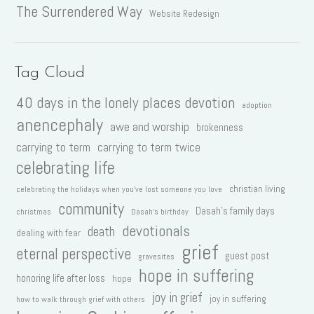
The Surrendered Way
Website Redesign
Tag Cloud
40 days in the lonely places devotion
adoption
anencephaly
awe and worship
brokenness
carrying to term
carrying to term twice
celebrating life
christian living
celebrating the holidays when you've lost someone you love
community
Dasah's family days
christmas
Dasah's birthday
devotionals
death
dealing with fear
grief
eternal perspective
guest post
gravesites
hope in suffering
honoring life after loss
hope
joy in grief
joy in suffering
how to walk through grief with others