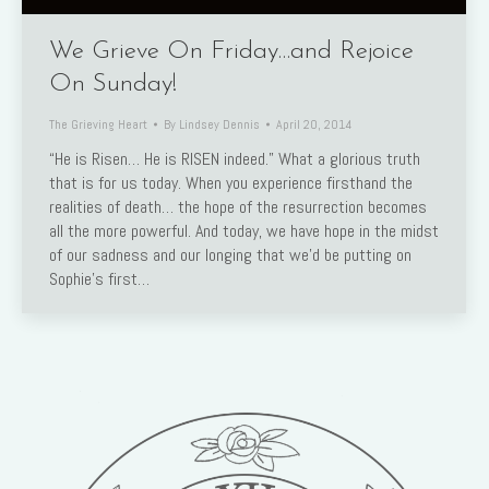
We Grieve On Friday…and Rejoice
On Sunday!
The Grieving Heart
By
Lindsey Dennis
April 20, 2014
“He is Risen… He is RISEN indeed.” What a glorious truth
that is for us today. When you experience firsthand the
realities of death… the hope of the resurrection becomes
all the more powerful. And today, we have hope in the midst
of our sadness and our longing that we’d be putting on
Sophie’s first…