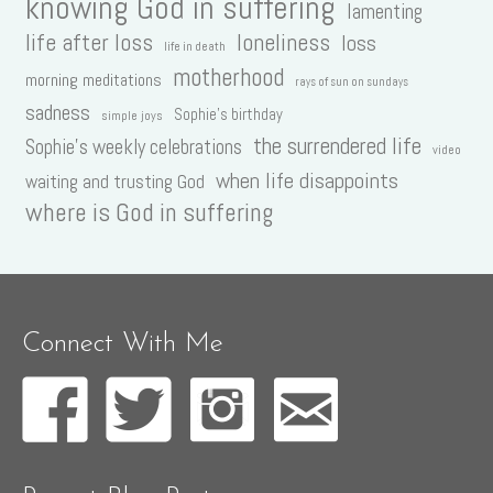
knowing God in suffering
lamenting
life after loss
loneliness
loss
life in death
motherhood
morning meditations
rays of sun on sundays
sadness
Sophie's birthday
simple joys
the surrendered life
Sophie's weekly celebrations
video
when life disappoints
waiting and trusting God
where is God in suffering
Connect With Me