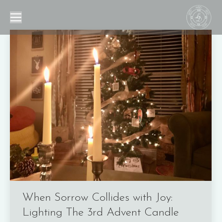
When Sorrow Collides with Joy:
Lighting The 3rd Advent Candle