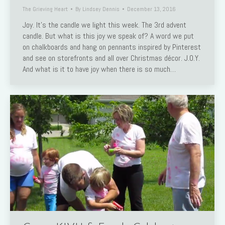
The Grieving Heart
By
Lindsey Dennis
December 13, 2016
Joy. It’s the candle we light this week. The 3rd advent
candle. But what is this joy we speak of? A word we put
on chalkboards and hang on pennants inspired by Pinterest
and see on storefronts and all over Christmas décor. J.O.Y.
And what is it to have joy when there is so much…