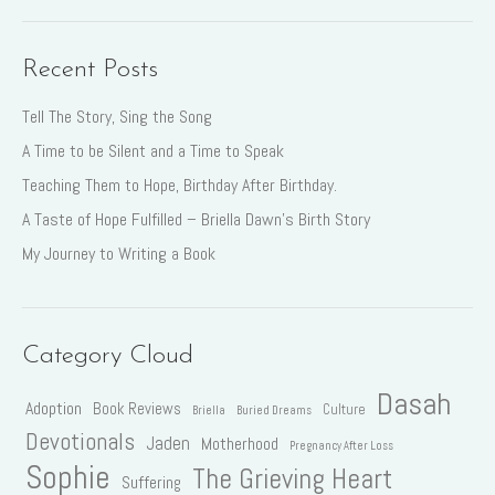
Recent Posts
Tell The Story, Sing the Song
A Time to be Silent and a Time to Speak
Teaching Them to Hope, Birthday After Birthday.
A Taste of Hope Fulfilled – Briella Dawn’s Birth Story
My Journey to Writing a Book
Category Cloud
Dasah
Adoption
Book Reviews
Culture
Briella
Buried Dreams
Devotionals
Jaden
Motherhood
Pregnancy After Loss
Sophie
The Grieving Heart
Suffering