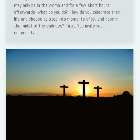
may only be in the womb and for a few short hours
afterwards, what do you do? How do you celebrate their
life and choose to step into moments of joy and hope in
the midst of the sadness? First. You invite your
community…