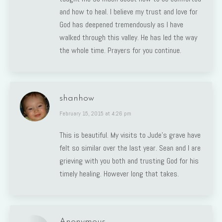
and how to heal. I believe my trust and love for
God has deepened tremendously as I have
walked through this valley. He has led the way
the whole time. Prayers for you continue.
shanhow
says:
February 15, 2015 at 4:26 pm
This is beautiful. My visits to Jude’s grave have
felt so similar over the last year. Sean and I are
grieving with you both and trusting God for his
timely healing. However long that takes.
Anonymous