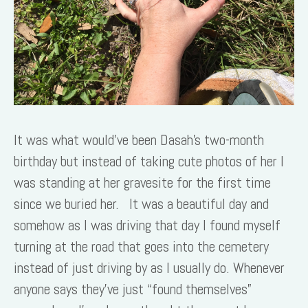
It was what would’ve been Dasah’s two-month
birthday but instead of taking cute photos of her I
was standing at her gravesite for the first time
since we buried her. It was a beautiful day and
somehow as I was driving that day I found myself
turning at the road that goes into the cemetery
instead of just driving by as I usually do. Whenever
anyone says they’ve just “found themselves”