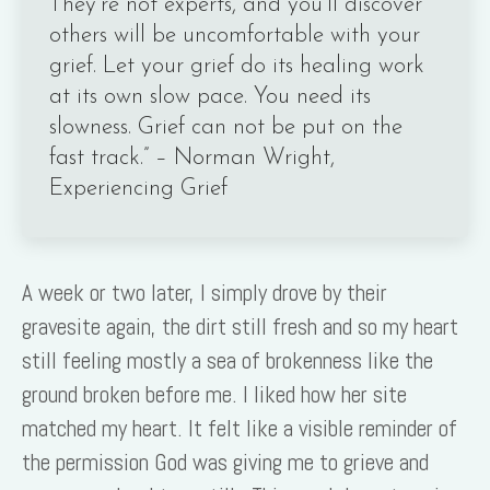
They’re not experts, and you’ll discover
others will be uncomfortable with your
grief. Let your grief do its healing work
at its own slow pace. You need its
slowness. Grief can not be put on the
fast track.” – Norman Wright,
Experiencing Grief
A week or two later, I simply drove by their
gravesite again, the dirt still fresh and so my heart
still feeling mostly a sea of brokenness like the
ground broken before me. I liked how her site
matched my heart. It felt like a visible reminder of
the permission God was giving me to grieve and