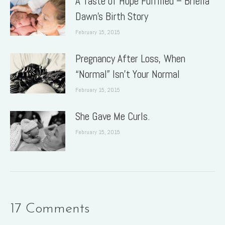
A Taste of Hope Fulfilled – Briella
Dawn’s Birth Story
February 15, 2015
Pregnancy After Loss, When
“Normal” Isn’t Your Normal
February 15, 2015
She Gave Me Curls.
February 15, 2015
17 Comments