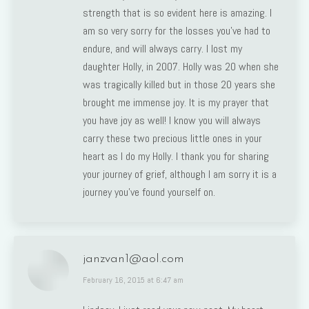
strength that is so evident here is amazing. I
am so very sorry for the losses you’ve had to
endure, and will always carry. I lost my
daughter Holly, in 2007. Holly was 20 when she
was tragically killed but in those 20 years she
brought me immense joy. It is my prayer that
you have joy as well! I know you will always
carry these two precious little ones in your
heart as I do my Holly. I thank you for sharing
your journey of grief, although I am sorry it is a
journey you’ve found yourself on.
janzvan1@aol.com
says:
February 16, 2015 at 6:47 am