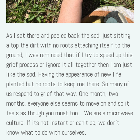
As I sat there and peeled back the sod, just sitting
a top the dirt with no roots attaching itself to the
ground, I was reminded that if I try to speed up this
grief process or ignore it all together then I am just
like the sod. Having the appearance of new life
planted but no roots to keep me there. So many of
us respond to grief that way. One month, two
months, everyone else seems to move on and so it
feels as though you must too. We are a microwave
culture. If its not instant or can’t be, we don’t
know what to do with ourselves.