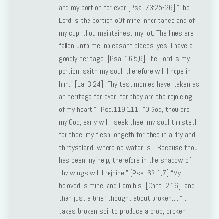
and my portion for ever [Psa. 73:25-26] “The
Lord is the portion o0f mine inheritance and of
my cup: thou maintainest my lot. The lines are
fallen unto me inpleasant places; yes, I have a
goodly heritage.”[Psa. 16:5,6] The Lord is my
portion, saith my soul; therefore will I hope in
him.” [La. 3:24] “Thy testimonies haveI taken as
an heritage for ever; for they are the rejoicing
of my heart.” [Psa.119:111] “O God, thou are
my God; early will I seek thee: my soul thirsteth
for thee, my flesh longeth for thee in a dry and
thirtystland, where no water is….Because thou
has been my help, therefore in the shadow of
thy wings will I rejoice.” [Psa. 63 1,7] “My
beloved is mine, and I am his.”[Cant. 2:16]. and
then just a brief thought about broken…..”It
takes broken soil to produce a crop, broken