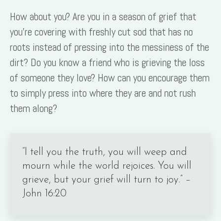
How about you? Are you in a season of grief that
you’re covering with freshly cut sod that has no
roots instead of pressing into the messiness of the
dirt? Do you know a friend who is grieving the loss
of someone they love? How can you encourage them
to simply press into where they are and not rush
them along?
“I tell you the truth, you will weep and
mourn while the world rejoices. You will
grieve, but your grief will turn to joy.” –
John 16:20