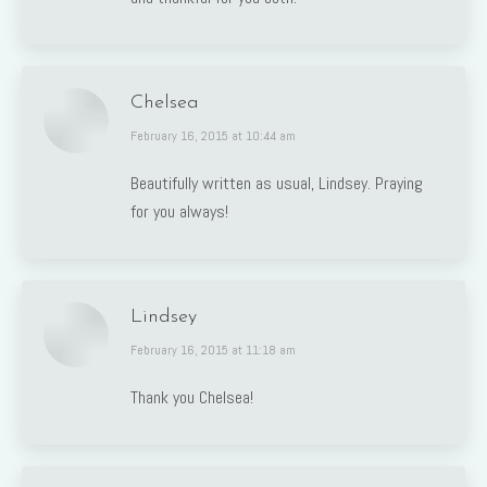
Chelsea
says:
February 16, 2015 at 10:44 am
Beautifully written as usual, Lindsey. Praying
for you always!
Lindsey
says:
February 16, 2015 at 11:18 am
Thank you Chelsea!