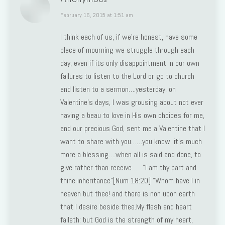
says:
February 16, 2015 at 1:51 am
I think each of us, if we’re honest, have some
place of mourning we struggle through each
day, even if its only disappointment in our own
failures to listen to the Lord or go to church
and listen to a sermon….yesterday, on
Valentine’s days, I was grousing about not ever
having a beau to love in His own choices for me,
and our precious God, sent me a Valentine that I
want to share with you……you know, it’s much
more a blessing….when all is said and done, to
give rather than receive……”I am thy part and
thine inheritance”[Num 18:20] “Whom have I in
heaven but thee! and there is non upon earth
that I desire beside thee.My flesh and heart
faileth: but God is the strength of my heart,