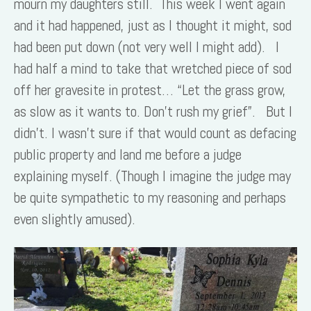
mourn my daughters still. This week I went again
and it had happened, just as I thought it might, sod
had been put down (not very well I might add). I
had half a mind to take that wretched piece of sod
off her gravesite in protest… “Let the grass grow,
as slow as it wants to. Don’t rush my grief”. But I
didn’t. I wasn’t sure if that would count as defacing
public property and land me before a judge
explaining myself. (Though I imagine the judge may
be quite sympathetic to my reasoning and perhaps
even slightly amused).