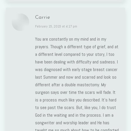
Carrie
says:
February 15, 2015 at 4:17 pm
You are constantly on my mind and in my
prayers. Though a different type of grief, and at
a different level compared to your story, I too
have been dealing with difficulty and sadness. I
was diagnosed with early stage breast cancer
last Summer and now and scarred and look so
different after a double mastectomy. My
surgeon says over time the scars will fade. It
is a process much like you described. It’s hard
to see past the scars. But, like you, I do trust
God in the waiting and in the process. I am a
songwriter and worship leader and He has
taught me so much about how to be comforted