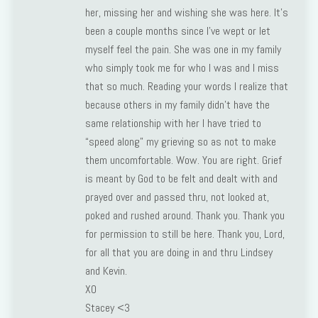
her, missing her and wishing she was here. It’s
been a couple months since I’ve wept or let
myself feel the pain. She was one in my family
who simply took me for who I was and I miss
that so much. Reading your words I realize that
because others in my family didn’t have the
same relationship with her I have tried to
“speed along” my grieving so as not to make
them uncomfortable. Wow. You are right. Grief
is meant by God to be felt and dealt with and
prayed over and passed thru, not looked at,
poked and rushed around. Thank you. Thank you
for permission to still be here. Thank you, Lord,
for all that you are doing in and thru Lindsey
and Kevin.
XO
Stacey <3