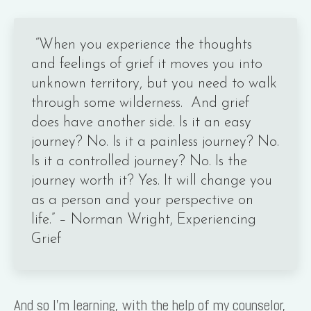
“When you experience the thoughts
and feelings of grief it moves you into
unknown territory, but you need to walk
through some wilderness. And grief
does have another side. Is it an easy
journey? No. Is it a painless journey? No.
Is it a controlled journey? No. Is the
journey worth it? Yes. It will change you
as a person and your perspective on
life.” – Norman Wright, Experiencing
Grief
And so I’m learning, with the help of my counselor,