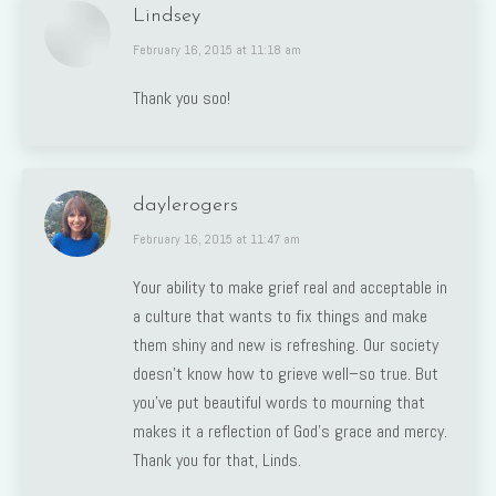
Lindsey
says:
February 16, 2015 at 11:18 am
Thank you soo!
daylerogers
says:
February 16, 2015 at 11:47 am
Your ability to make grief real and acceptable in
a culture that wants to fix things and make
them shiny and new is refreshing. Our society
doesn’t know how to grieve well–so true. But
you’ve put beautiful words to mourning that
makes it a reflection of God’s grace and mercy.
Thank you for that, Linds.