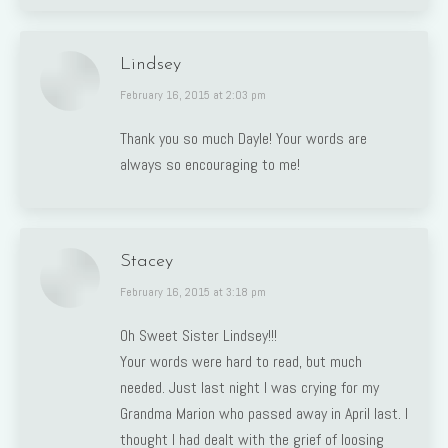
Lindsey
says:
February 16, 2015 at 2:03 pm
Thank you so much Dayle! Your words are
always so encouraging to me!
Stacey
says:
February 16, 2015 at 3:18 pm
Oh Sweet Sister Lindsey!!!
Your words were hard to read, but much
needed. Just last night I was crying for my
Grandma Marion who passed away in April last. I
thought I had dealt with the grief of loosing