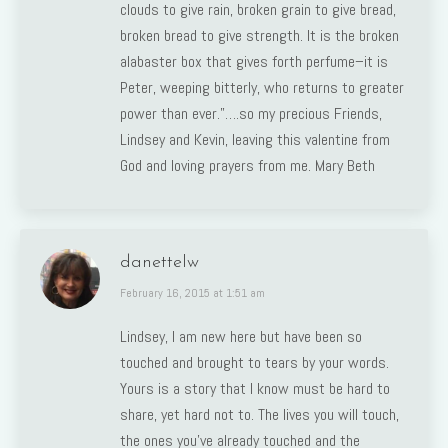
clouds to give rain, broken grain to give bread,
broken bread to give strength. It is the broken
alabaster box that gives forth perfume–it is
Peter, weeping bitterly, who returns to greater
power than ever.”….so my precious Friends,
Lindsey and Kevin, leaving this valentine from
God and loving prayers from me. Mary Beth
danettelw
says:
February 16, 2015 at 1:51 am
Lindsey, I am new here but have been so
touched and brought to tears by your words.
Yours is a story that I know must be hard to
share, yet hard not to. The lives you will touch,
the ones you’ve already touched and the