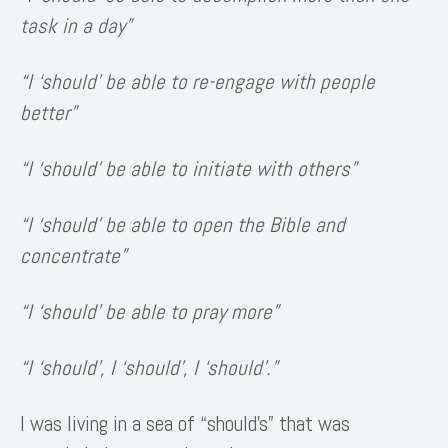
task in a day”
“I ‘should’ be able to re-engage with people
better”
“I ‘should’ be able to initiate with others”
“I ‘should’ be able to open the Bible and
concentrate”
“I ‘should’ be able to pray more”
“I ‘should’, I ‘should’, I ‘should’.”
I was living in a sea of “should’s” that was