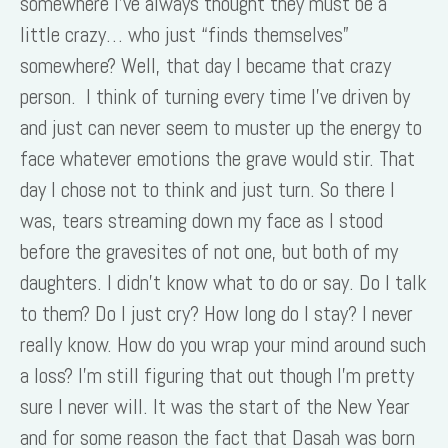
somewhere I’ve always thought they must be a
little crazy… who just “finds themselves”
somewhere? Well, that day I became that crazy
person. I think of turning every time I’ve driven by
and just can never seem to muster up the energy to
face whatever emotions the grave would stir. That
day I chose not to think and just turn. So there I
was, tears streaming down my face as I stood
before the gravesites of not one, but both of my
daughters. I didn’t know what to do or say. Do I talk
to them? Do I just cry? How long do I stay? I never
really know. How do you wrap your mind around such
a loss? I’m still figuring that out though I’m pretty
sure I never will. It was the start of the New Year
and for some reason the fact that Dasah was born