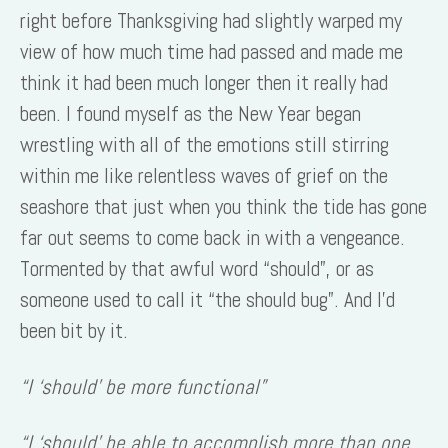
right before Thanksgiving had slightly warped my
view of how much time had passed and made me
think it had been much longer then it really had
been. I found myself as the New Year began
wrestling with all of the emotions still stirring
within me like relentless waves of grief on the
seashore that just when you think the tide has gone
far out seems to come back in with a vengeance.
Tormented by that awful word “should”, or as
someone used to call it “the should bug”. And I’d
been bit by it.
“I ‘should’ be more functional”
“I ‘should’ be able to accomplish more than one