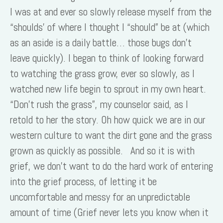
I was at and ever so slowly release myself from the
“shoulds’ of where I thought I “should” be at (which
as an aside is a daily battle… those bugs don’t
leave quickly). I began to think of looking forward
to watching the grass grow, ever so slowly, as I
watched new life begin to sprout in my own heart.
“Don’t rush the grass”, my counselor said, as I
retold to her the story. Oh how quick we are in our
western culture to want the dirt gone and the grass
grown as quickly as possible. And so it is with
grief, we don’t want to do the hard work of entering
into the grief process, of letting it be
uncomfortable and messy for an unpredictable
amount of time (Grief never lets you know when it