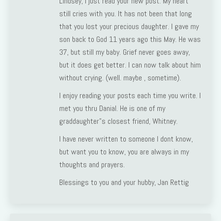
Lindsey, I just read your new post. My heart
still cries with you. It has not been that long
that you lost your precious daughter. I gave my
son back to God 11 years ago this May. He was
37, but still my baby. Grief never goes away,
but it does get better. I can now talk about him
without crying. (well. maybe , sometime).
I enjoy reading your posts each time you write. I
met you thru Danial. He is one of my
graddaughter”s closest friend, Whitney.
I have never written to someone I dont know,
but want you to know, you are always in my
thoughts and prayers.
Blessings to you and your hubby, Jan Rettig