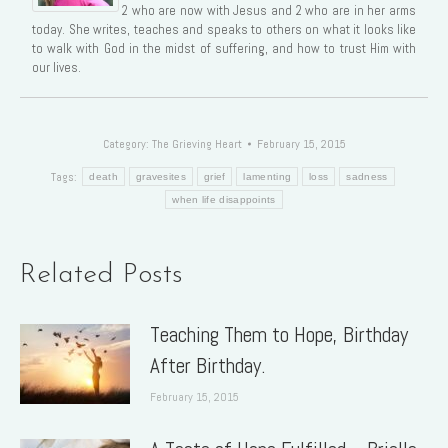
2 who are now with Jesus and 2 who are in her arms
today. She writes, teaches and speaks to others on what it looks like
to walk with God in the midst of suffering, and how to trust Him with
our lives.
Category:
The Grieving Heart
February 15, 2015
Tags:
death
gravesites
grief
lamenting
loss
sadness
when life disappoints
Related Posts
Teaching Them to Hope, Birthday
After Birthday.
February 15, 2015