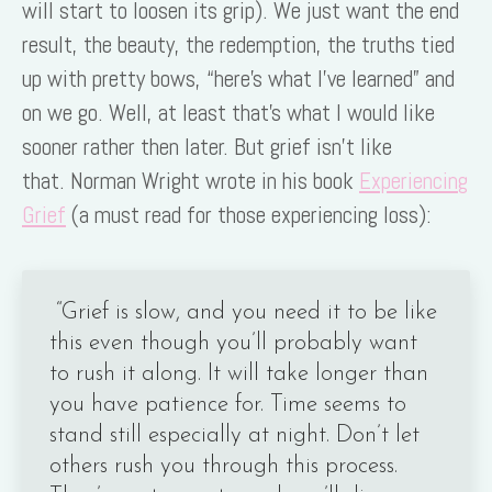
will start to loosen its grip). We just want the end
result, the beauty, the redemption, the truths tied
up with pretty bows, “here’s what I’ve learned” and
on we go. Well, at least that’s what I would like
sooner rather then later. But grief isn’t like
that. Norman Wright wrote in his book
Experiencing
Grief
(a must read for those experiencing loss):
“Grief is slow, and you need it to be like
this even though you’ll probably want
to rush it along. It will take longer than
you have patience for. Time seems to
stand still especially at night. Don’t let
others rush you through this process.