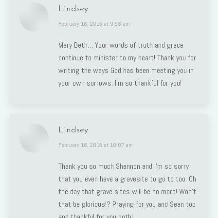
Lindsey
says:
February 16, 2015 at 9:58 am
Mary Beth… Your words of truth and grace
continue to minister to my heart! Thank you for
writing the ways God has been meeting you in
your own sorrows. I’m so thankful for you!
Lindsey
says:
February 16, 2015 at 10:07 am
Thank you so much Shannon and I’m so sorry
that you even have a gravesite to go to too. Oh
the day that grave sites will be no more! Won’t
that be glorious!? Praying for you and Sean too
and thankful for you both!