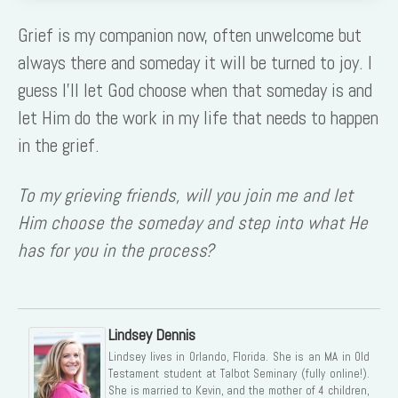
Grief is my companion now, often unwelcome but
always there and someday it will be turned to joy. I
guess I’ll let God choose when that someday is and
let Him do the work in my life that needs to happen
in the grief.
To my grieving friends, will you join me and let
Him choose the someday and step into what He
has for you in the process?
Lindsey Dennis
Lindsey lives in Orlando, Florida. She is an MA in Old
Testament student at Talbot Seminary (fully online!).
She is married to Kevin, and the mother of 4 children,