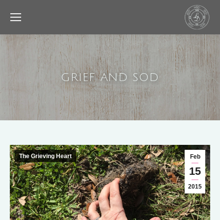
GRIEF AND SOD
The Grieving Heart
Feb
15
2015