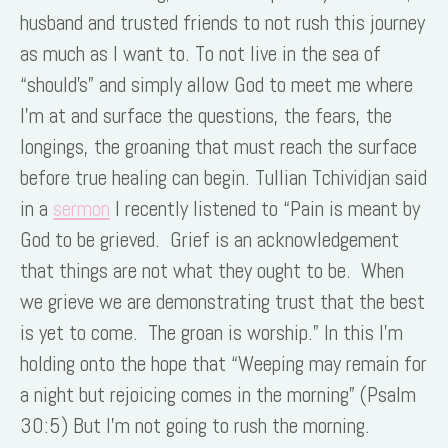
husband and trusted friends to not rush this journey
as much as I want to. To not live in the sea of
“should’s” and simply allow God to meet me where
I’m at and surface the questions, the fears, the
longings, the groaning that must reach the surface
before true healing can begin. Tullian Tchividjan said
in a
sermon
I recently listened to “Pain is meant by
God to be grieved. Grief is an acknowledgement
that things are not what they ought to be. When
we grieve we are demonstrating trust that the best
is yet to come. The groan is worship.” In this I’m
holding onto the hope that “Weeping may remain for
a night but rejoicing comes in the morning” (Psalm
30:5) But I’m not going to rush the morning.