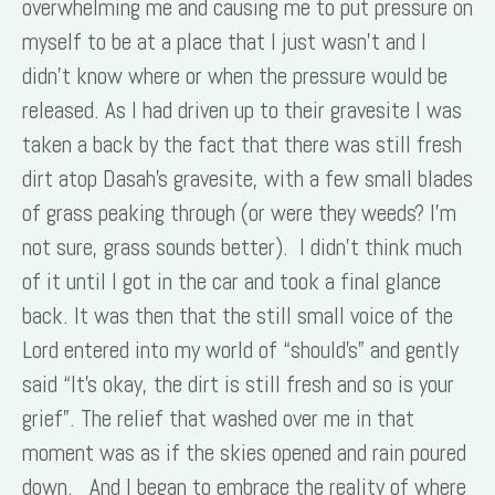
overwhelming me and causing me to put pressure on
myself to be at a place that I just wasn’t and I
didn’t know where or when the pressure would be
released. As I had driven up to their gravesite I was
taken a back by the fact that there was still fresh
dirt atop Dasah’s gravesite, with a few small blades
of grass peaking through (or were they weeds? I’m
not sure, grass sounds better). I didn’t think much
of it until I got in the car and took a final glance
back. It was then that the still small voice of the
Lord entered into my world of “should’s” and gently
said “It’s okay, the dirt is still fresh and so is your
grief”. The relief that washed over me in that
moment was as if the skies opened and rain poured
down. And I began to embrace the reality of where