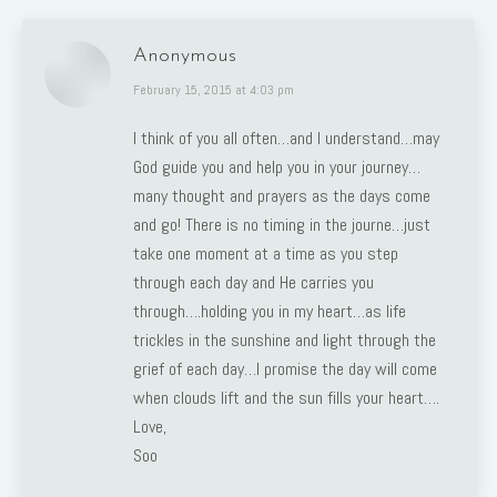
Anonymous
says:
February 15, 2015 at 4:03 pm
I think of you all often…and I understand…may
God guide you and help you in your journey…
many thought and prayers as the days come
and go! There is no timing in the journe…just
take one moment at a time as you step
through each day and He carries you
through….holding you in my heart…as life
trickles in the sunshine and light through the
grief of each day…I promise the day will come
when clouds lift and the sun fills your heart….
Love,
Soo