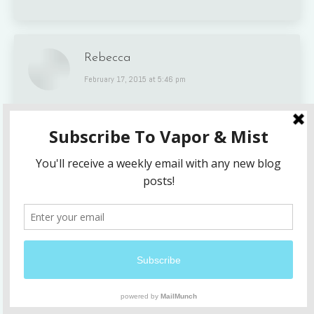
Rebecca
says:
February 17, 2015 at 5:46 pm
You are still in my prayers regularly x
Janis
says:
February 19, 2015 at 2:18 am
Lindsey, your words are so honest, true,
beautiful, and painfully raw. You are wise beyond
your years. This is what I have experienced but
with a different loss. For too long I tried to
avoid the deepest pain and didn’t allow myself