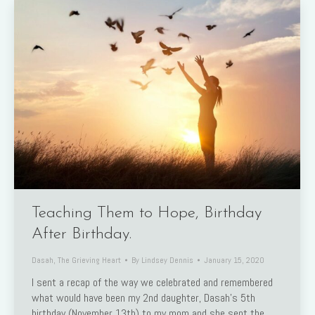
Teaching Them to Hope, Birthday
After Birthday.
Dasah
,
The Grieving Heart
By
Lindsey Dennis
January 15, 2020
I sent a recap of the way we celebrated and remembered
what would have been my 2nd daughter, Dasah’s 5th
birthday (November 13th) to my mom and she sent the