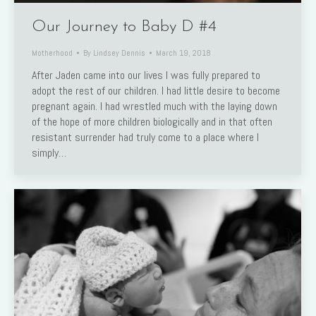
Our Journey to Baby D #4
Motherhood
By
Lindsey Dennis
March 19, 2018
After Jaden came into our lives I was fully prepared to
adopt the rest of our children. I had little desire to become
pregnant again. I had wrestled much with the laying down
of the hope of more children biologically and in that often
resistant surrender had truly come to a place where I
simply…