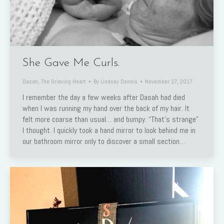
She Gave Me Curls.
Dasah
,
The Grieving Heart
By
Lindsey Dennis
November 17, 2017
I remember the day a few weeks after Dasah had died
when I was running my hand over the back of my hair. It
felt more coarse than usual… and bumpy. “That’s strange”
I thought. I quickly took a hand mirror to look behind me in
our bathroom mirror only to discover a small section…