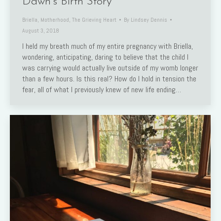
Dawn’s Birth Story
Briella
,
Motherhood
,
The Grieving Heart
By
Lindsey Dennis
August 3, 2018
I held my breath much of my entire pregnancy with Briella,
wondering, anticipating, daring to believe that the child I
was carrying would actually live outside of my womb longer
than a few hours. Is this real? How do I hold in tension the
fear, all of what I previously knew of new life ending…