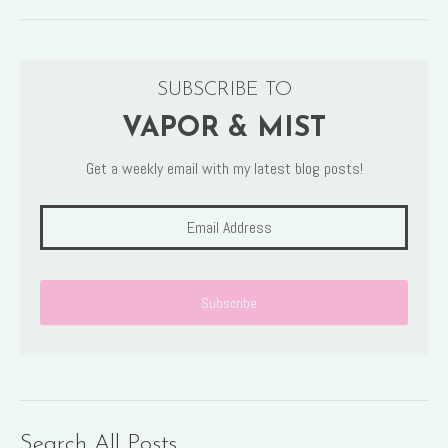
SUBSCRIBE TO
VAPOR & MIST
Get a weekly email with my latest blog posts!
Search All Posts