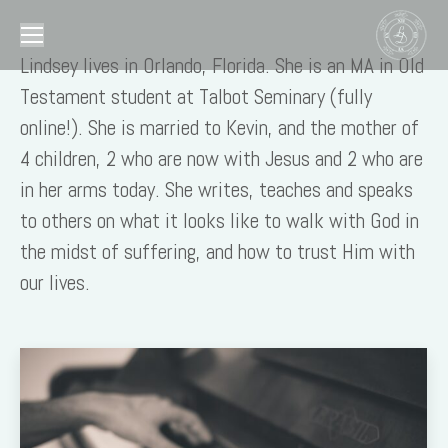
Lindsey lives in Orlando, Florida. She is an MA in Old
Testament student at Talbot Seminary (fully
online!). She is married to Kevin, and the mother of
4 children, 2 who are now with Jesus and 2 who are
in her arms today. She writes, teaches and speaks
to others on what it looks like to walk with God in
the midst of suffering, and how to trust Him with
our lives.