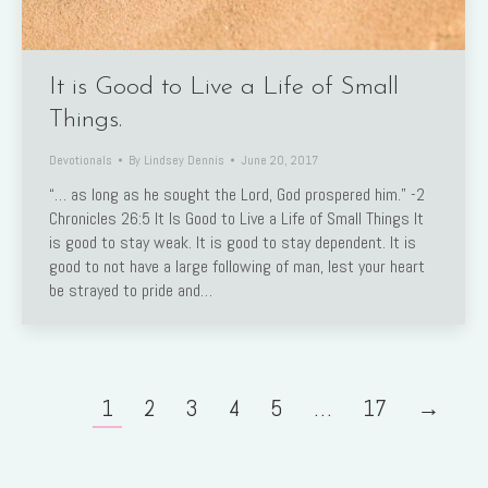
It is Good to Live a Life of Small
Things.
Devotionals
By
Lindsey Dennis
June 20, 2017
“… as long as he sought the Lord, God prospered him.” -2
Chronicles 26:5 It Is Good to Live a Life of Small Things It
is good to stay weak. It is good to stay dependent. It is
good to not have a large following of man, lest your heart
be strayed to pride and…
1
2
3
4
5
…
17
→