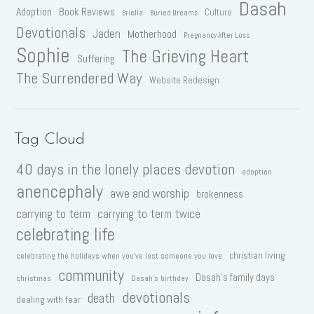
Dasah
Adoption
Book Reviews
Culture
Briella
Buried Dreams
Devotionals
Jaden
Motherhood
Pregnancy After Loss
Sophie
The Grieving Heart
Suffering
The Surrendered Way
Website Redesign
Tag Cloud
40 days in the lonely places devotion
adoption
anencephaly
awe and worship
brokenness
carrying to term
carrying to term twice
celebrating life
christian living
celebrating the holidays when you've lost someone you love
community
Dasah's family days
christmas
Dasah's birthday
devotionals
death
dealing with fear