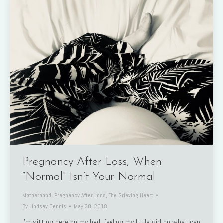
Pregnancy After Loss, When
“Normal” Isn’t Your Normal
Motherhood
,
Pregnancy After Loss
,
The Grieving Heart
By
Lindsey Dennis
May 30, 2018
I’m sitting here on my bed, feeling my little girl do what can