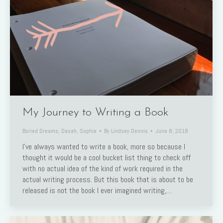
My Journey to Writing a Book
Buried Dreams
,
Dasah
,
Sophie
By
Lindsey Dennis
June 8, 2018
I’ve always wanted to write a book, more so because I
thought it would be a cool bucket list thing to check off
with no actual idea of the kind of work required in the
actual writing process. But this book that is about to be
released is not the book I ever imagined writing,…