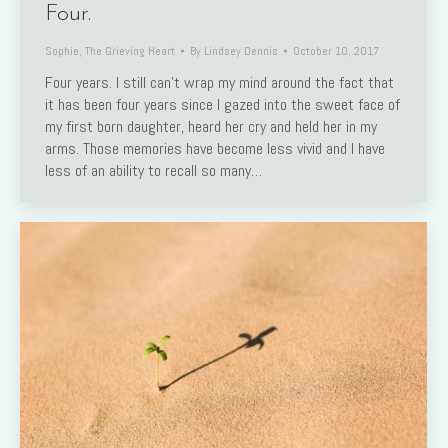
Four.
Sophie
,
The Grieving Heart
By
Lindsey Dennis
October 10, 2017
Four years. I still can’t wrap my mind around the fact that
it has been four years since I gazed into the sweet face of
my first born daughter, heard her cry and held her in my
arms. Those memories have become less vivid and I have
less of an ability to recall so many…