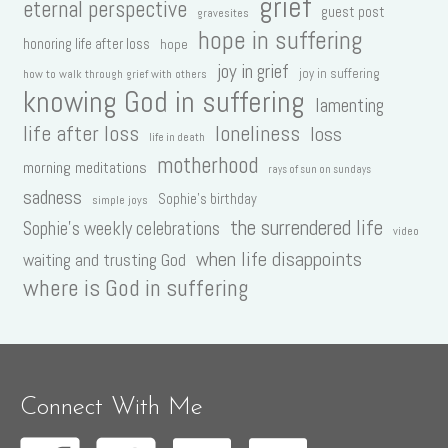
grief
eternal perspective
guest post
gravesites
hope in suffering
honoring life after loss
hope
joy in grief
joy in suffering
how to walk through grief with others
knowing God in suffering
lamenting
life after loss
loneliness
loss
life in death
motherhood
morning meditations
rays of sun on sundays
sadness
Sophie's birthday
simple joys
the surrendered life
Sophie's weekly celebrations
video
when life disappoints
waiting and trusting God
where is God in suffering
Connect With Me