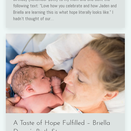
following text: “Love how you celebrate and how Jaden and
Briella are learning this is what hope literally looks like.” I
hadn’t thought of our…
A Taste of Hope Fulfilled – Briella