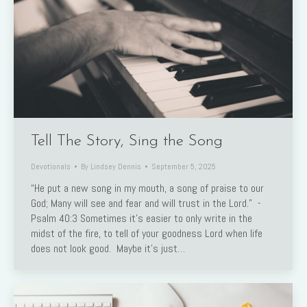
Tell The Story, Sing the Song
Devotionals
By
Lindsey Dennis
September 5, 2025
“He put a new song in my mouth, a song of praise to our
God; Many will see and fear and will trust in the Lord.” -
Psalm 40:3 Sometimes it’s easier to only write in the
midst of the fire, to tell of your goodness Lord when life
does not look good. Maybe it’s just…