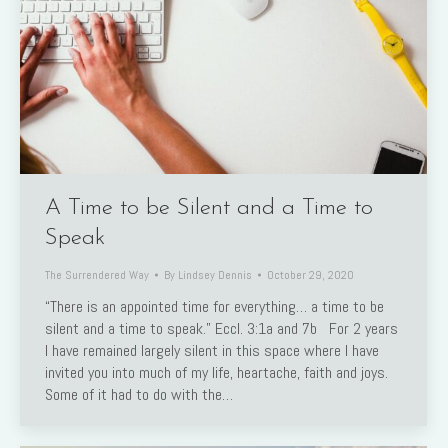
A Time to be Silent and a Time to
Speak
The Surrendered Way
By
Lindsey Dennis
October 29, 2020
“There is an appointed time for everything… a time to be
silent and a time to speak.” Eccl. 3:1a and 7b For 2 years
I have remained largely silent in this space where I have
invited you into much of my life, heartache, faith and joys.
Some of it had to do with the…