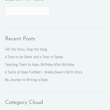
Recent Posts
Tell The Story, Sing the Song
A Time to be Silent and a Time to Speak
Teaching Them to Hope, Birthday After Birthday.
A Taste of Hope Fulfilled – Briella Dawn’s Birth Story
My Journey to Writing a Book
Category Cloud