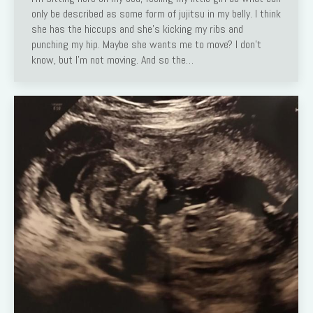
only be described as some form of jujitsu in my belly. I think
she has the hiccups and she’s kicking my ribs and
punching my hip. Maybe she wants me to move? I don’t
know, but I’m not moving. And so the…