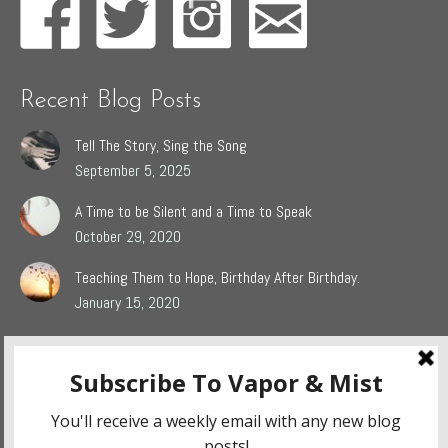
Recent Blog Posts
Tell The Story, Sing the Song
September 5, 2025
A Time to be Silent and a Time to Speak
October 29, 2020
Teaching Them to Hope, Birthday After Birthday.
January 15, 2020
Popular Blog Categories
Dasah
(44)
Jaden
(5)