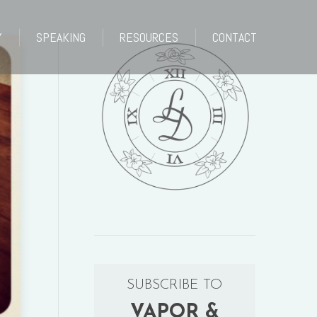
Y
SPEAKING
RESOURCES
CONTACT
Y
SPEAKING
RESOURCES
CONTACT
SUBSCRIBE TO
VAPOR &