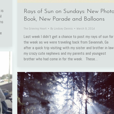
 is
Rays of Sun on Sundays: New Phot
l
Book, New Parade and Balloons
rms
The Grieving Heart
By
Lindsey Dennis
March 9, 2014
ve
Last week I didn’t get a chance to post my rays of sun for
the week as we were traveling back from Savannah, Ga
after a quick trip visiting with my sister and brother in law
my crazy cute nephews and my parents and youngest
brother who had come in for the week. These…