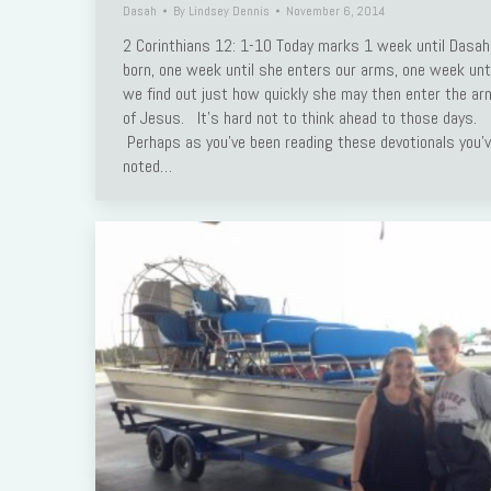
Dasah
By
Lindsey Dennis
November 6, 2014
Link
2 Corinthians 12: 1-10 Today marks 1 week until Dasah
born, one week until she enters our arms, one week unti
we find out just how quickly she may then enter the a
of Jesus. It’s hard not to think ahead to those days.
Perhaps as you’ve been reading these devotionals you’
noted…