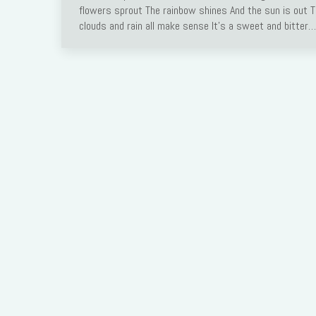
flowers sprout The rainbow shines And the sun is out 
clouds and rain all make sense It’s a sweet and bitter…