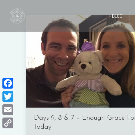
BLOG
BLOG
Facebook
Twitter
Days 9, 8 & 7 – Enough Grace Fo
Email
Today
Copy