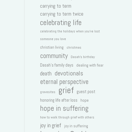
carrying to term
carrying to term twice
celebrating life
celebrating the holidays when you've lost
someone you love
christian living
christmas
community
Dasah's birthday
Dasah's family days
dealing with fear
devotionals
death
eternal perspective
grief
guest post
gravesites
honoring life after loss
hope
hope in suffering
how to walk through grief with others
joy in grief
joy in suffering