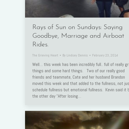
Rays of Sun on Sundays: Saying
Goodbye, Marriage and Airboat
Rides.
The Grieving Heart
By
Lindsey Dennis
February 23, 2014
Well… this week has been incredibly full.. full of really g
things and some hard things. Two of our really good
friends and teammate, Cate and her husband Brandon
moved this week and that added to the fullness, not ju
schedule fullness but emotional fullness. Kevin said it 
the other day “After losing…