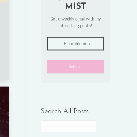
MIST
o
Get a weekly email with my
latest blog posts!
,
Search All Posts