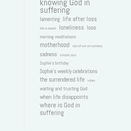
knowing God in
suffering
life after loss
lamenting
loneliness
loss
life in death
morning meditations
motherhood
rays of sun on sundays
sadness
simple joys
Sophie's birthday
Sophie's weekly celebrations
the surrendered life
video
waiting and trusting God
when life disappoints
where is God in
suffering