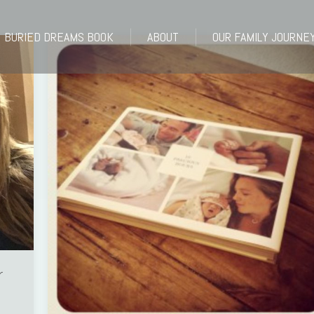
BURIED DREAMS BOOK
ABOUT
OUR FAMILY JOURNE
BURIED DREAMS BOOK
ABOUT
OUR FAMILY JOURNE
r