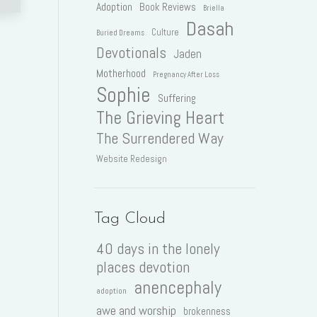
Adoption
Book Reviews
Briella
Dasah
Culture
Buried Dreams
Devotionals
Jaden
Motherhood
Pregnancy After Loss
Sophie
Suffering
The Grieving Heart
The Surrendered Way
Website Redesign
Tag Cloud
40 days in the lonely
places devotion
anencephaly
adoption
awe and worship
brokenness