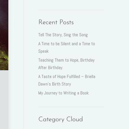
Recent Posts
Tell The Story, Sing the Song
A Time to be Silent and a Time to
Speak
Teaching Them to Hope, Birthday
After Birthday.
A Taste of Hope Fulfilled – Briella
Dawn’s Birth Story
My Journey to Writing a Book
Category Cloud