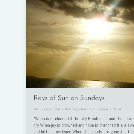
Rays of Sun on Sundays
The Grieving Heart
By
Lindsey Dennis
February 9, 2014
“When dark clouds fill the sky Break open and the heav
cry When joy is drowned and hope is drenched It’s a sw
and bitter providence When the clouds are gone And the