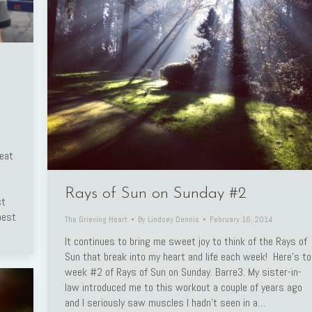
reat
Rays of Sun on Sunday #2
st
best
The Grieving Heart
By
Lindsey Dennis
February 16, 2014
It continues to bring me sweet joy to think of the Rays of
Sun that break into my heart and life each week! Here’s to
week #2 of Rays of Sun on Sunday. Barre3. My sister-in-
law introduced me to this workout a couple of years ago
and I seriously saw muscles I hadn’t seen in a…