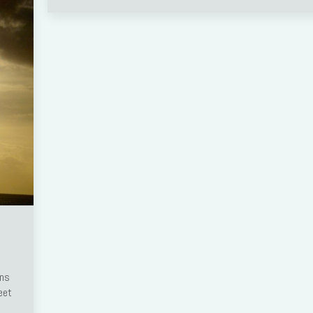
ens
eet