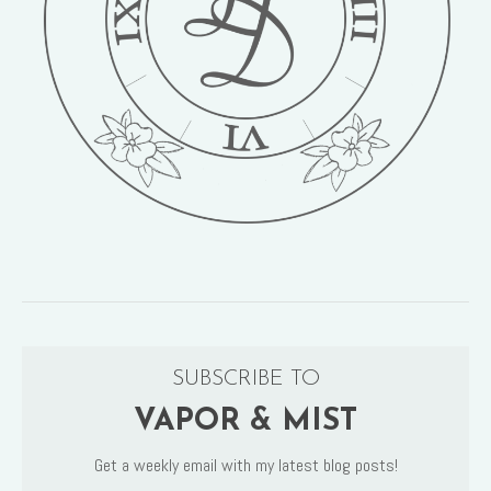
SUBSCRIBE TO
VAPOR & MIST
Get a weekly email with my latest blog posts!