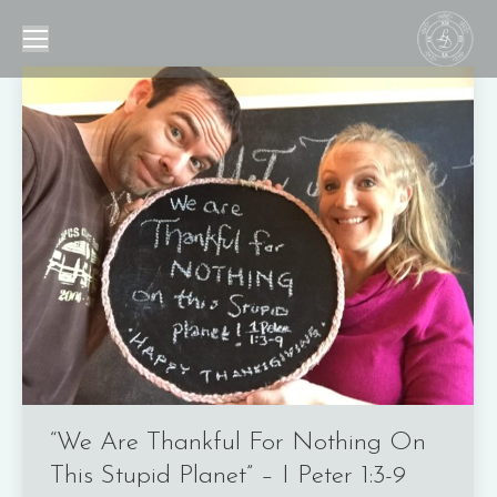
“We Are Thankful For Nothing On
This Stupid Planet” – I Peter 1:3-9