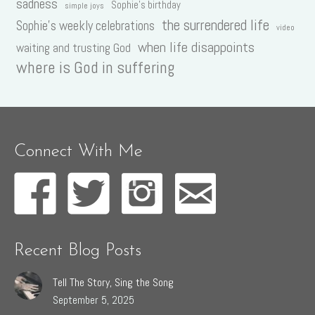
sadness
Sophie's birthday
simple joys
the surrendered life
Sophie's weekly celebrations
video
when life disappoints
waiting and trusting God
where is God in suffering
Connect With Me
Recent Blog Posts
Tell The Story, Sing the Song
September 5, 2025