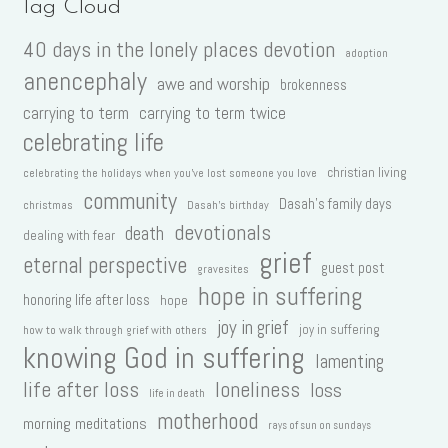
Tag Cloud
40 days in the lonely places devotion
adoption
anencephaly
awe and worship
brokenness
carrying to term
carrying to term twice
celebrating life
christian living
celebrating the holidays when you've lost someone you love
community
Dasah's family days
christmas
Dasah's birthday
devotionals
death
dealing with fear
grief
eternal perspective
guest post
gravesites
hope in suffering
honoring life after loss
hope
joy in grief
joy in suffering
how to walk through grief with others
knowing God in suffering
lamenting
life after loss
loneliness
loss
life in death
motherhood
morning meditations
rays of sun on sundays