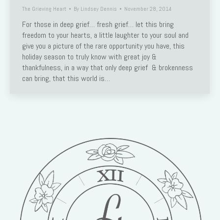
The Grieving Heart
By
Lindsey Dennis
November 28, 2014
For those in deep grief… fresh grief… let this bring
freedom to your hearts, a little laughter to your soul and
give you a picture of the rare opportunity you have, this
holiday season to truly know with great joy &
thankfulness, in a way that only deep grief & brokenness
can bring, that this world is…