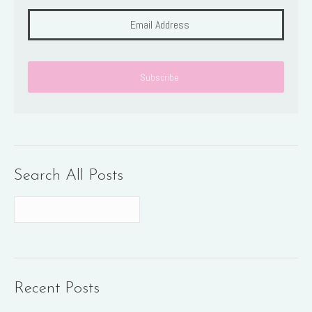
Search All Posts
Recent Posts