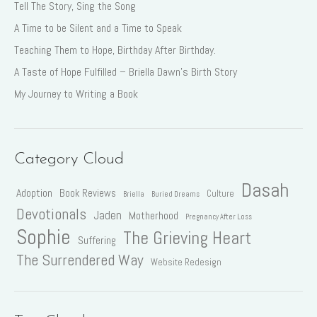
Tell The Story, Sing the Song
A Time to be Silent and a Time to Speak
Teaching Them to Hope, Birthday After Birthday.
A Taste of Hope Fulfilled – Briella Dawn’s Birth Story
My Journey to Writing a Book
Category Cloud
Dasah
Adoption
Book Reviews
Culture
Briella
Buried Dreams
Devotionals
Jaden
Motherhood
Pregnancy After Loss
Sophie
The Grieving Heart
Suffering
The Surrendered Way
Website Redesign