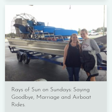
Rays of Sun on Sundays: Saying
Goodbye, Marriage and Airboat
Rides.