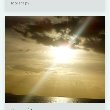
hope and joy…