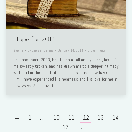
Hope for 2014
Sophie
By
Lindsey Dennis
January 14, 2014
0 Comments
This past year, 2013, has taken a toll on my heart, has left
me sweetly broken, and has drawn me to a deeper intimacy
with God in the midst of all the questions I now have for
Him. I have experienced His nearness and His love for me in
new ways. And I have found…
←
1
…
10
11
12
13
14
…
17
→