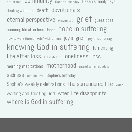
community
Dasah's family days
christmas
Dasah's birthday
devotionals
death
dealing with fear
grief
eternal perspective
guest post
gravesites
hope in suffering
honoring life after loss
hope
joy in grief
joy in suffering
how to walk through grief with others
knowing God in suffering
lamenting
life after loss
loneliness
loss
life in death
motherhood
morning meditations
rays of sun on sundays
sadness
Sophie's birthday
simple joys
the surrendered life
Sophie's weekly celebrations
video
when life disappoints
waiting and trusting God
where is God in suffering