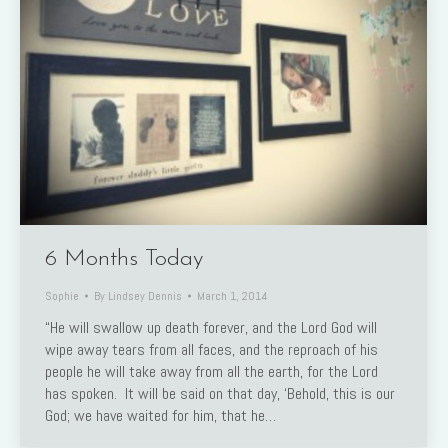
6 Months Today
Sophie
By
Lindsey Dennis
March 1, 2014
“He will swallow up death forever, and the Lord God will
wipe away tears from all faces, and the reproach of his
people he will take away from all the earth, for the Lord
has spoken. It will be said on that day, ‘Behold, this is our
God; we have waited for him, that he…