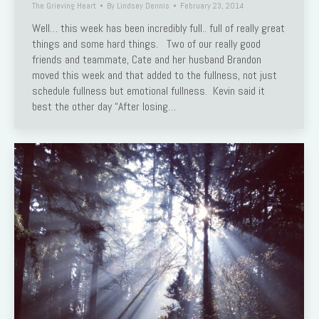
The Grieving Heart
By
Lindsey Dennis
February 23, 2014
Well… this week has been incredibly full.. full of really great
things and some hard things. Two of our really good
friends and teammate, Cate and her husband Brandon
moved this week and that added to the fullness, not just
schedule fullness but emotional fullness. Kevin said it
best the other day “After losing…