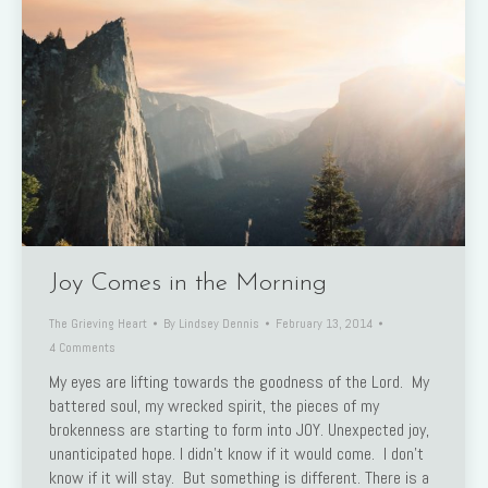
Joy Comes in the Morning
The Grieving Heart
By
Lindsey Dennis
February 13, 2014
4 Comments
My eyes are lifting towards the goodness of the Lord. My
battered soul, my wrecked spirit, the pieces of my
brokenness are starting to form into JOY. Unexpected joy,
unanticipated hope. I didn’t know if it would come. I don’t
know if it will stay. But something is different. There is a