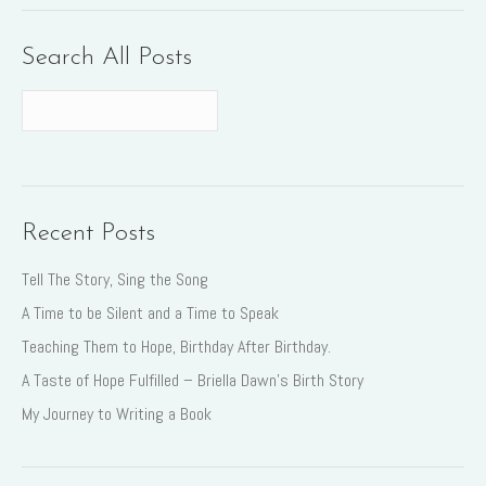
Search All Posts
Recent Posts
Tell The Story, Sing the Song
A Time to be Silent and a Time to Speak
Teaching Them to Hope, Birthday After Birthday.
A Taste of Hope Fulfilled – Briella Dawn’s Birth Story
My Journey to Writing a Book