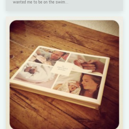
wanted me to be on the swim…