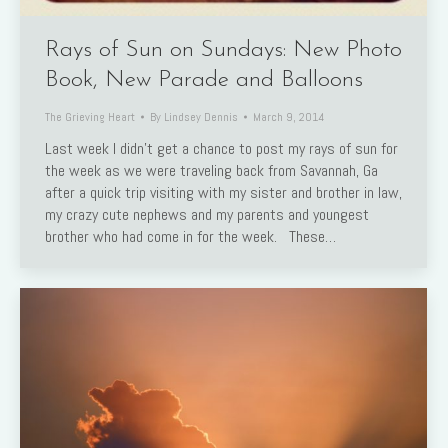
Rays of Sun on Sundays: New Photo
Book, New Parade and Balloons
The Grieving Heart
By
Lindsey Dennis
March 9, 2014
Last week I didn’t get a chance to post my rays of sun for
the week as we were traveling back from Savannah, Ga
after a quick trip visiting with my sister and brother in law,
my crazy cute nephews and my parents and youngest
brother who had come in for the week. These…