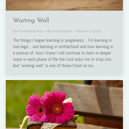
Waiting Well
The Surrendered Way
By
Lindsey Dennis
February 2, 2014
The things I began learning in singleness… I’m learning in
marriage… and learning in motherhood and now learning in
a season of loss I know I will continue to learn in deeper
ways in each phase of life the Lord asks me to step into.
And “waiting well” is one of those fresh on my…