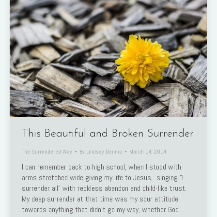
This Beautiful and Broken Surrender
The Surrendered Way
By
Lindsey Dennis
March 14, 2014
I can remember back to high school, when I stood with
arms stretched wide giving my life to Jesus, singing “I
surrender all” with reckless abandon and child-like trust.
My deep surrender at that time was my sour attitude
towards anything that didn’t go my way, whether God