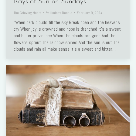
Rays of Sun on Sundays
The Grieving Heart
By
Lindsey Dennis
February 9, 2014
“When dark clouds fill the sky Break open and the heavens
cry When joy is drowned and hope is drenched It’s a sweet
and bitter providence When the clouds are gone And the
flowers sprout The rainbow shines And the sun is out The
clouds and rain all make sense It’s a sweet and bitter…