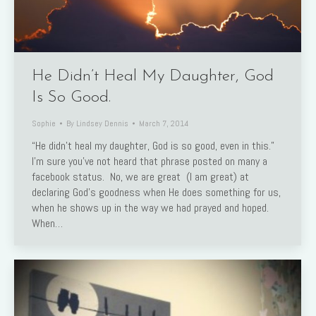
He Didn’t Heal My Daughter, God
Is So Good.
Sophie
By
Lindsey Dennis
March 7, 2014
“He didn’t heal my daughter, God is so good, even in this.”
I’m sure you’ve not heard that phrase posted on many a
facebook status. No, we are great (I am great) at
declaring God’s goodness when He does something for us,
when he shows up in the way we had prayed and hoped.
When…