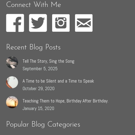
Connect With Me
Recent Blog Posts
Tell The Story, Sing the Song
September 5, 2025
A Time to be Silent and a Time to Speak
October 29, 2020
Teaching Them to Hope, Birthday After Birthday.
January 15, 2020
Popular Blog Categories