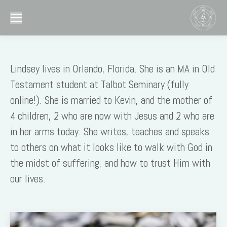
Lindsey lives in Orlando, Florida. She is an MA in Old
Testament student at Talbot Seminary (fully
online!). She is married to Kevin, and the mother of
4 children, 2 who are now with Jesus and 2 who are
in her arms today. She writes, teaches and speaks
to others on what it looks like to walk with God in
the midst of suffering, and how to trust Him with
our lives.