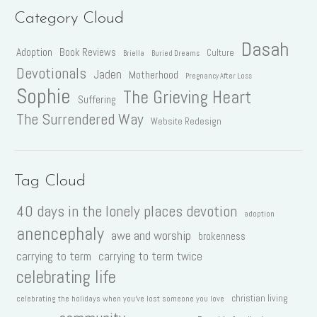
Category Cloud
Dasah
Adoption
Book Reviews
Culture
Briella
Buried Dreams
Devotionals
Jaden
Motherhood
Pregnancy After Loss
Sophie
The Grieving Heart
Suffering
The Surrendered Way
Website Redesign
Tag Cloud
40 days in the lonely places devotion
adoption
anencephaly
awe and worship
brokenness
carrying to term
carrying to term twice
celebrating life
christian living
celebrating the holidays when you've lost someone you love