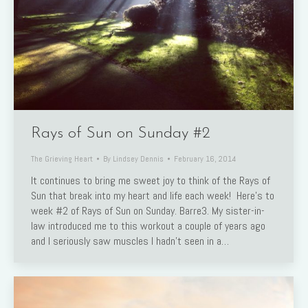
Rays of Sun on Sunday #2
The Grieving Heart
By
Lindsey Dennis
February 16, 2014
It continues to bring me sweet joy to think of the Rays of
Sun that break into my heart and life each week! Here’s to
week #2 of Rays of Sun on Sunday. Barre3. My sister-in-
law introduced me to this workout a couple of years ago
and I seriously saw muscles I hadn’t seen in a…