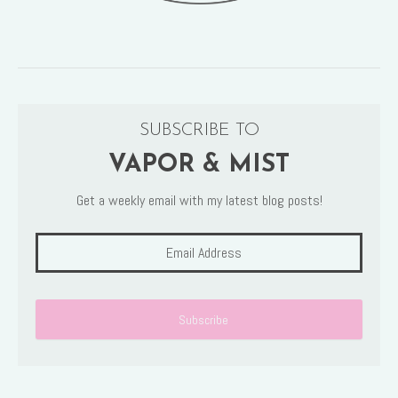
SUBSCRIBE TO
VAPOR & MIST
Get a weekly email with my latest blog posts!