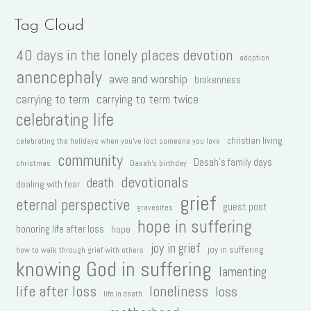
Tag Cloud
40 days in the lonely places devotion
adoption
anencephaly
awe and worship
brokenness
carrying to term
carrying to term twice
celebrating life
christian living
celebrating the holidays when you've lost someone you love
community
Dasah's family days
christmas
Dasah's birthday
devotionals
death
dealing with fear
grief
eternal perspective
guest post
gravesites
hope in suffering
honoring life after loss
hope
joy in grief
joy in suffering
how to walk through grief with others
knowing God in suffering
lamenting
life after loss
loneliness
loss
life in death