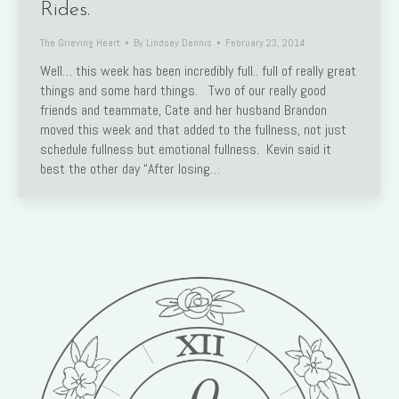
Rides.
The Grieving Heart
By
Lindsey Dennis
February 23, 2014
Well… this week has been incredibly full.. full of really great
things and some hard things. Two of our really good
friends and teammate, Cate and her husband Brandon
moved this week and that added to the fullness, not just
schedule fullness but emotional fullness. Kevin said it
best the other day “After losing…