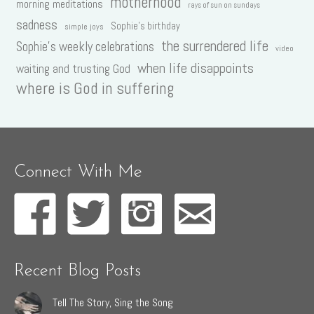
motherhood
morning meditations
rays of sun on sundays
sadness
Sophie's birthday
simple joys
the surrendered life
Sophie's weekly celebrations
video
when life disappoints
waiting and trusting God
where is God in suffering
Connect With Me
Recent Blog Posts
Tell The Story, Sing the Song