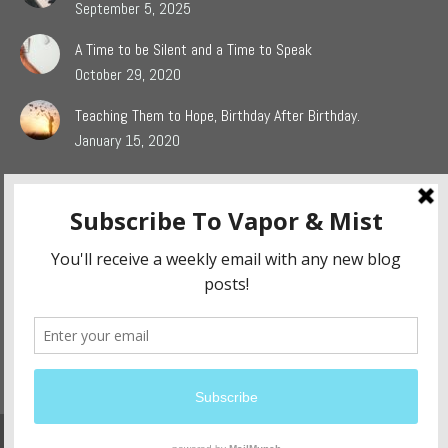
September 5, 2025
A Time to be Silent and a Time to Speak
October 29, 2020
Teaching Them to Hope, Birthday After Birthday.
January 15, 2020
Popular Blog Categories
Dasah
(44)
Jaden
(5)
Sophie
(54)
The Grieving Heart
(27)
The Surrendered Way
(14)
Website Design and Development By:
Ennovate Website Solutions