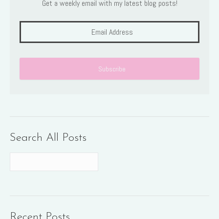
Get a weekly email with my latest blog posts!
Search All Posts
Recent Posts