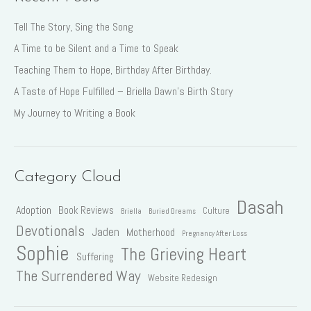
Tell The Story, Sing the Song
A Time to be Silent and a Time to Speak
Teaching Them to Hope, Birthday After Birthday.
A Taste of Hope Fulfilled – Briella Dawn’s Birth Story
My Journey to Writing a Book
Category Cloud
Dasah
Adoption
Book Reviews
Culture
Briella
Buried Dreams
Devotionals
Jaden
Motherhood
Pregnancy After Loss
Sophie
The Grieving Heart
Suffering
The Surrendered Way
Website Redesign