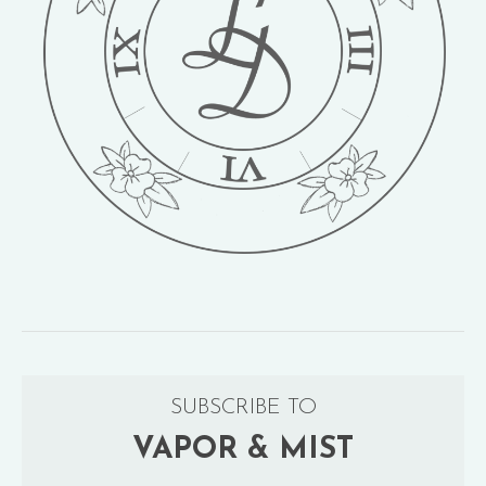
SUBSCRIBE TO
VAPOR & MIST