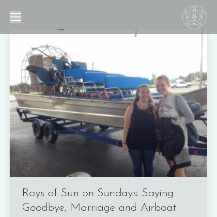
Rays of Sun on Sundays: Saying
Goodbye, Marriage and Airboat