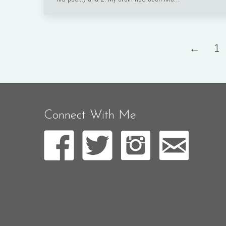
←
1
Connect With Me