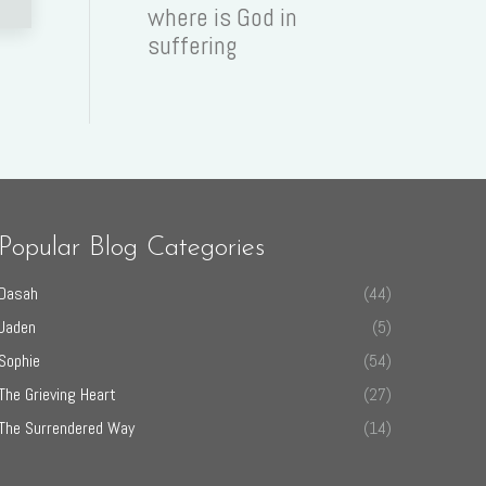
where is God in
suffering
Popular Blog Categories
Dasah
(44)
Jaden
(5)
Sophie
(54)
The Grieving Heart
(27)
The Surrendered Way
(14)