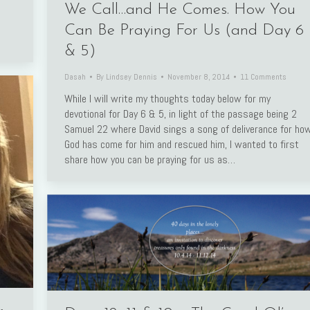
We Call…and He Comes. How You
Can Be Praying For Us (and Day 6
& 5)
Dasah
By
Lindsey Dennis
November 8, 2014
11 Comments
While I will write my thoughts today below for my
devotional for Day 6 & 5, in light of the passage being 2
Samuel 22 where David sings a song of deliverance for ho
God has come for him and rescued him, I wanted to first
share how you can be praying for us as…