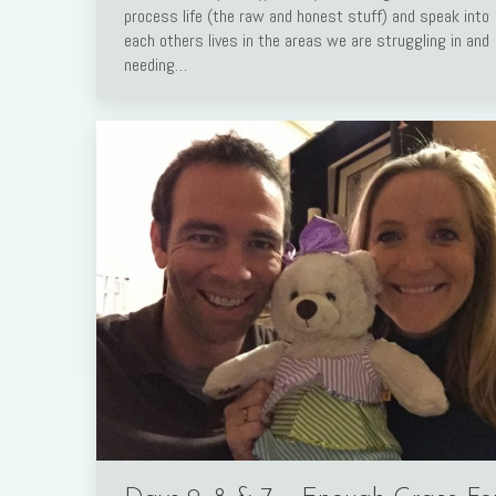
process life (the raw and honest stuff) and speak into
Link
each others lives in the areas we are struggling in and
needing…