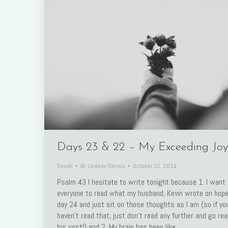
Days 23 & 22 – My Exceeding Joy
Dasah
By
Lindsey Dennis
October 22, 2014
Psalm 43 I hesitate to write tonight because 1. I want
everyone to read what my husband, Kevin wrote on hope
day 24 and just sit on those thoughts as I am (so if yo
haven’t read that, just don’t read any further and go re
his post!) and 2. My brain has been like…