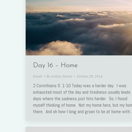
Day 16 – Home
Dasah
By
Lindsey Dennis
October 28, 2014
2 Corinthians 5: 1-10 Today was a harder day. I was
exhausted most of the day and tiredness usually leads 
days where the sadness just hits harder. So, I found
myself thinking of home. Not my home here, but my ho
there. And oh how I long and groan to be at home with