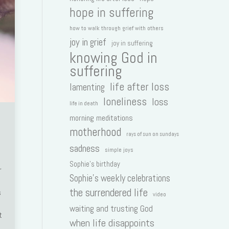
hope in suffering
how to walk through grief with others
joy in grief
joy in suffering
knowing God in
suffering
life after loss
lamenting
loneliness
loss
life in death
morning meditations
motherhood
rays of sun on sundays
sadness
simple joys
Sophie's birthday
r
Sophie's weekly celebrations
the surrendered life
s
video
waiting and trusting God
t
when life disappoints