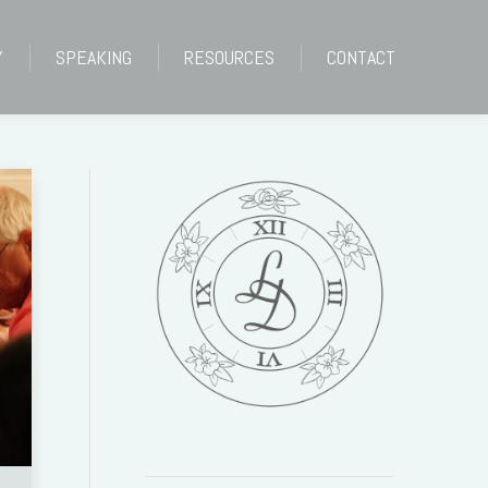
Y
SPEAKING
RESOURCES
CONTACT
Y
SPEAKING
RESOURCES
CONTACT