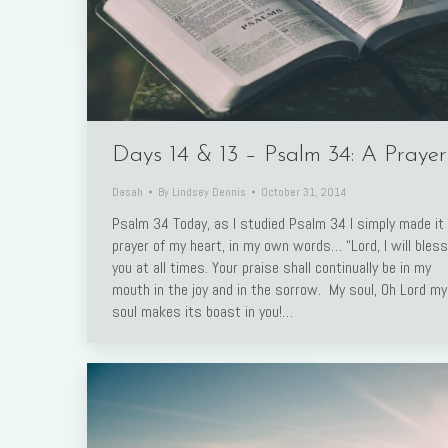
Days 14 & 13 – Psalm 34: A Prayer
Dasah
By
Lindsey Dennis
October 31, 2014
Psalm 34 Today, as I studied Psalm 34 I simply made it
prayer of my heart, in my own words… “Lord, I will bless
you at all times. Your praise shall continually be in my
mouth in the joy and in the sorrow. My soul, Oh Lord my
soul makes its boast in you!…