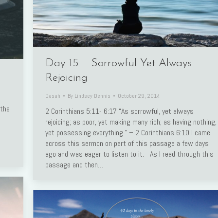
Day 15 – Sorrowful Yet Always
Rejoicing
Dasah
By
Lindsey Dennis
October 29, 2014
 the
2 Corinthians 5:11- 6:17 “As sorrowful, yet always
rejoicing; as poor, yet making many rich; as having nothing,
yet possessing everything.” – 2 Corinthians 6:10 I came
across this sermon on part of this passage a few days
ago and was eager to listen to it. As I read through this
passage and then…