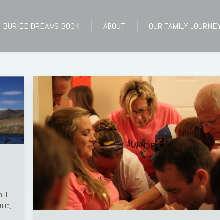
BURIED DREAMS BOOK
ABOUT
OUR FAMILY JOURNE
BURIED DREAMS BOOK
ABOUT
OUR FAMILY JOURNE
, I
lie,