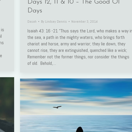
r
Days 12, 11 & 10 – The Good Ol’
Days
Dasah
By
Lindsey Dennis
November 3, 2014
 is
Isaiah 43: 16 -21 “Thus says the Lord, who makes a way i
l
the sea, a path in the mighty waters, who brings forth
rms
chariot and horse, army and warrior; they lie down, they
cannot rise, they are extinguished, quenched like a wick;
ve
Remember not the former things, nor consider the things
of old. Behold,…