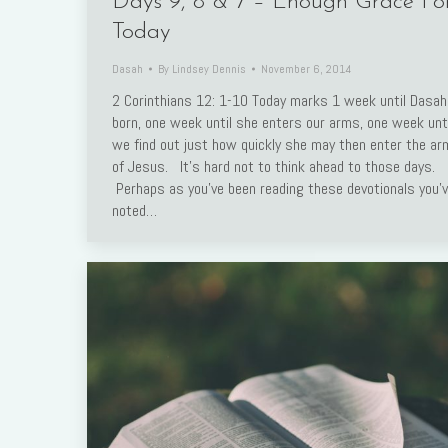
Days 9, 8 & 7 – Enough Grace Fo
Today
Dasah
By
Lindsey Dennis
November 6, 2014
2 Corinthians 12: 1-10 Today marks 1 week until Dasah
born, one week until she enters our arms, one week unti
we find out just how quickly she may then enter the a
of Jesus. It’s hard not to think ahead to those days.
Perhaps as you’ve been reading these devotionals you’
noted…