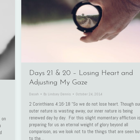
Days 21 & 20 – Losing Heart and
Adjusting My Gaze
Dasah
By
Lindsey Dennis
October 24, 2014
2 Corinthians 4:16-18 “So we do not lose heart. Though ou
outer nature is wasting away, our inner nature is being
renewed day by day. For this slight momentary affliction i
 on
preparing for us an eternal weight of glory beyond all
u
comparison, as we look not to the things that are seen bu
ad
to the…