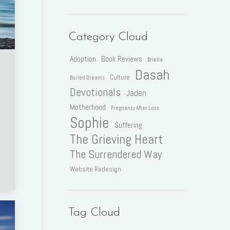
Category Cloud
Adoption
Book Reviews
Briella
Dasah
Culture
Buried Dreams
Devotionals
Jaden
Motherhood
Pregnancy After Loss
Sophie
Suffering
The Grieving Heart
The Surrendered Way
Website Redesign
Tag Cloud