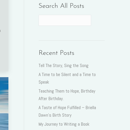
Search All Posts
n
Recent Posts
Tell The Story, Sing the Song
A Time to be Silent and a Time to
Speak
Teaching Them to Hope, Birthday
After Birthday.
A Taste of Hope Fulfilled – Briella
Dawn’s Birth Story
My Journey to Writing a Book