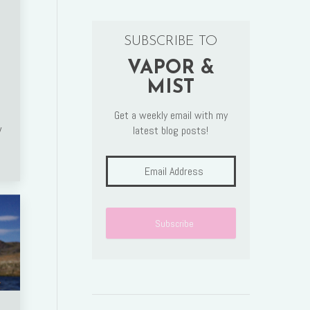
SUBSCRIBE TO
VAPOR &
MIST
Get a weekly email with my
w
latest blog posts!