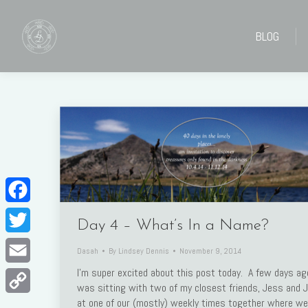
BLOG
BLOG
Facebook
Day 4 – What’s In a Name?
Twitter
Dasah
By
Lindsey Dennis
November 9, 2014
I’m super excited about this post today. A few days ago
Email
was sitting with two of my closest friends, Jess and Ju
at one of our (mostly) weekly times together where we
Copy