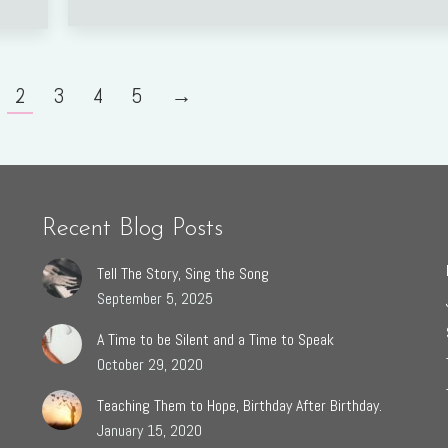
2
3
4
5
→
Recent Blog Posts
Tell The Story, Sing the Song
September 5, 2025
A Time to be Silent and a Time to Speak
October 29, 2020
Teaching Them to Hope, Birthday After Birthday.
January 15, 2020