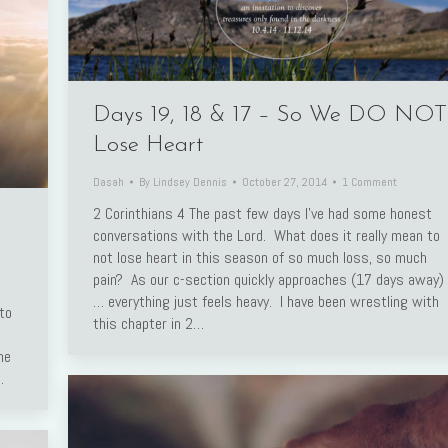
Days 19, 18 & 17 – So We DO NOT
Lose Heart
Dasah
By
Lindsey Dennis
October 27, 2014
1 Comment
2 Corinthians 4 The past few days I’ve had some honest
conversations with the Lord. What does it really mean to
not lose heart in this season of so much loss, so much
pain? As our c-section quickly approaches (17 days away)
… everything just feels heavy. I have been wrestling with
to
this chapter in 2…
me
…