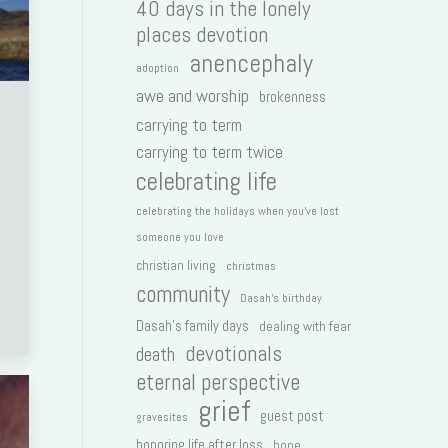
40 days in the lonely
places devotion
anencephaly
adoption
awe and worship
brokenness
carrying to term
carrying to term twice
celebrating life
celebrating the holidays when you've lost
someone you love
christian living
christmas
community
Dasah's birthday
Dasah's family days
dealing with fear
devotionals
death
eternal perspective
grief
guest post
gravesites
honoring life after loss
hope