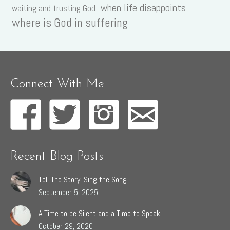
when life disappoints
waiting and trusting God
where is God in suffering
Connect With Me
Recent Blog Posts
Tell The Story, Sing the Song
September 5, 2025
A Time to be Silent and a Time to Speak
October 29, 2020