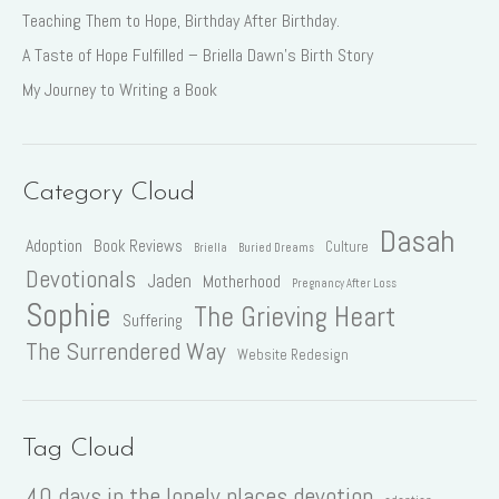
Teaching Them to Hope, Birthday After Birthday.
A Taste of Hope Fulfilled – Briella Dawn’s Birth Story
My Journey to Writing a Book
Category Cloud
Dasah
Adoption
Book Reviews
Culture
Briella
Buried Dreams
Devotionals
Jaden
Motherhood
Pregnancy After Loss
Sophie
The Grieving Heart
Suffering
The Surrendered Way
Website Redesign
Tag Cloud
40 days in the lonely places devotion