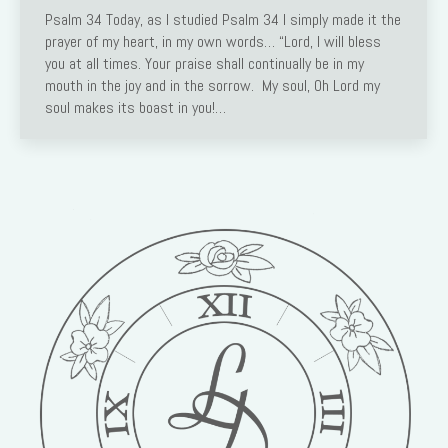
Psalm 34 Today, as I studied Psalm 34 I simply made it the
prayer of my heart, in my own words… “Lord, I will bless
you at all times. Your praise shall continually be in my
mouth in the joy and in the sorrow. My soul, Oh Lord my
soul makes its boast in you!…