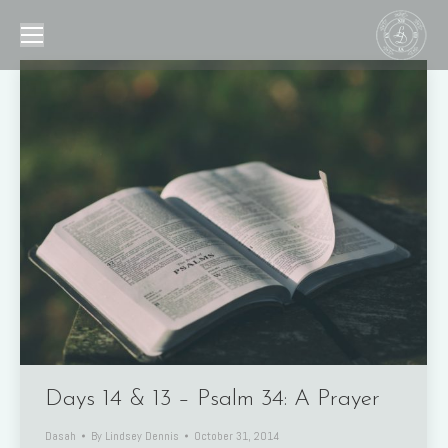
Days 14 & 13 – Psalm 34: A Prayer
Dasah
By
Lindsey Dennis
October 31, 2014