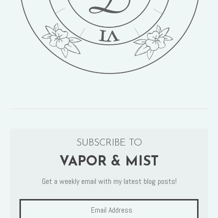
SUBSCRIBE TO
VAPOR & MIST
Get a weekly email with my latest blog posts!