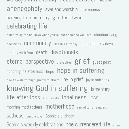
adoption
anencephaly
awe and worship
brokenness
carrying to term
carrying to term twice
celebrating life
christian living
celebrating the holidays when you've lost someone you love
community
Dasah's family days
christmas
Dasah's birthday
devotionals
death
dealing with fear
grief
eternal perspective
guest post
gravesites
hope in suffering
honoring life after loss
hope
joy in grief
joy in suffering
how to walk through grief with others
knowing God in suffering
lamenting
life after loss
loneliness
loss
life in death
motherhood
morning meditations
rays of sun on sundays
sadness
Sophie's birthday
simple joys
the surrendered life
Sophie's weekly celebrations
video