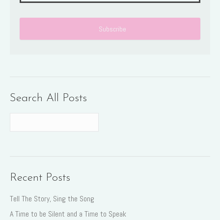
Search All Posts
Recent Posts
Tell The Story, Sing the Song
A Time to be Silent and a Time to Speak