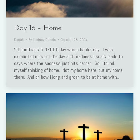
Day 16 – Home
Dasah
By
Lindsey Dennis
October 28, 2014
2 Corinthians 5: 1-10 Today was a harder day. I was
exhausted most of the day and tiredness usually leads to
days where the sadness just hits harder. So, I found
myself thinking of home. Not my home here, but my home
there. And oh how I long and groan to be at home with…