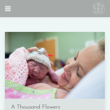
A Thousand Flowers