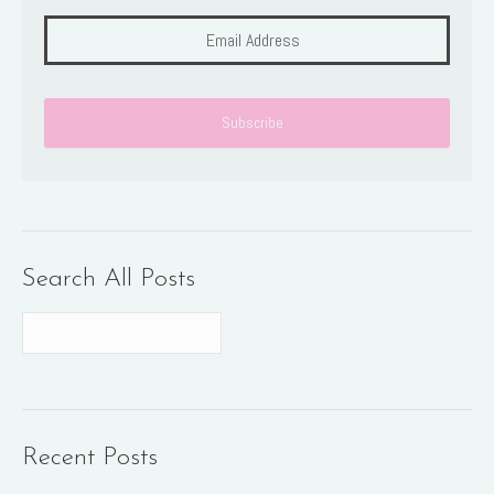
Search All Posts
Recent Posts