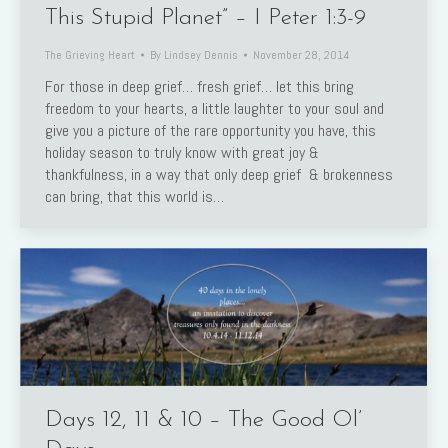
This Stupid Planet” – I Peter 1:3-9
The Grieving Heart
By
Lindsey Dennis
November 28, 2014
For those in deep grief… fresh grief… let this bring
freedom to your hearts, a little laughter to your soul and
give you a picture of the rare opportunity you have, this
holiday season to truly know with great joy &
thankfulness, in a way that only deep grief & brokenness
can bring, that this world is…
Days 12, 11 & 10 – The Good Ol’