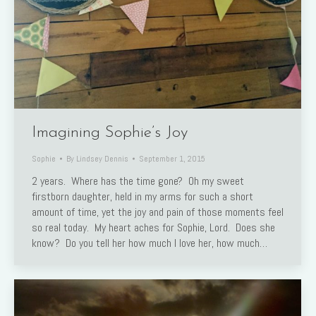
Imagining Sophie’s Joy
Sophie
By
Lindsey Dennis
September 1, 2015
2 years. Where has the time gone? Oh my sweet
firstborn daughter, held in my arms for such a short
amount of time, yet the joy and pain of those moments feel
so real today. My heart aches for Sophie, Lord. Does she
know? Do you tell her how much I love her, how much…