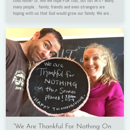
child home? Or, will we hope FOR that, but not IN it? Many,
many people… family, friends and even strangers are
hoping with us that God would grow our family. We are…
“We Are Thankful For Nothing On