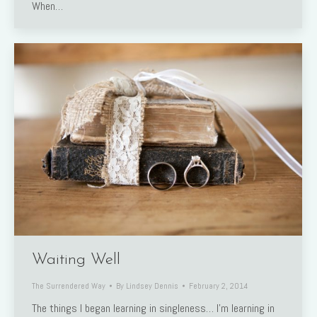
When…
Waiting Well
The Surrendered Way
By
Lindsey Dennis
February 2, 2014
The things I began learning in singleness… I’m learning in