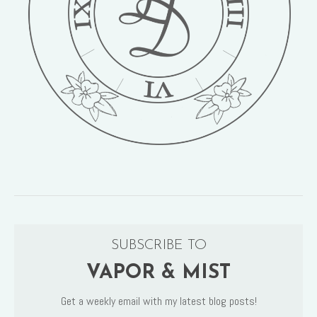
SUBSCRIBE TO
VAPOR & MIST
Get a weekly email with my latest blog posts!