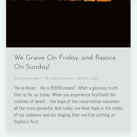
We Grieve On Friday…and Rejoice
On Sunday!
The Grieving Heart
By
Lindsey Dennis
April 20, 2014
“He is Risen… He is RISEN indeed.” What a glorious truth
that is for us today. When you experience firsthand the
realities of death… the hope of the resurrection becomes
all the more powerful. And today, we have hope in the midst
of our sadness and our longing that we’d be putting on
Sophie’s first…