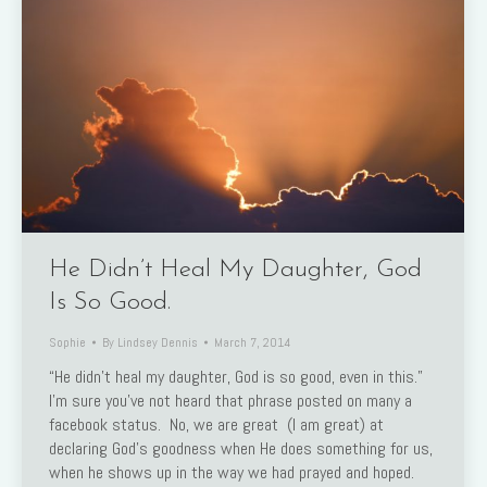
He Didn’t Heal My Daughter, God
Is So Good.
Sophie
By
Lindsey Dennis
March 7, 2014
“He didn’t heal my daughter, God is so good, even in this.”
I’m sure you’ve not heard that phrase posted on many a
facebook status. No, we are great (I am great) at
declaring God’s goodness when He does something for us,
when he shows up in the way we had prayed and hoped.