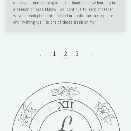
marriage… and learning in motherhood and now learning in
a season of loss I know I will continue to learn in deeper
ways in each phase of life the Lord asks me to step into.
And “waiting well” is one of those fresh on my…
←
1
2
3
→