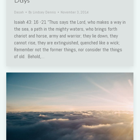
Days
Dasah
By
Lindsey Dennis
November 3, 2014
Isaiah 43: 16 -21 “Thus says the Lord, who makes a way in
the sea, a path in the mighty waters, who brings forth
chariot and horse, army and warrior; they lie down, they
cannot rise, they are extinguished, quenched like a wick;
Remember not the former things, nor consider the things
of old. Behold,…