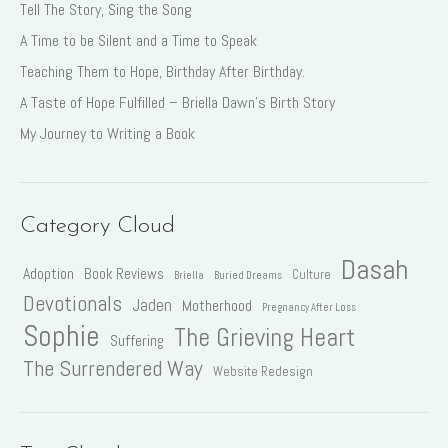
Tell The Story, Sing the Song
A Time to be Silent and a Time to Speak
Teaching Them to Hope, Birthday After Birthday.
A Taste of Hope Fulfilled – Briella Dawn’s Birth Story
My Journey to Writing a Book
Category Cloud
Dasah
Adoption
Book Reviews
Culture
Briella
Buried Dreams
Devotionals
Jaden
Motherhood
Pregnancy After Loss
Sophie
The Grieving Heart
Suffering
The Surrendered Way
Website Redesign