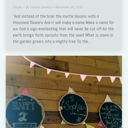
Dasah
By
Lindsey Dennis
November 14, 2015
“And instead of the briar the myrtle blooms with a
thousand flowers And it will make a name Make a name for
our God A sign everlasting that will never be cut off As the
earth brings forth sprouts from the seed What is sown in
the garden grows into a mighty tree So the…