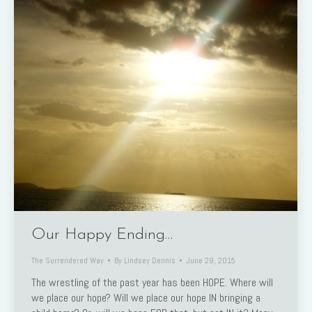
Our Happy Ending…
The Surrendered Way
By
Lindsey Dennis
June 29, 2015
The wrestling of the past year has been HOPE. Where will
we place our hope? Will we place our hope IN bringing a