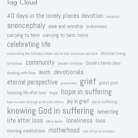
Tag Cloud
40 days in the lonely places devotion
adoption
anencephaly
awe and worship
brokenness
carrying to term
carrying to term twice
celebrating life
christian living
celebrating the holidays when you've lost someone you love
community
Dasah's family days
christmas
Dasah's birthday
devotionals
death
dealing with fear
grief
eternal perspective
guest post
gravesites
hope in suffering
honoring life after loss
hope
joy in grief
joy in suffering
how to walk through grief with others
knowing God in suffering
lamenting
life after loss
loneliness
loss
life in death
motherhood
morning meditations
rays of sun on sundays