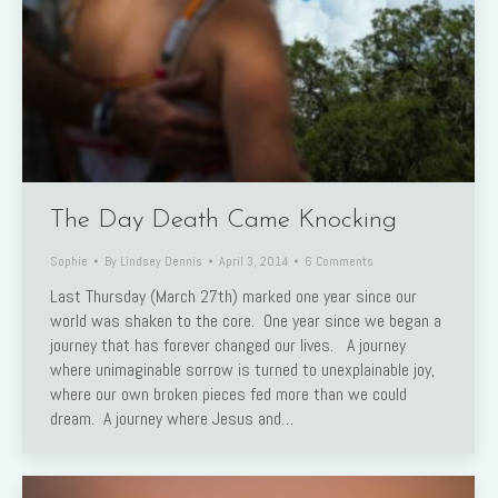
The Day Death Came Knocking
Sophie
By
Lindsey Dennis
April 3, 2014
6 Comments
Last Thursday (March 27th) marked one year since our
world was shaken to the core. One year since we began a
journey that has forever changed our lives. A journey
where unimaginable sorrow is turned to unexplainable joy,
where our own broken pieces fed more than we could
dream. A journey where Jesus and…