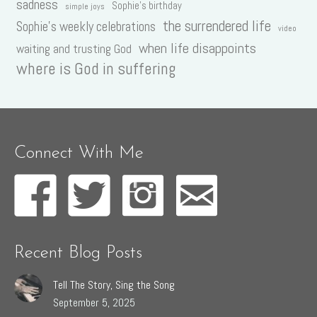
sadness
Sophie's birthday
simple joys
the surrendered life
Sophie's weekly celebrations
video
when life disappoints
waiting and trusting God
where is God in suffering
Connect With Me
Recent Blog Posts
Tell The Story, Sing the Song
September 5, 2025