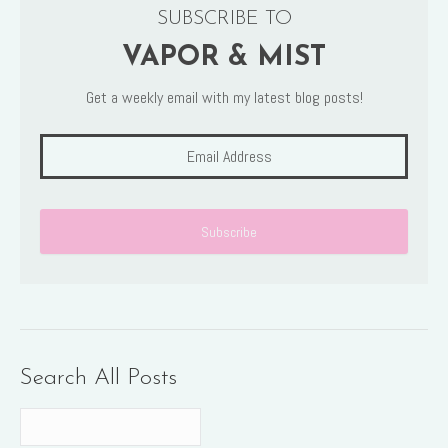
SUBSCRIBE TO
VAPOR & MIST
Get a weekly email with my latest blog posts!
Search All Posts