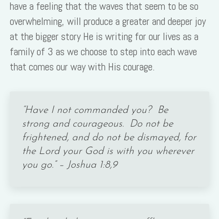
have a feeling that the waves that seem to be so
overwhelming, will produce a greater and deeper joy
at the bigger story He is writing for our lives as a
family of 3 as we choose to step into each wave
that comes our way with His courage.
“Have I not commanded you? Be
strong and courageous. Do not be
frightened, and do not be dismayed, for
the Lord your God is with you wherever
you go.” – Joshua 1:8,9