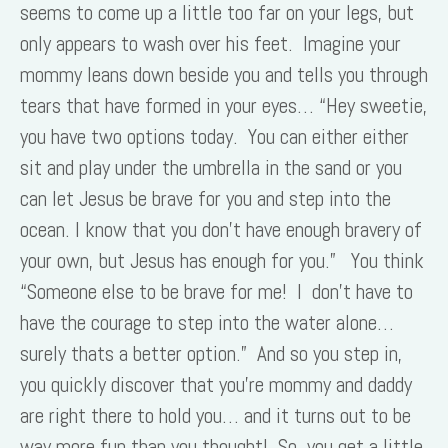
seems to come up a little too far on your legs, but
only appears to wash over his feet. Imagine your
mommy leans down beside you and tells you through
tears that have formed in your eyes… “Hey sweetie,
you have two options today. You can either either
sit and play under the umbrella in the sand or you
can let Jesus be brave for you and step into the
ocean. I know that you don’t have enough bravery of
your own, but Jesus has enough for you.” You think
“Someone else to be brave for me! I don’t have to
have the courage to step into the water alone…
surely thats a better option.” And so you step in,
you quickly discover that you’re mommy and daddy
are right there to hold you… and it turns out to be
way more fun than you thought! So, you get a little