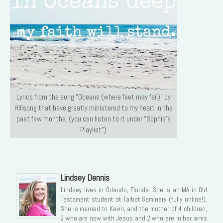
Lyrics from the song “Oceans (where feet may fail)” by
Hillsong that have greatly ministered to my heart in the
past few months. (you can listen to it under “Sophie’s
Playlist”)
Lindsey Dennis
Lindsey lives in Orlando, Florida. She is an MA in Old
Testament student at Talbot Seminary (fully online!).
She is married to Kevin, and the mother of 4 children,
2 who are now with Jesus and 2 who are in her arms