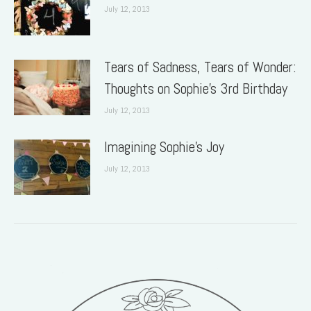
July 12, 2013
Tears of Sadness, Tears of Wonder:
Thoughts on Sophie’s 3rd Birthday
July 12, 2013
Imagining Sophie’s Joy
July 12, 2013