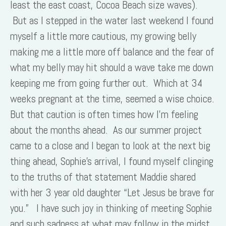
least the east coast, Cocoa Beach size waves).
But as I stepped in the water last weekend I found
myself a little more cautious, my growing belly
making me a little more off balance and the fear of
what my belly may hit should a wave take me down
keeping me from going further out. Which at 34
weeks pregnant at the time, seemed a wise choice.
But that caution is often times how I’m feeling
about the months ahead. As our summer project
came to a close and I began to look at the next big
thing ahead, Sophie’s arrival, I found myself clinging
to the truths of that statement Maddie shared
with her 3 year old daughter “Let Jesus be brave for
you.” I have such joy in thinking of meeting Sophie
and such sadness at what may follow in the midst