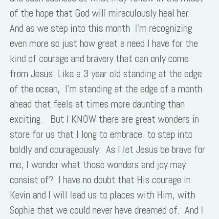
of the hope that God will miraculously heal her.
And as we step into this month I’m recognizing
even more so just how great a need I have for the
kind of courage and bravery that can only come
from Jesus. Like a 3 year old standing at the edge
of the ocean, I’m standing at the edge of a month
ahead that feels at times more daunting than
exciting. But I KNOW there are great wonders in
store for us that I long to embrace, to step into
boldly and courageously. As I let Jesus be brave for
me, I wonder what those wonders and joy may
consist of? I have no doubt that His courage in
Kevin and I will lead us to places with Him, with
Sophie that we could never have dreamed of. And I