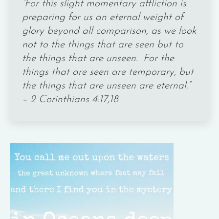
“For this slight momentary affliction is
preparing for us an eternal weight of
glory beyond all comparison, as we look
not to the things that are seen but to
the things that are unseen. For the
things that are seen are temporary, but
the things that are unseen are eternal.”
– 2 Corinthians 4:17,18