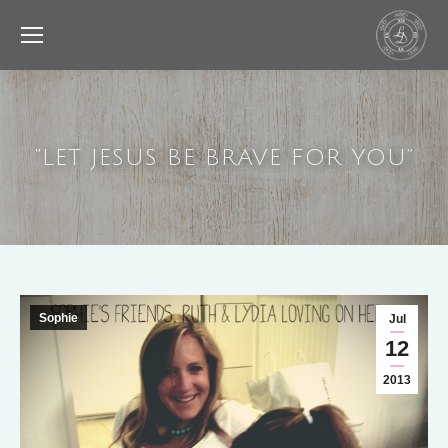
“LET JESUS BE BRAVE FOR YOU”
Sophie
Jul
12
2013