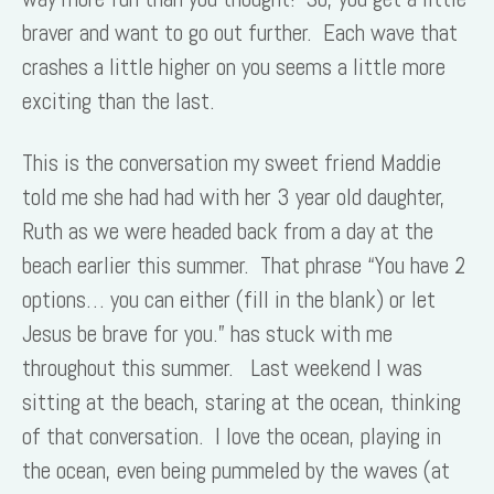
braver and want to go out further. Each wave that
crashes a little higher on you seems a little more
exciting than the last.
This is the conversation my sweet friend Maddie
told me she had had with her 3 year old daughter,
Ruth as we were headed back from a day at the
beach earlier this summer. That phrase “You have 2
options… you can either (fill in the blank) or let
Jesus be brave for you.” has stuck with me
throughout this summer. Last weekend I was
sitting at the beach, staring at the ocean, thinking
of that conversation. I love the ocean, playing in
the ocean, even being pummeled by the waves (at