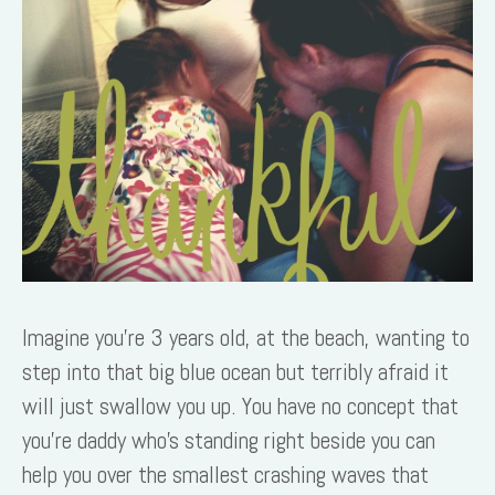
Imagine you’re 3 years old, at the beach, wanting to
step into that big blue ocean but terribly afraid it
will just swallow you up. You have no concept that
you’re daddy who’s standing right beside you can
help you over the smallest crashing waves that