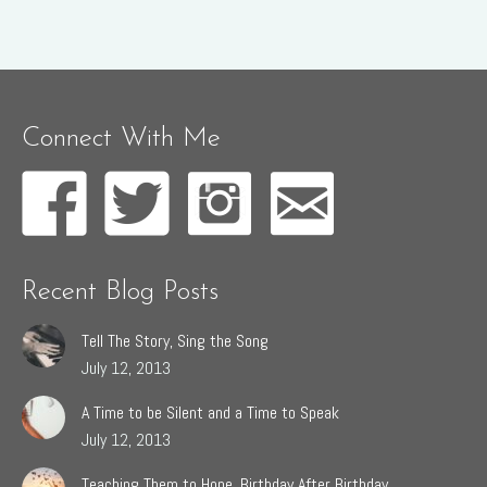
Connect With Me
Recent Blog Posts
Tell The Story, Sing the Song
July 12, 2013
A Time to be Silent and a Time to Speak
July 12, 2013
Teaching Them to Hope, Birthday After Birthday.