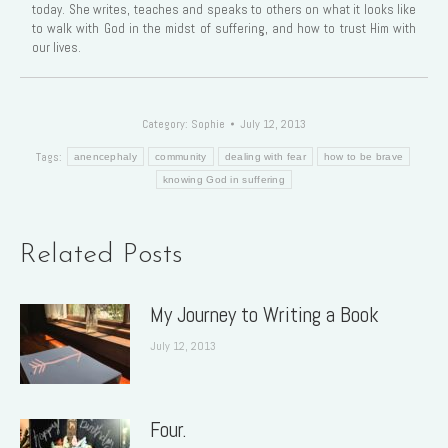
today. She writes, teaches and speaks to others on what it looks like
to walk with God in the midst of suffering, and how to trust Him with
our lives.
Category:
Sophie
July 12, 2013
Tags:
anencephaly
community
dealing with fear
how to be brave
knowing God in suffering
Related Posts
My Journey to Writing a Book
July 12, 2013
Four.