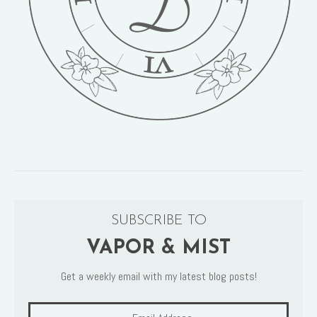
SUBSCRIBE TO
VAPOR & MIST
Get a weekly email with my latest blog posts!