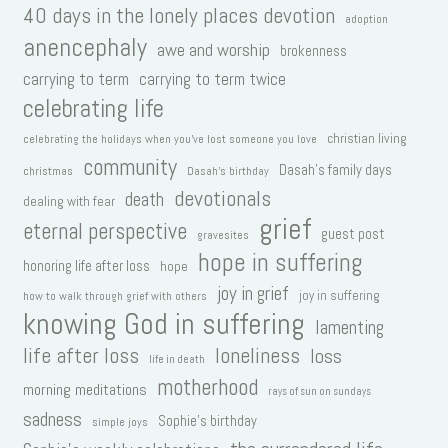
40 days in the lonely places devotion
adoption
anencephaly
awe and worship
brokenness
carrying to term
carrying to term twice
celebrating life
christian living
celebrating the holidays when you've lost someone you love
community
Dasah's family days
christmas
Dasah's birthday
devotionals
death
dealing with fear
grief
eternal perspective
guest post
gravesites
hope in suffering
honoring life after loss
hope
joy in grief
joy in suffering
how to walk through grief with others
knowing God in suffering
lamenting
life after loss
loneliness
loss
life in death
motherhood
morning meditations
rays of sun on sundays
sadness
Sophie's birthday
simple joys