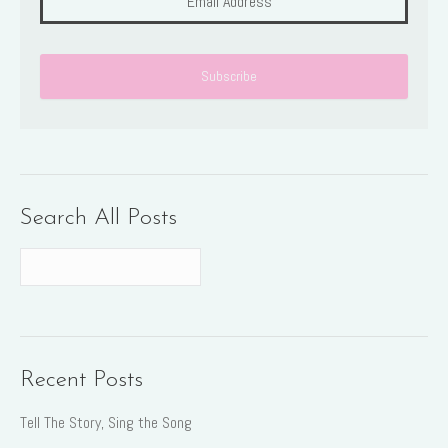
Search All Posts
Recent Posts
Tell The Story, Sing the Song