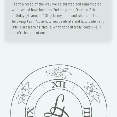
I sent a recap of the way we celebrated and remembered
what would have been my 2nd daughter, Dasah’s 5th
birthday (November 13th) to my mom and she sent the
following text: “Love how you celebrate and how Jaden and
Briella are learning this is what hope literally looks like.” I
hadn’t thought of our…