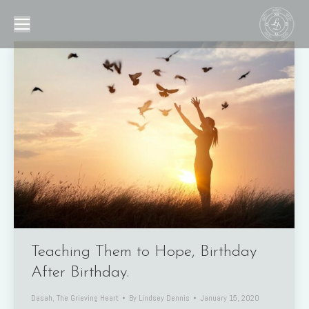
Teaching Them to Hope, Birthday
After Birthday.
Dasah
,
The Grieving Heart
By
Lindsey Dennis
January 15, 2020