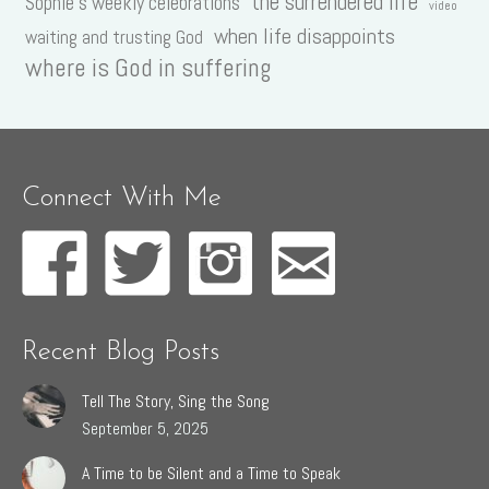
the surrendered life
Sophie's weekly celebrations
video
when life disappoints
waiting and trusting God
where is God in suffering
Connect With Me
Recent Blog Posts
Tell The Story, Sing the Song
September 5, 2025
A Time to be Silent and a Time to Speak