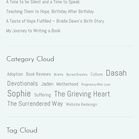
A Time to be Silent and a Time to Speak
Teaching Them to Hope, Birthday After Birthday.
A Taste of Hope Fulfilled – Briella Dawn’s Birth Story
My Journey to Writing a Book
Category Cloud
Dasah
Adoption
Book Reviews
Culture
Briella
Buried Dreams
Devotionals
Jaden
Motherhood
Pregnancy After Loss
Sophie
The Grieving Heart
Suffering
The Surrendered Way
Website Redesign
Tag Cloud