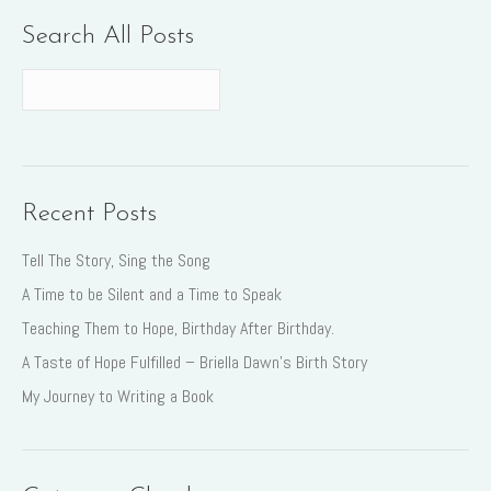
Search All Posts
Recent Posts
Tell The Story, Sing the Song
A Time to be Silent and a Time to Speak
Teaching Them to Hope, Birthday After Birthday.
A Taste of Hope Fulfilled – Briella Dawn’s Birth Story
My Journey to Writing a Book