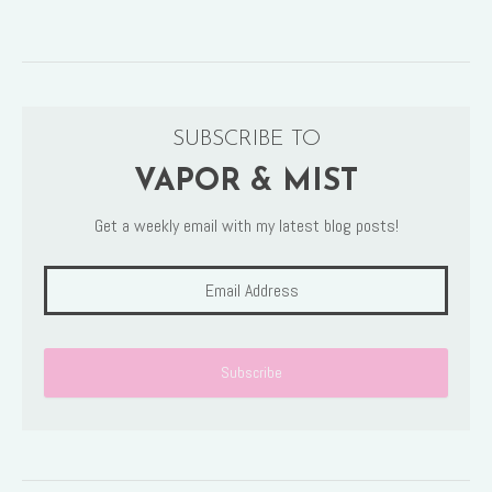
SUBSCRIBE TO
VAPOR & MIST
Get a weekly email with my latest blog posts!