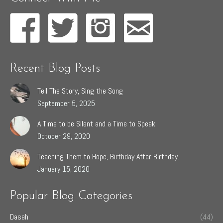
Recent Blog Posts
Tell The Story, Sing the Song
September 5, 2025
A Time to be Silent and a Time to Speak
October 29, 2020
Teaching Them to Hope, Birthday After Birthday.
January 15, 2020
Popular Blog Categories
Dasah
(44)