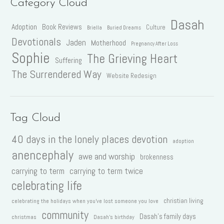
Category Cloud
Dasah
Adoption
Book Reviews
Culture
Briella
Buried Dreams
Devotionals
Jaden
Motherhood
Pregnancy After Loss
Sophie
The Grieving Heart
Suffering
The Surrendered Way
Website Redesign
Tag Cloud
40 days in the lonely places devotion
adoption
anencephaly
awe and worship
brokenness
carrying to term
carrying to term twice
celebrating life
christian living
celebrating the holidays when you've lost someone you love
community
Dasah's family days
christmas
Dasah's birthday