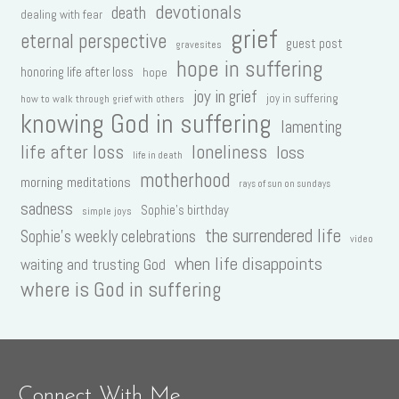
devotionals
death
dealing with fear
grief
eternal perspective
guest post
gravesites
hope in suffering
honoring life after loss
hope
joy in grief
joy in suffering
how to walk through grief with others
knowing God in suffering
lamenting
life after loss
loneliness
loss
life in death
motherhood
morning meditations
rays of sun on sundays
sadness
Sophie's birthday
simple joys
the surrendered life
Sophie's weekly celebrations
video
when life disappoints
waiting and trusting God
where is God in suffering
Connect With Me