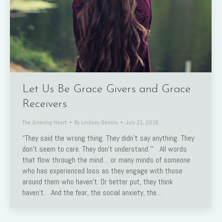
Let Us Be Grace Givers and Grace
Receivers
The Grieving Heart
By
Lindsey Dennis
July 21, 2016
“They said the wrong thing. They didn’t say anything. They
don’t seem to care. They don’t understand.’” All words
that flow through the mind… or many minds of someone
who has experienced loss as they engage with those
around them who haven’t. Or better put, they think
haven’t. And the fear, the social anxiety, the…