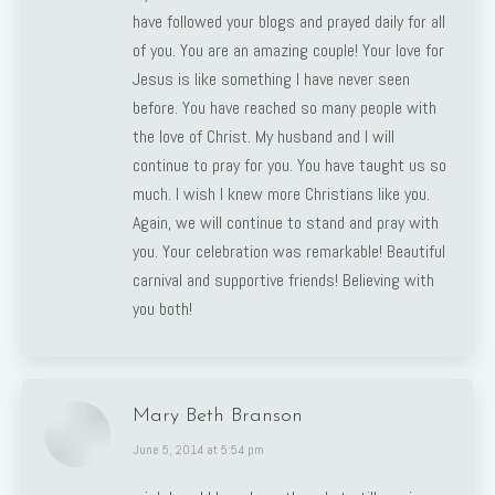
have followed your blogs and prayed daily for all
of you. You are an amazing couple! Your love for
Jesus is like something I have never seen
before. You have reached so many people with
the love of Christ. My husband and I will
continue to pray for you. You have taught us so
much. I wish I knew more Christians like you.
Again, we will continue to stand and pray with
you. Your celebration was remarkable! Beautiful
carnival and supportive friends! Believing with
you both!
Mary Beth Branson
says:
June 5, 2014 at 5:54 pm