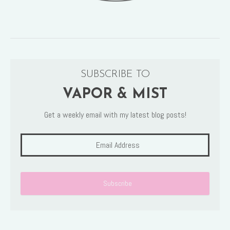
SUBSCRIBE TO
VAPOR & MIST
Get a weekly email with my latest blog posts!