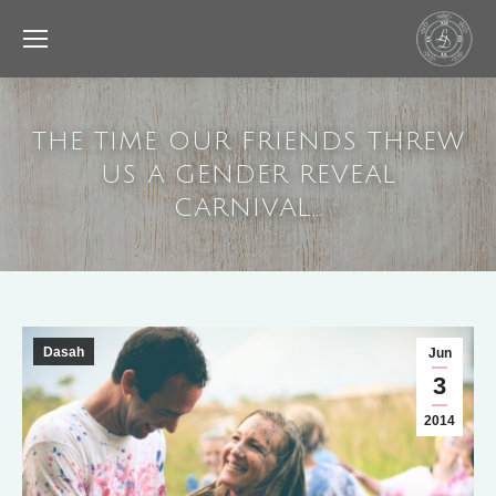
THE TIME OUR FRIENDS THREW
US A GENDER REVEAL
CARNIVAL…
Dasah
Jun
3
2014