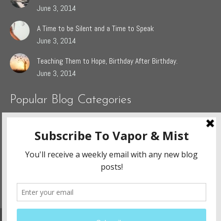
June 3, 2014
A Time to be Silent and a Time to Speak
June 3, 2014
Teaching Them to Hope, Birthday After Birthday.
June 3, 2014
Popular Blog Categories
Dasah
(44)
Jaden
(5)
Sophie
(54)
The Grieving Heart
(27)
The Surrendered Way
(14)
Website Design and Development By:
Ennovate Website Solutions