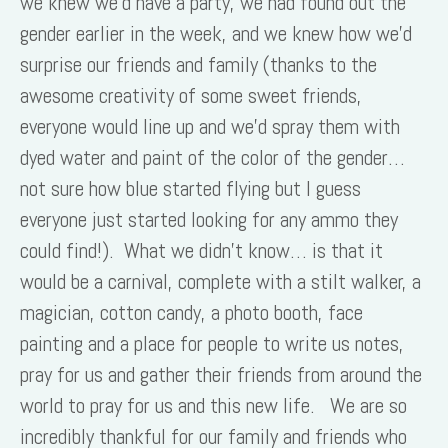
we knew we’d have a party, we had found out the
gender earlier in the week, and we knew how we’d
surprise our friends and family (thanks to the
awesome creativity of some sweet friends,
everyone would line up and we’d spray them with
dyed water and paint of the color of the gender…
not sure how blue started flying but I guess
everyone just started looking for any ammo they
could find!). What we didn’t know… is that it
would be a carnival, complete with a stilt walker, a
magician, cotton candy, a photo booth, face
painting and a place for people to write us notes,
pray for us and gather their friends from around the
world to pray for us and this new life. We are so
incredibly thankful for our family and friends who