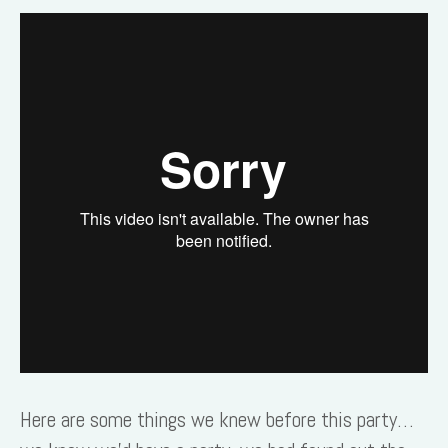
Here are some things we knew before this party…