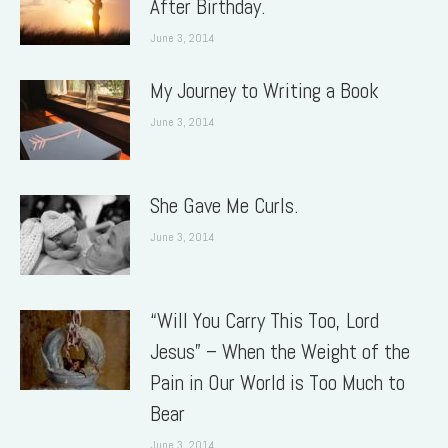
After Birthday.
June 3, 2014
My Journey to Writing a Book
June 3, 2014
She Gave Me Curls.
June 3, 2014
“Will You Carry This Too, Lord
Jesus” – When the Weight of the
Pain in Our World is Too Much to
Bear
June 3, 2014