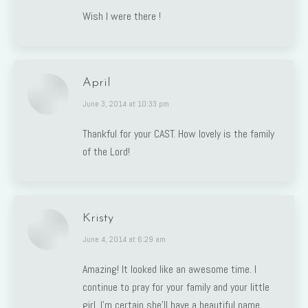
Wish I were there !
April
says:
June 3, 2014 at 10:33 pm
Thankful for your CAST. How lovely is the family
of the Lord!
Kristy
says:
June 4, 2014 at 6:29 am
Amazing! It looked like an awesome time. I
continue to pray for your family and your little
girl. I’m certain she’ll have a beautiful name,