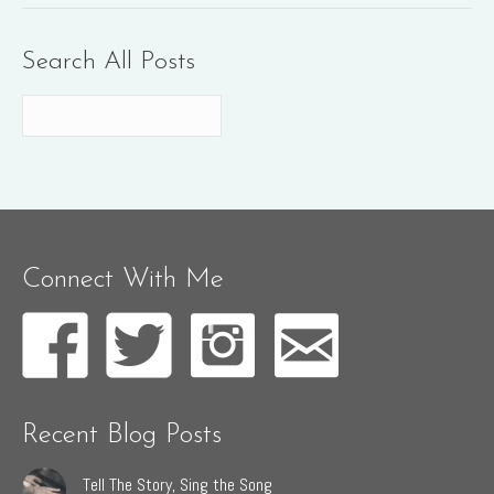
Search All Posts
Connect With Me
Recent Blog Posts
Tell The Story, Sing the Song