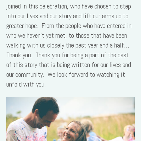
joined in this celebration, who have chosen to step
into our lives and our story and lift our arms up to
greater hope. From the people who have entered in
who we haven’t yet met, to those that have been
walking with us closely the past year and a half…
Thank you. Thank you for being a part of the cast
of this story that is being written for our lives and
our community. We look forward to watching it
unfold with you.