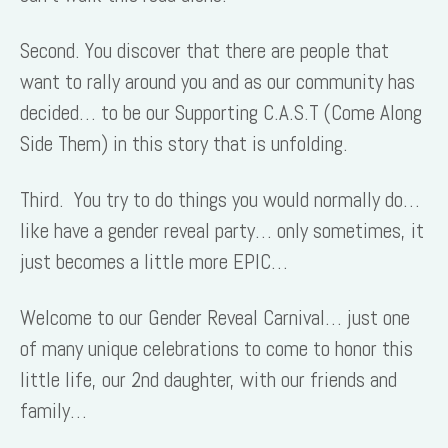
Second. You discover that there are people that
want to rally around you and as our community has
decided… to be our Supporting C.A.S.T (Come Along
Side Them) in this story that is unfolding.
Third. You try to do things you would normally do…
like have a gender reveal party… only sometimes, it
just becomes a little more EPIC…
Welcome to our Gender Reveal Carnival… just one
of many unique celebrations to come to honor this
little life, our 2nd daughter, with our friends and
family…