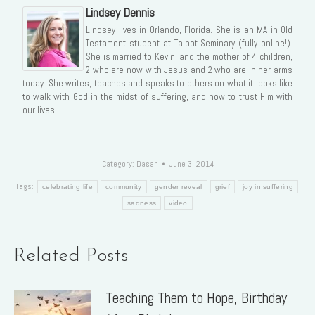
Lindsey Dennis
Lindsey lives in Orlando, Florida. She is an MA in Old
Testament student at Talbot Seminary (fully online!).
She is married to Kevin, and the mother of 4 children,
2 who are now with Jesus and 2 who are in her arms
today. She writes, teaches and speaks to others on what it looks like
to walk with God in the midst of suffering, and how to trust Him with
our lives.
Category:
Dasah
June 3, 2014
Tags:
celebrating life
community
gender reveal
grief
joy in suffering
sadness
video
Related Posts
Teaching Them to Hope, Birthday