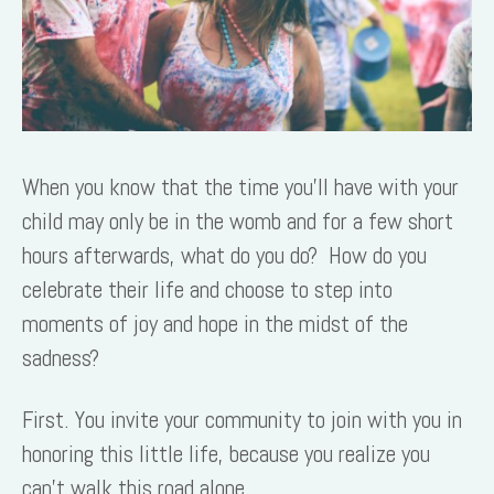
When you know that the time you’ll have with your
child may only be in the womb and for a few short
hours afterwards, what do you do? How do you
celebrate their life and choose to step into
moments of joy and hope in the midst of the
sadness?
First. You invite your community to join with you in
honoring this little life, because you realize you
can’t walk this road alone.