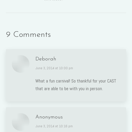
9 Comments
Deborah
says:
June 3, 2014 at 10:00 pm
What a fun carnival! So thankful for your CAST
that are able to be with you in person.
Anonymous
says:
June 3, 2014 at 10:16 pm