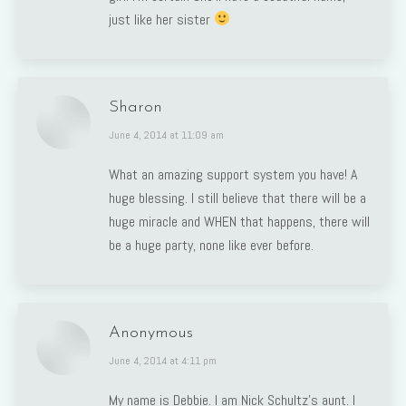
just like her sister
Sharon
says:
June 4, 2014 at 11:09 am
What an amazing support system you have! A
huge blessing. I still believe that there will be a
huge miracle and WHEN that happens, there will
be a huge party, none like ever before.
Anonymous
says:
June 4, 2014 at 4:11 pm
My name is Debbie. I am Nick Schultz’s aunt. I