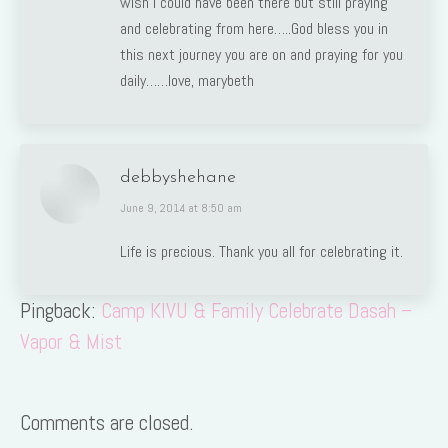
wish I could have been there but still praying
and celebrating from here…..God bless you in
this next journey you are on and praying for you
daily……love, marybeth
debbyshehane
says:
June 9, 2014 at 8:50 am
Life is precious. Thank you all for celebrating it.
Pingback:
Camp KIVU & Family Celebrate Dasah –
Vapor & Mist
Comments are closed.