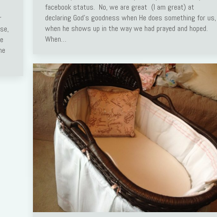
facebook status. No, we are great (I am great) at
declaring God’s goodness when He does something for us,
r
when he shows up in the way we had prayed and hoped.
use,
When…
se
he