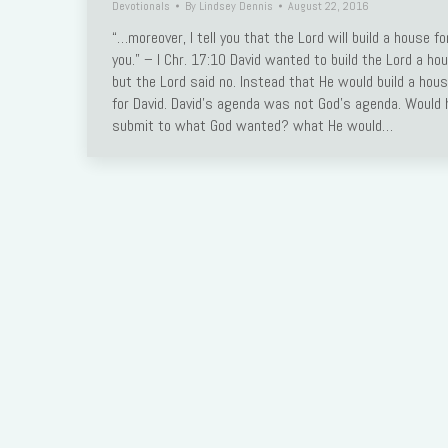
Devotionals
By
Lindsey Dennis
August 22, 2016
Link
“…moreover, I tell you that the Lord will build a house fo
you.” – I Chr. 17:10 David wanted to build the Lord a ho
but the Lord said no. Instead that He would build a hou
for David. David’s agenda was not God’s agenda. Would 
submit to what God wanted? what He would…