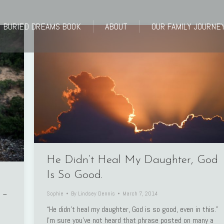
BURIED DREAMS BOOK
ABOUT
OUR FAMILY JOURNE
BURIED DREAMS BOOK
ABOUT
OUR FAMILY JOURNE
He Didn’t Heal My Daughter, God
Is So Good.
 –
Sophie
By
Lindsey Dennis
March 7, 2014
“He didn’t heal my daughter, God is so good, even in this.”
I’m sure you’ve not heard that phrase posted on many a