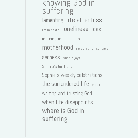
knowing God in
suffering
life after loss
lamenting
loneliness
loss
life in death
morning meditations
motherhood
rays of sun on sundays
sadness
simple joys
Sophie's birthday
Sophie's weekly celebrations
the surrendered life
video
waiting and trusting God
when life disappoints
where is God in
suffering