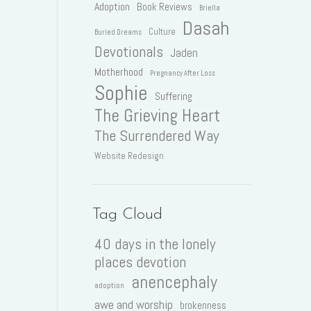
Adoption
Book Reviews
Briella
Dasah
Culture
Buried Dreams
Devotionals
Jaden
Motherhood
Pregnancy After Loss
Sophie
Suffering
The Grieving Heart
The Surrendered Way
Website Redesign
Tag Cloud
40 days in the lonely
places devotion
anencephaly
adoption
awe and worship
brokenness