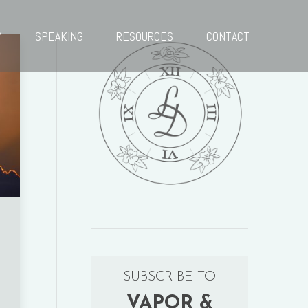
Y
SPEAKING
RESOURCES
CONTACT
Y
SPEAKING
RESOURCES
CONTACT
SUBSCRIBE TO
VAPOR &