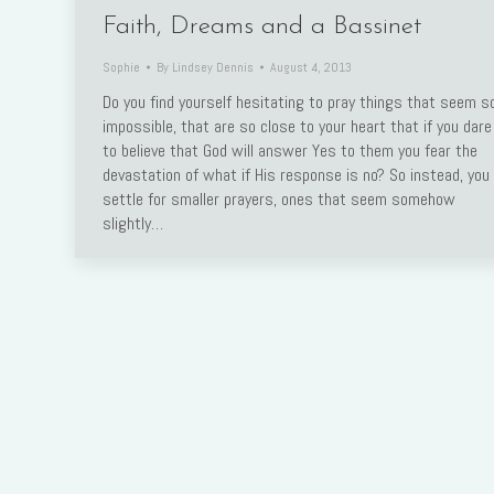
Faith, Dreams and a Bassinet
Sophie
By
Lindsey Dennis
August 4, 2013
Do you find yourself hesitating to pray things that seem s
impossible, that are so close to your heart that if you dare
to believe that God will answer Yes to them you fear the
devastation of what if His response is no? So instead, you
settle for smaller prayers, ones that seem somehow
slightly…