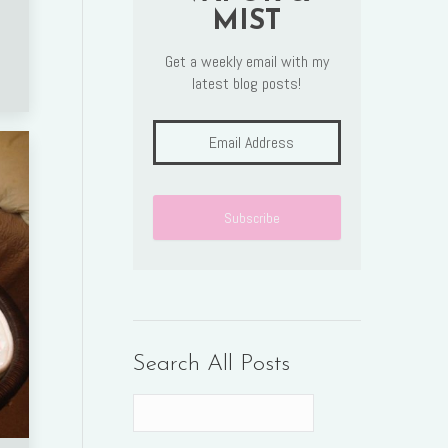
MIST
Get a weekly email with my
latest blog posts!
Search All Posts