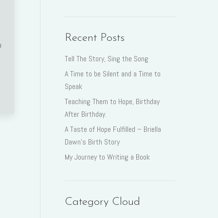
Recent Posts
o
Tell The Story, Sing the Song
A Time to be Silent and a Time to
Speak
Teaching Them to Hope, Birthday
After Birthday.
A Taste of Hope Fulfilled – Briella
Dawn’s Birth Story
My Journey to Writing a Book
Category Cloud