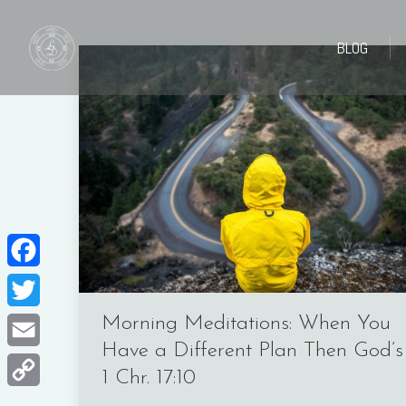
BLOG
BLOG
Facebook
Twitter
Morning Meditations: When You
Have a Different Plan Then God’s
Email
1 Chr. 17:10
Copy