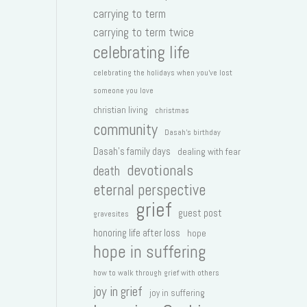
carrying to term
carrying to term twice
celebrating life
celebrating the holidays when you've lost
someone you love
christian living
christmas
community
Dasah's birthday
Dasah's family days
dealing with fear
devotionals
death
eternal perspective
grief
guest post
gravesites
honoring life after loss
hope
hope in suffering
how to walk through grief with others
joy in grief
joy in suffering