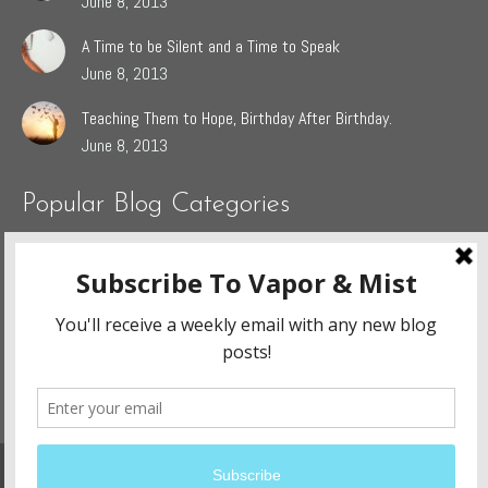
June 8, 2013
A Time to be Silent and a Time to Speak
June 8, 2013
Teaching Them to Hope, Birthday After Birthday.
June 8, 2013
Popular Blog Categories
Dasah
(44)
Jaden
(5)
Sophie
(54)
The Grieving Heart
(27)
The Surrendered Way
(14)
Website Design and Development By:
Ennovate Website Solutions