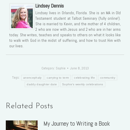
Lindsey Dennis
Lindsey lives in Orlando, Florida. She is an MA in Old
Testament student at Talbot Seminary (fully online!).
She is married to Kevin, and the mother of 4 children,
2 who are now with Jesus and 2 who are in her arms
today. She writes, teaches and speaks to others on what it looks like
to walk with God in the midst of suffering, and how to trust Him with
our lives.
Category:
Sophie
June 8, 2013
Tags:
anencephaly
carrying to term
celebrating life
community
daddy daughter date
Sophie's weekly celebrations
Related Posts
My Journey to Writing a Book