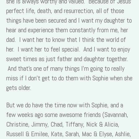
she is always worthy and valued. Because of Jesus’
perfect life, death, and resurrection, all of those
things have been secured and I want my daughter to
hear and experience them constantly from me, her
dad. I want her to know that I think the world of
her. I want her to feel special. And I want to enjoy
sweet times as just father and daughter together.
And that’s one of many things I’m going to really
miss if I don’t get to do them with Sophie when she
gets older.
But we do have the time now with Sophie, and a
few weeks ago some awesome friends (Savannah,
Christine, Jimmy, Chad, Tiffany, Nick & Alicia,
Russell & Emilee, Kate, Sarah, Mac & Elyse, Ashlie,