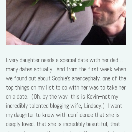
Every daughter needs a special date with her dad…
many dates actually. And from the first week when
we found out about Sophie’s anencephaly, one of the
top things on my list to do with her was to take her
on a date. (Oh, by the way, this is Kevin–not my
incredibly talented blogging wife, Lindsey.) I want
my daughter to know with confidence that she is
deeply loved, that she is incredibly beautiful, that