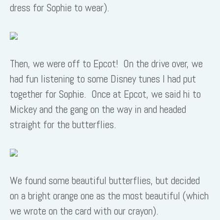
dress for Sophie to wear).
Then, we were off to Epcot! On the drive over, we
had fun listening to some Disney tunes I had put
together for Sophie. Once at Epcot, we said hi to
Mickey and the gang on the way in and headed
straight for the butterflies.
We found some beautiful butterflies, but decided
on a bright orange one as the most beautiful (which
we wrote on the card with our crayon).