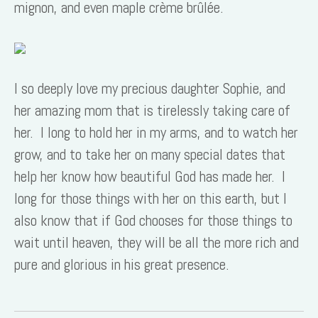
mignon, and even maple crème brûlée.
I so deeply love my precious daughter Sophie, and
her amazing mom that is tirelessly taking care of
her. I long to hold her in my arms, and to watch her
grow, and to take her on many special dates that
help her know how beautiful God has made her. I
long for those things with her on this earth, but I
also know that if God chooses for those things to
wait until heaven, they will be all the more rich and
pure and glorious in his great presence.