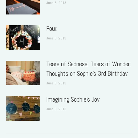
June 8, 2013
Four.
June 8, 2013
Tears of Sadness, Tears of Wonder:
Thoughts on Sophie’s 3rd Birthday
June 8, 2013
Imagining Sophie’s Joy
June 8, 2013