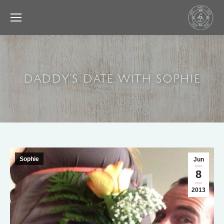
DADDY’S DATE WITH SOPHIE
Sophie
Jun
8
2013