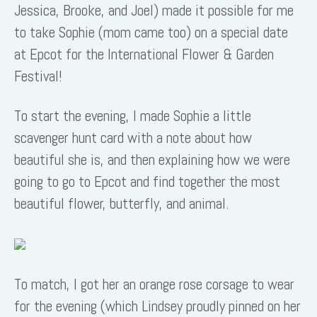
Jessica, Brooke, and Joel) made it possible for me
to take Sophie (mom came too) on a special date
at Epcot for the International Flower & Garden
Festival!
To start the evening, I made Sophie a little
scavenger hunt card with a note about how
beautiful she is, and then explaining how we were
going to go to Epcot and find together the most
beautiful flower, butterfly, and animal.
To match, I got her an orange rose corsage to wear
for the evening (which Lindsey proudly pinned on her