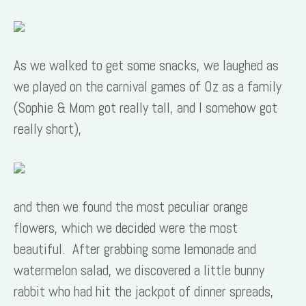
As we walked to get some snacks, we laughed as
we played on the carnival games of Oz as a family
(Sophie & Mom got really tall, and I somehow got
really short),
and then we found the most peculiar orange
flowers, which we decided were the most
beautiful. After grabbing some lemonade and
watermelon salad, we discovered a little bunny
rabbit who had hit the jackpot of dinner spreads,