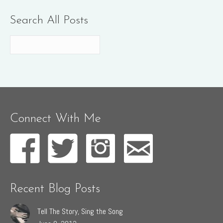
Search All Posts
Connect With Me
Recent Blog Posts
Tell The Story, Sing the Song