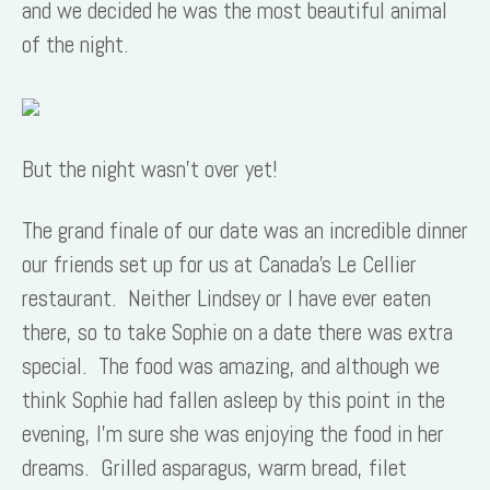
and we decided he was the most beautiful animal
of the night.
But the night wasn’t over yet!
The grand finale of our date was an incredible dinner
our friends set up for us at Canada’s Le Cellier
restaurant. Neither Lindsey or I have ever eaten
there, so to take Sophie on a date there was extra
special. The food was amazing, and although we
think Sophie had fallen asleep by this point in the
evening, I’m sure she was enjoying the food in her
dreams. Grilled asparagus, warm bread, filet