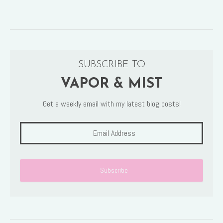
SUBSCRIBE TO
VAPOR & MIST
Get a weekly email with my latest blog posts!