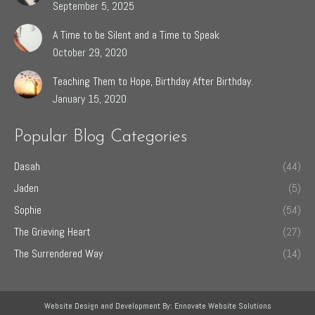
September 5, 2025
A Time to be Silent and a Time to Speak
October 29, 2020
Teaching Them to Hope, Birthday After Birthday.
January 15, 2020
Popular Blog Categories
Dasah
(44)
Jaden
(5)
Sophie
(54)
The Grieving Heart
(27)
The Surrendered Way
(14)
Website Design and Development By:
Ennovate Website Solutions