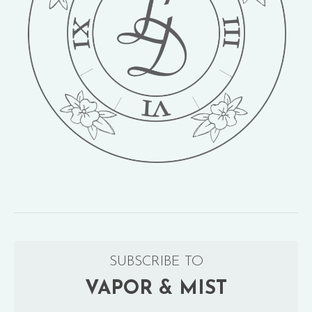
SUBSCRIBE TO
VAPOR & MIST