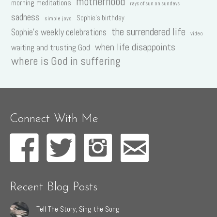
motherhood
morning meditations
rays of sun on sundays
sadness
Sophie's birthday
simple joys
the surrendered life
Sophie's weekly celebrations
video
when life disappoints
waiting and trusting God
where is God in suffering
Connect With Me
Recent Blog Posts
Tell The Story, Sing the Song