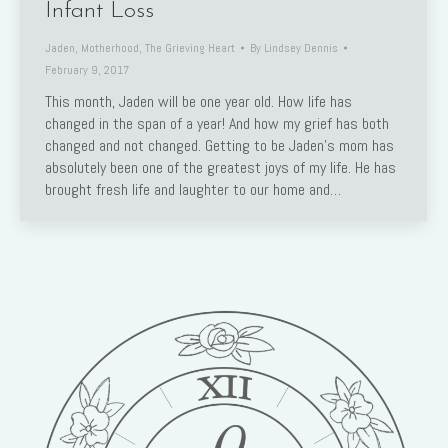
Infant Loss
Jaden
,
Motherhood
,
The Grieving Heart
By
Lindsey Dennis
February 9, 2017
This month, Jaden will be one year old. How life has
changed in the span of a year! And how my grief has both
changed and not changed. Getting to be Jaden’s mom has
absolutely been one of the greatest joys of my life. He has
brought fresh life and laughter to our home and…