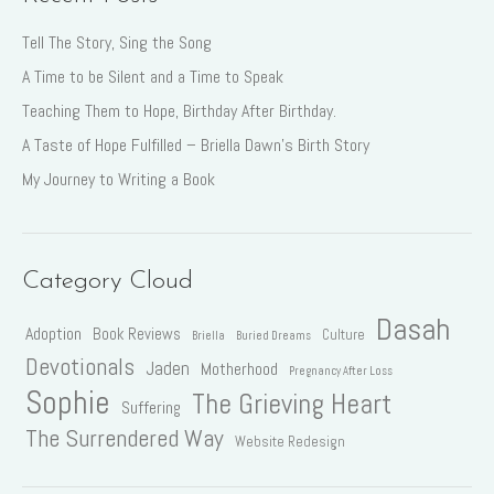
Tell The Story, Sing the Song
A Time to be Silent and a Time to Speak
Teaching Them to Hope, Birthday After Birthday.
A Taste of Hope Fulfilled – Briella Dawn’s Birth Story
My Journey to Writing a Book
Category Cloud
Dasah
Adoption
Book Reviews
Culture
Briella
Buried Dreams
Devotionals
Jaden
Motherhood
Pregnancy After Loss
Sophie
The Grieving Heart
Suffering
The Surrendered Way
Website Redesign