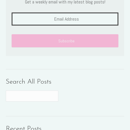
Get a weekly email with my latest blog posts!
Search All Posts
Recent Posts