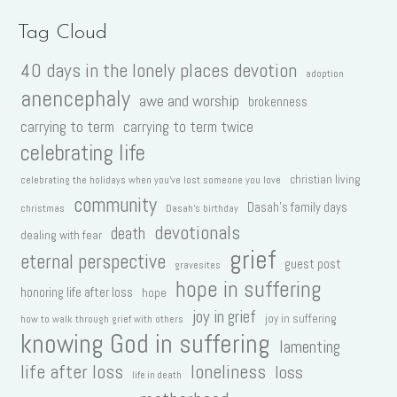
Tag Cloud
40 days in the lonely places devotion
adoption
anencephaly
awe and worship
brokenness
carrying to term
carrying to term twice
celebrating life
christian living
celebrating the holidays when you've lost someone you love
community
Dasah's family days
christmas
Dasah's birthday
devotionals
death
dealing with fear
grief
eternal perspective
guest post
gravesites
hope in suffering
honoring life after loss
hope
joy in grief
joy in suffering
how to walk through grief with others
knowing God in suffering
lamenting
life after loss
loneliness
loss
life in death