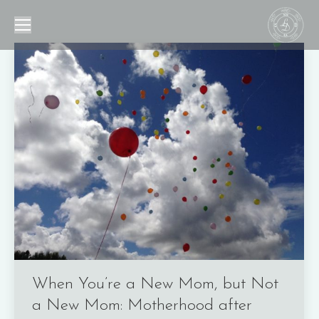
When You’re a New Mom, but Not
a New Mom: Motherhood after