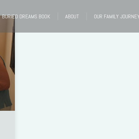
BURIED DREAMS BOOK
ABOUT
OUR FAMILY JOURNE
BURIED DREAMS BOOK
ABOUT
OUR FAMILY JOURNE