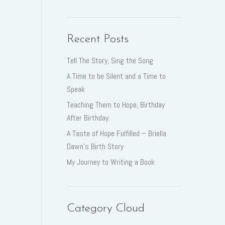
Recent Posts
Tell The Story, Sing the Song
A Time to be Silent and a Time to
Speak
Teaching Them to Hope, Birthday
After Birthday.
A Taste of Hope Fulfilled – Briella
Dawn’s Birth Story
My Journey to Writing a Book
Category Cloud