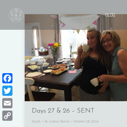
BLOG
BLOG
Facebook
Twitter
Days 27 & 26 – SENT
Email
Dasah
By
Lindsey Dennis
October 18, 2014
Copy