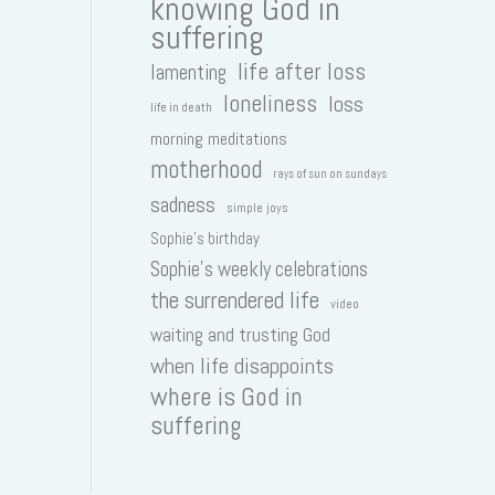
knowing God in
suffering
life after loss
lamenting
loneliness
loss
life in death
morning meditations
motherhood
rays of sun on sundays
sadness
simple joys
Sophie's birthday
Sophie's weekly celebrations
the surrendered life
video
waiting and trusting God
when life disappoints
where is God in
suffering