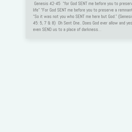
Genesis 42-45 “for God SENT me before you to preser
Link
life” “For God SENT me before you to preserve a remna
“So it was not you who SENT me here but God.” (Genesi
45: 5, 7 & 8) Oh Sent One.. Does God ever allow and yes
even SEND us to a place of darkness…