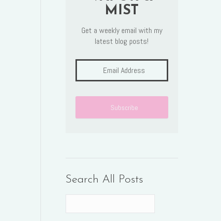
MIST
Get a weekly email with my
latest blog posts!
Search All Posts