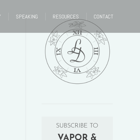
Y
SPEAKING
RESOURCES
CONTACT
Y
SPEAKING
RESOURCES
CONTACT
SUBSCRIBE TO
VAPOR &