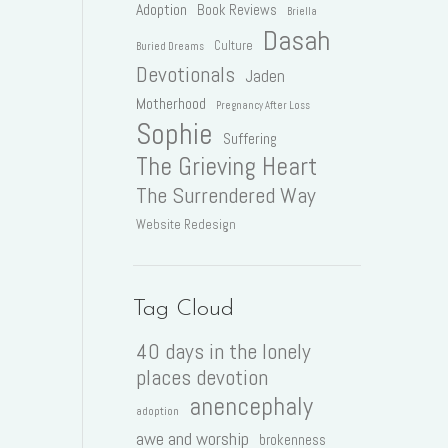
Adoption
Book Reviews
Briella
Dasah
Culture
Buried Dreams
Devotionals
Jaden
Motherhood
Pregnancy After Loss
Sophie
Suffering
The Grieving Heart
The Surrendered Way
Website Redesign
Tag Cloud
40 days in the lonely
places devotion
anencephaly
adoption
awe and worship
brokenness