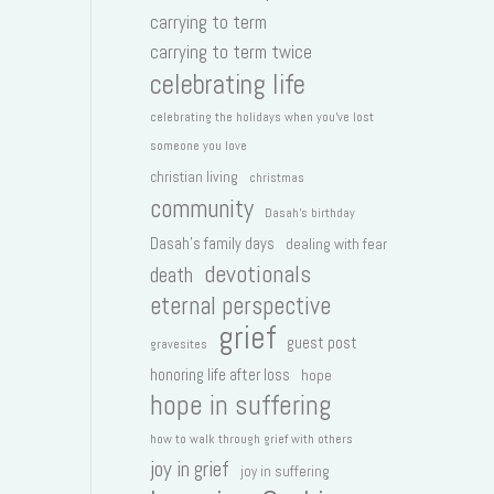
carrying to term
carrying to term twice
celebrating life
celebrating the holidays when you've lost
someone you love
christian living
christmas
community
Dasah's birthday
Dasah's family days
dealing with fear
devotionals
death
eternal perspective
grief
guest post
gravesites
honoring life after loss
hope
hope in suffering
how to walk through grief with others
joy in grief
joy in suffering