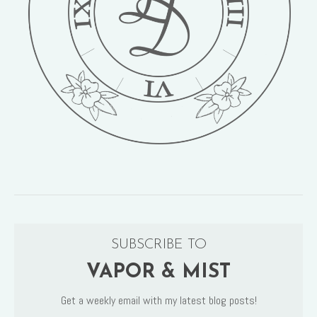
SUBSCRIBE TO
VAPOR & MIST
Get a weekly email with my latest blog posts!