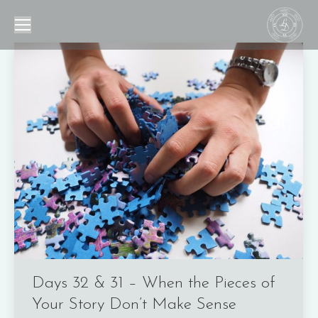
Days 32 & 31 – When the Pieces of
Your Story Don’t Make Sense