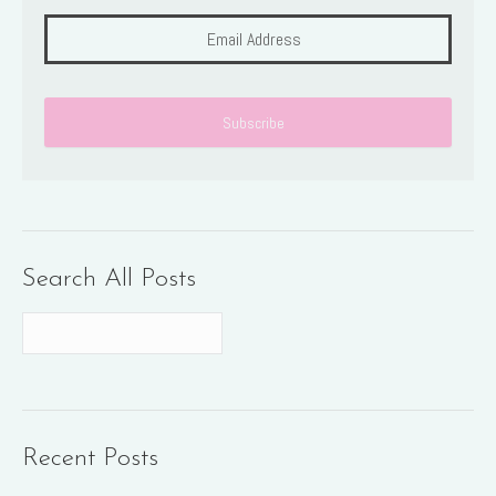
Search All Posts
Recent Posts