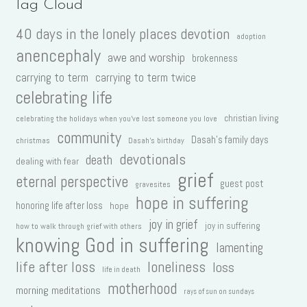
Tag Cloud
40 days in the lonely places devotion
adoption
anencephaly
awe and worship
brokenness
carrying to term
carrying to term twice
celebrating life
christian living
celebrating the holidays when you've lost someone you love
community
Dasah's family days
christmas
Dasah's birthday
devotionals
death
dealing with fear
grief
eternal perspective
guest post
gravesites
hope in suffering
honoring life after loss
hope
joy in grief
joy in suffering
how to walk through grief with others
knowing God in suffering
lamenting
life after loss
loneliness
loss
life in death
motherhood
morning meditations
rays of sun on sundays