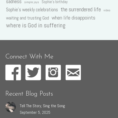
sadness
Sophie's birthday
simple joys
the surrendered life
Sophie's weekly celebrations
video
when life disappoints
waiting and trusting God
where is God in suffering
Connect With Me
Recent Blog Posts
Tell The Story, Sing the Song
September 5, 2025