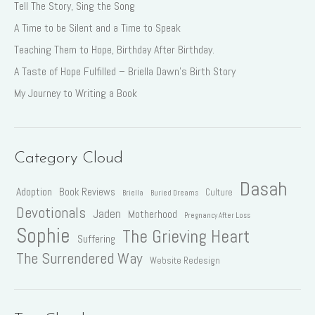
Tell The Story, Sing the Song
A Time to be Silent and a Time to Speak
Teaching Them to Hope, Birthday After Birthday.
A Taste of Hope Fulfilled – Briella Dawn’s Birth Story
My Journey to Writing a Book
Category Cloud
Dasah
Adoption
Book Reviews
Culture
Briella
Buried Dreams
Devotionals
Jaden
Motherhood
Pregnancy After Loss
Sophie
The Grieving Heart
Suffering
The Surrendered Way
Website Redesign