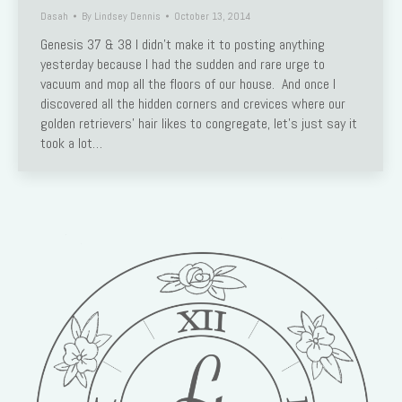
Dasah
By
Lindsey Dennis
October 13, 2014
Genesis 37 & 38 I didn’t make it to posting anything
yesterday because I had the sudden and rare urge to
vacuum and mop all the floors of our house. And once I
discovered all the hidden corners and crevices where our
golden retrievers’ hair likes to congregate, let’s just say it
took a lot…