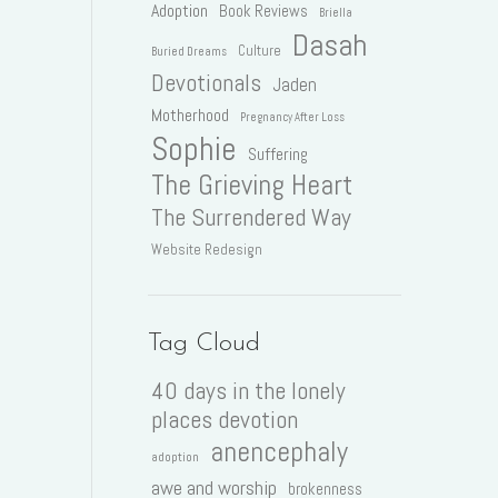
Adoption
Book Reviews
Briella
Dasah
Culture
Buried Dreams
Devotionals
Jaden
Motherhood
Pregnancy After Loss
Sophie
Suffering
The Grieving Heart
The Surrendered Way
Website Redesign
Tag Cloud
40 days in the lonely
places devotion
anencephaly
adoption
awe and worship
brokenness