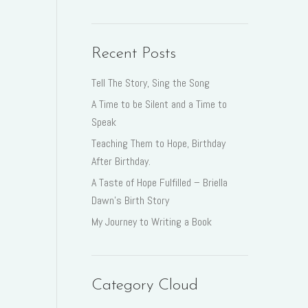
Recent Posts
Tell The Story, Sing the Song
A Time to be Silent and a Time to
Speak
Teaching Them to Hope, Birthday
After Birthday.
A Taste of Hope Fulfilled – Briella
Dawn’s Birth Story
My Journey to Writing a Book
Category Cloud