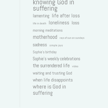
knowing God in
suffering
life after loss
lamenting
loneliness
loss
life in death
morning meditations
motherhood
rays of sun on sundays
sadness
simple joys
Sophie's birthday
Sophie's weekly celebrations
the surrendered life
video
waiting and trusting God
when life disappoints
where is God in
suffering