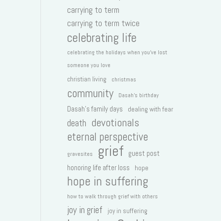
carrying to term
carrying to term twice
celebrating life
celebrating the holidays when you've lost
someone you love
christian living
christmas
community
Dasah's birthday
Dasah's family days
dealing with fear
devotionals
death
eternal perspective
grief
guest post
gravesites
honoring life after loss
hope
hope in suffering
how to walk through grief with others
joy in grief
joy in suffering