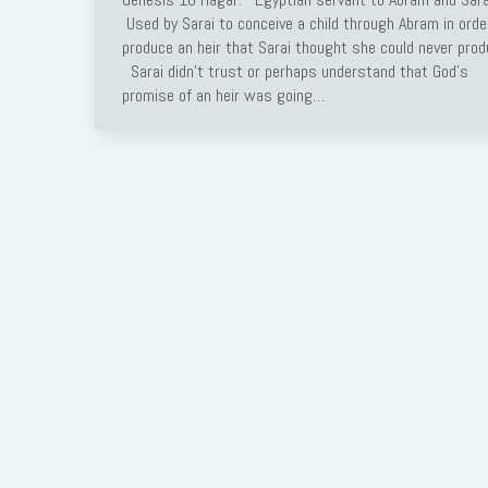
Used by Sarai to conceive a child through Abram in orde
Link
produce an heir that Sarai thought she could never prod
Sarai didn’t trust or perhaps understand that God’s
promise of an heir was going…