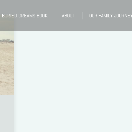
BURIED DREAMS BOOK
ABOUT
OUR FAMILY JOURNE
BURIED DREAMS BOOK
ABOUT
OUR FAMILY JOURNE
i.