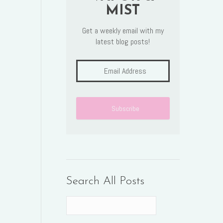
MIST
Get a weekly email with my
latest blog posts!
Search All Posts