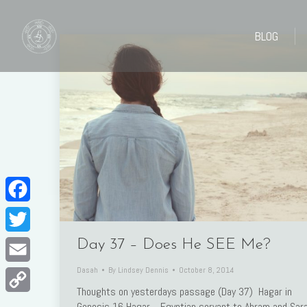
BLOG
BLOG
Facebook
Twitter
Day 37 – Does He SEE Me?
Dasah
By
Lindsey Dennis
October 8, 2014
Email
Thoughts on yesterdays passage (Day 37) Hagar in
Copy
Genesis 16 Hagar. Egyptian servant to Abram and Sara