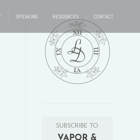
Y
SPEAKING
RESOURCES
CONTACT
Y
SPEAKING
RESOURCES
CONTACT
SUBSCRIBE TO
VAPOR &