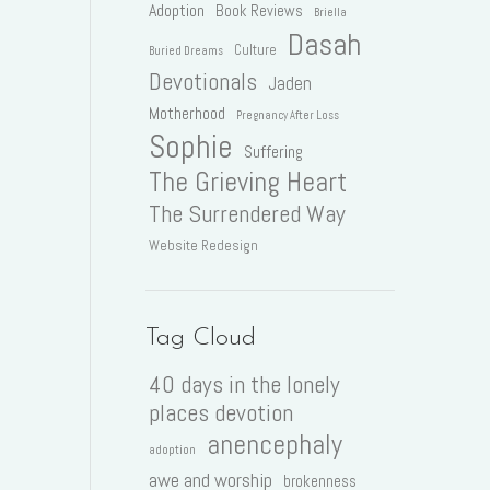
Adoption
Book Reviews
Briella
Dasah
Culture
Buried Dreams
Devotionals
Jaden
Motherhood
Pregnancy After Loss
Sophie
Suffering
The Grieving Heart
The Surrendered Way
Website Redesign
Tag Cloud
40 days in the lonely
places devotion
anencephaly
adoption
awe and worship
brokenness