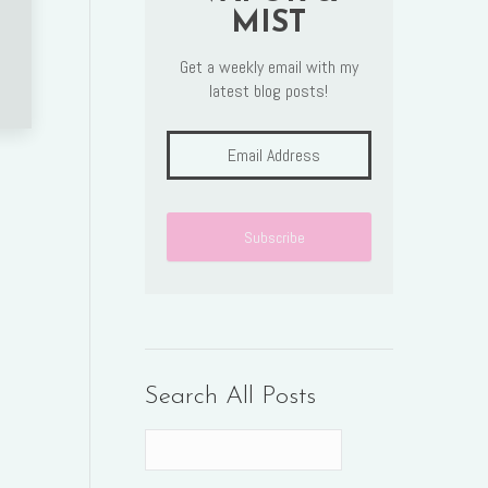
MIST
Get a weekly email with my
latest blog posts!
Search All Posts