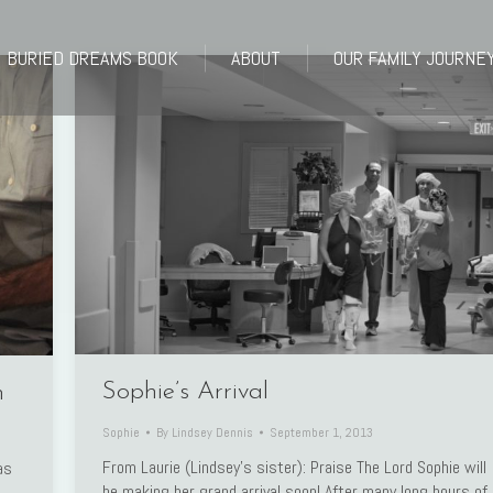
BURIED DREAMS BOOK
ABOUT
OUR FAMILY JOURNE
BURIED DREAMS BOOK
ABOUT
OUR FAMILY JOURNE
Sophie’s Arrival
n
Sophie
By
Lindsey Dennis
September 1, 2013
From Laurie (Lindsey’s sister): Praise The Lord Sophie will
as
be making her grand arrival soon! After many long hours of
s