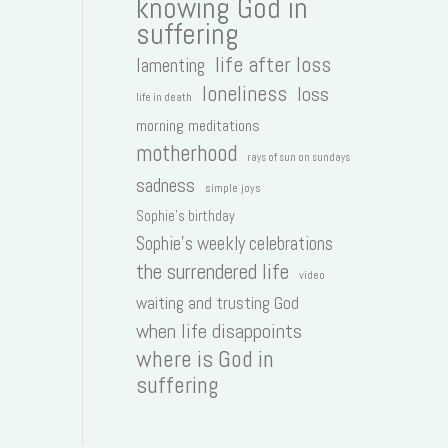
knowing God in
suffering
life after loss
lamenting
loneliness
loss
life in death
morning meditations
motherhood
rays of sun on sundays
sadness
simple joys
Sophie's birthday
Sophie's weekly celebrations
the surrendered life
video
waiting and trusting God
when life disappoints
where is God in
suffering