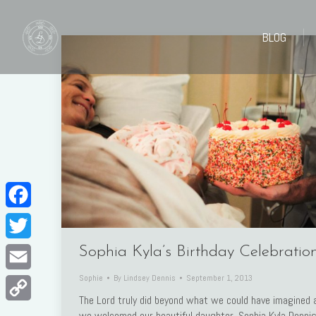
BLOG
BLOG
Facebook
Twitter
Sophia Kyla’s Birthday Celebratio
Sophie
By
Lindsey Dennis
September 1, 2013
Email
The Lord truly did beyond what we could have imagined 
Copy
we welcomed our beautiful daughter, Sophia Kyla Denni