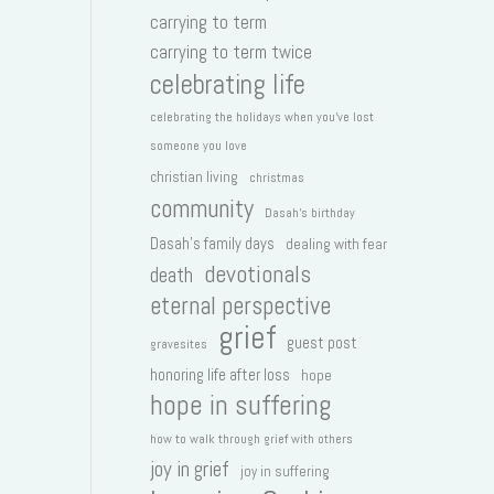
carrying to term
carrying to term twice
celebrating life
celebrating the holidays when you've lost
someone you love
christian living
christmas
community
Dasah's birthday
Dasah's family days
dealing with fear
devotionals
death
eternal perspective
grief
guest post
gravesites
honoring life after loss
hope
hope in suffering
how to walk through grief with others
joy in grief
joy in suffering