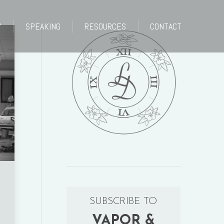
Y
SPEAKING
RESOURCES
CONTACT
Y
SPEAKING
RESOURCES
CONTACT
SUBSCRIBE TO
VAPOR &