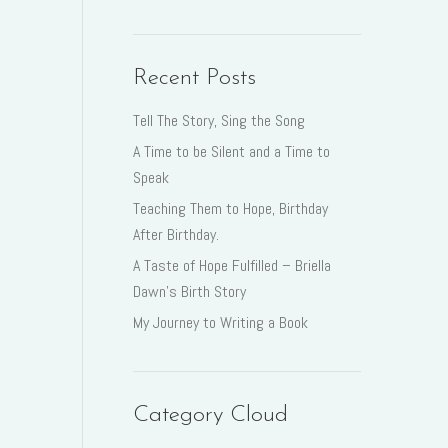
Recent Posts
Tell The Story, Sing the Song
A Time to be Silent and a Time to
Speak
Teaching Them to Hope, Birthday
After Birthday.
A Taste of Hope Fulfilled – Briella
Dawn’s Birth Story
My Journey to Writing a Book
Category Cloud