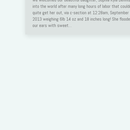
into the world after many long hours of labor that could
Link
quite get her out, via c-section at 12:28am, September 
2013 weighing 6lb 14 oz and 18 inches long! She flood
our ears with sweet…