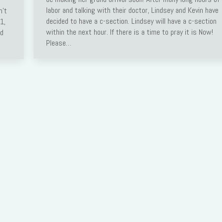
labor and talking with their doctor, Lindsey and Kevin have
n’t
decided to have a c-section. Lindsey will have a c-section
1,
within the next hour. If there is a time to pray it is Now!
ed
Please…