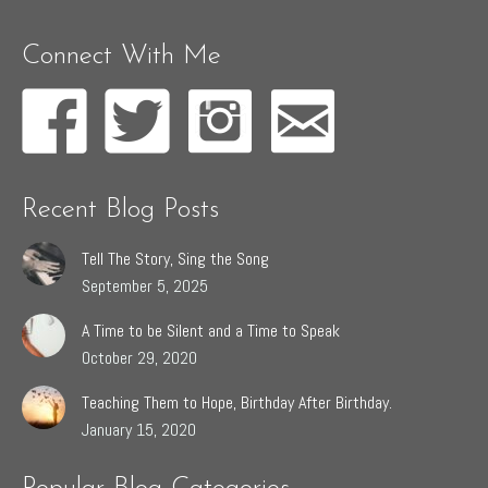
Connect With Me
Recent Blog Posts
Tell The Story, Sing the Song
September 5, 2025
A Time to be Silent and a Time to Speak
October 29, 2020
Teaching Them to Hope, Birthday After Birthday.
January 15, 2020