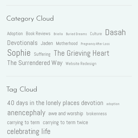
Category Cloud
Dasah
Adoption
Book Reviews
Culture
Briella
Buried Dreams
Devotionals
Jaden
Motherhood
Pregnancy After Loss
Sophie
The Grieving Heart
Suffering
The Surrendered Way
Website Redesign
Tag Cloud
40 days in the lonely places devotion
adoption
anencephaly
awe and worship
brokenness
carrying to term
carrying to term twice
celebrating life