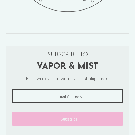
SUBSCRIBE TO
VAPOR & MIST
Get a weekly email with my latest blog posts!