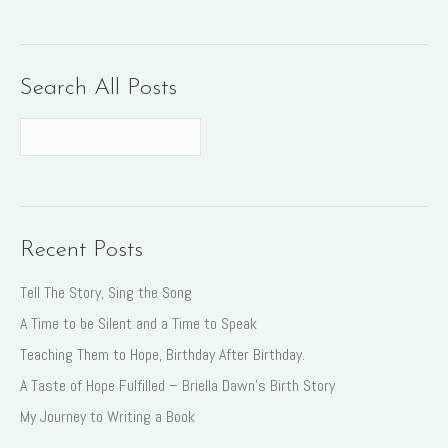
Search All Posts
Recent Posts
Tell The Story, Sing the Song
A Time to be Silent and a Time to Speak
Teaching Them to Hope, Birthday After Birthday.
A Taste of Hope Fulfilled – Briella Dawn’s Birth Story
My Journey to Writing a Book