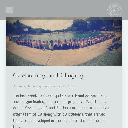
Celebrating and Clinging
Sophie
By
Lindsey Dennis
May 28, 2013
The last week has been quite a whirlwind as Kevin and I
have begun leading our summer project at Walt Disney
World. Kevin, myself, and 3 others are a part of leading a
staff team of 19 along with 58 students that arrived
today to be developed in their faith for the summer as
they…