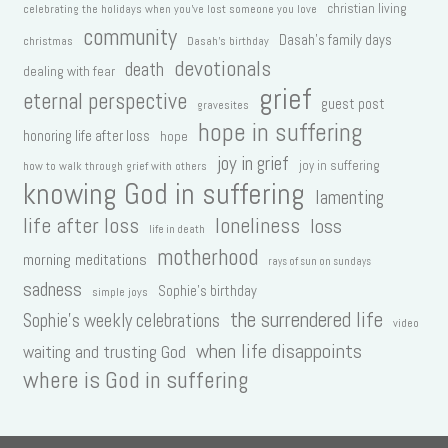
christian living
celebrating the holidays when you've lost someone you love
community
Dasah's family days
christmas
Dasah's birthday
devotionals
death
dealing with fear
grief
eternal perspective
guest post
gravesites
hope in suffering
honoring life after loss
hope
joy in grief
joy in suffering
how to walk through grief with others
knowing God in suffering
lamenting
life after loss
loneliness
loss
life in death
motherhood
morning meditations
rays of sun on sundays
sadness
Sophie's birthday
simple joys
the surrendered life
Sophie's weekly celebrations
video
when life disappoints
waiting and trusting God
where is God in suffering