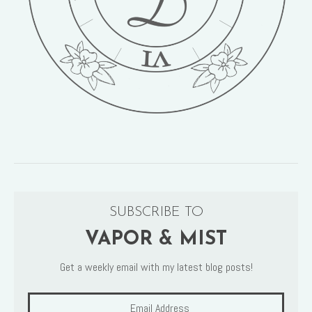
SUBSCRIBE TO
VAPOR & MIST
Get a weekly email with my latest blog posts!