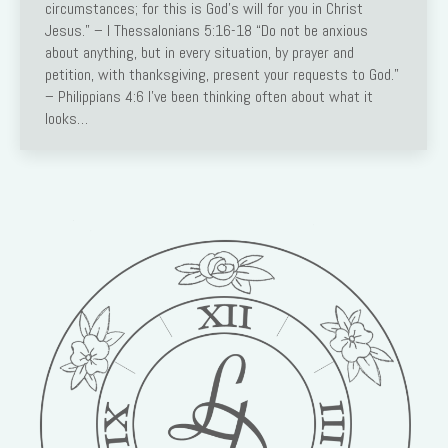
circumstances; for this is God’s will for you in Christ
Jesus.” – I Thessalonians 5:16-18 “Do not be anxious
about anything, but in every situation, by prayer and
petition, with thanksgiving, present your requests to God.”
– Philippians 4:6 I’ve been thinking often about what it
looks…