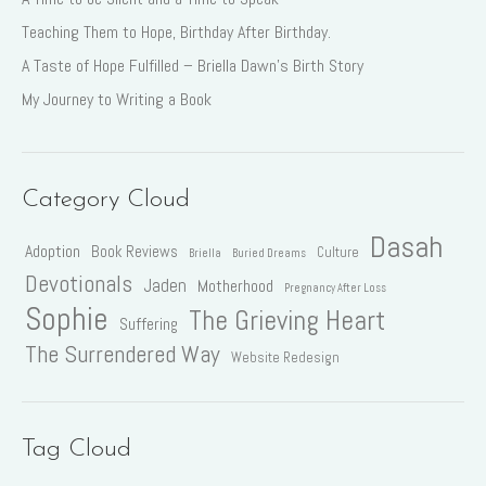
Teaching Them to Hope, Birthday After Birthday.
A Taste of Hope Fulfilled – Briella Dawn’s Birth Story
My Journey to Writing a Book
Category Cloud
Dasah
Adoption
Book Reviews
Culture
Briella
Buried Dreams
Devotionals
Jaden
Motherhood
Pregnancy After Loss
Sophie
The Grieving Heart
Suffering
The Surrendered Way
Website Redesign
Tag Cloud