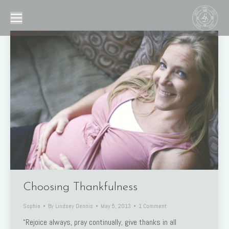
Choosing Thankfulness
Sophie
By
Lindsey Dennis
May 5, 2013
1 Comment
“Rejoice always, pray continually, give thanks in all