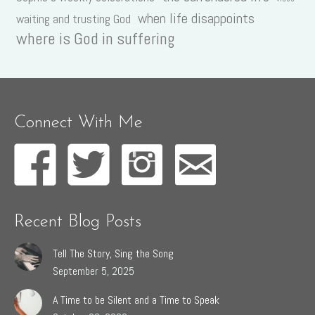
when life disappoints
waiting and trusting God
where is God in suffering
Connect With Me
Recent Blog Posts
Tell The Story, Sing the Song
September 5, 2025
A Time to be Silent and a Time to Speak