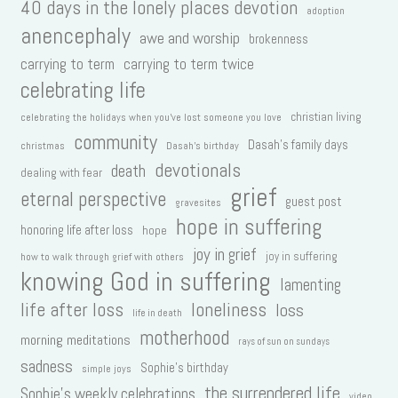
40 days in the lonely places devotion
adoption
anencephaly
awe and worship
brokenness
carrying to term
carrying to term twice
celebrating life
christian living
celebrating the holidays when you've lost someone you love
community
Dasah's family days
christmas
Dasah's birthday
devotionals
death
dealing with fear
grief
eternal perspective
guest post
gravesites
hope in suffering
honoring life after loss
hope
joy in grief
joy in suffering
how to walk through grief with others
knowing God in suffering
lamenting
life after loss
loneliness
loss
life in death
motherhood
morning meditations
rays of sun on sundays
sadness
Sophie's birthday
simple joys
the surrendered life
Sophie's weekly celebrations
video