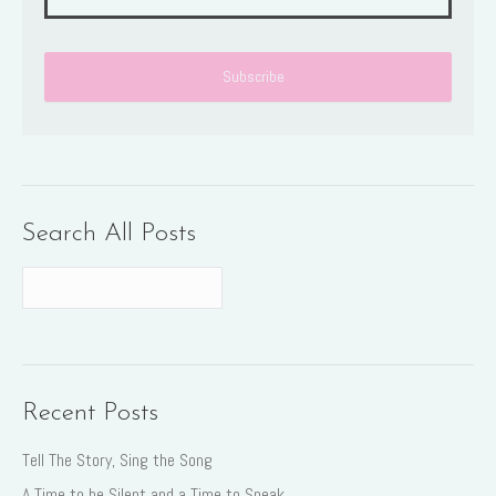
Search All Posts
Recent Posts
Tell The Story, Sing the Song
A Time to be Silent and a Time to Speak