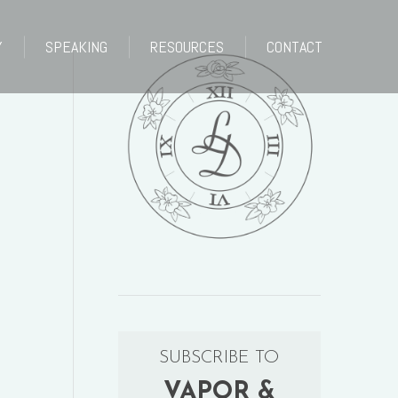
Y
SPEAKING
RESOURCES
CONTACT
Y
SPEAKING
RESOURCES
CONTACT
SUBSCRIBE TO
VAPOR &