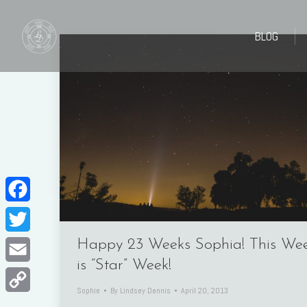
BLOG
BLOG
Facebook
Twitter
Happy 23 Weeks Sophia! This We
is “Star” Week!
Email
Sophie
By
Lindsey Dennis
April 20, 2013
Copy