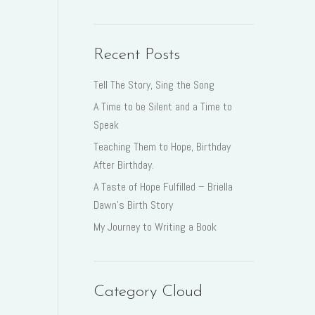
Recent Posts
Tell The Story, Sing the Song
A Time to be Silent and a Time to
Speak
Teaching Them to Hope, Birthday
After Birthday.
A Taste of Hope Fulfilled – Briella
Dawn’s Birth Story
My Journey to Writing a Book
Category Cloud