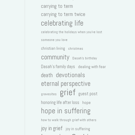
carrying to term
carrying to term twice
celebrating life
celebrating the holidays when you've lost
someone you love
christian living
christmas
community
Dasah's birthday
Dasah's family days
dealing with fear
devotionals
death
eternal perspective
grief
guest post
gravesites
honoring life after loss
hope
hope in suffering
how to walk through grief with others
joy in grief
joy in suffering