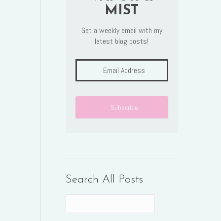
MIST
Get a weekly email with my
latest blog posts!
Search All Posts