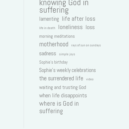
knowing God in
suffering
life after loss
lamenting
loneliness
loss
life in death
morning meditations
motherhood
rays of sun on sundays
sadness
simple joys
Sophie's birthday
Sophie's weekly celebrations
the surrendered life
video
waiting and trusting God
when life disappoints
where is God in
suffering