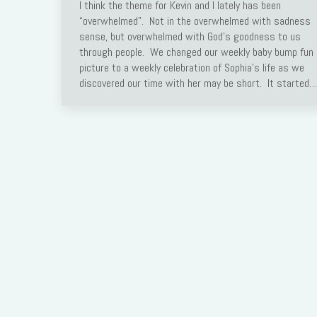
I think the theme for Kevin and I lately has been
Link
“overwhelmed”. Not in the overwhelmed with sadness
sense, but overwhelmed with God’s goodness to us
through people. We changed our weekly baby bump fun
picture to a weekly celebration of Sophia’s life as we
discovered our time with her may be short. It started…