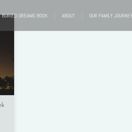
BURIED DREAMS BOOK
ABOUT
OUR FAMILY JOURNE
BURIED DREAMS BOOK
ABOUT
OUR FAMILY JOURNE
ek