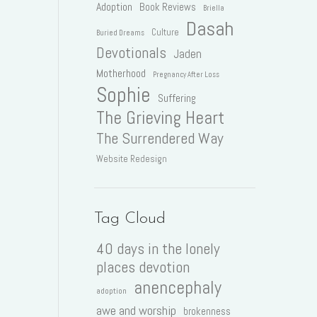
Adoption
Book Reviews
Briella
Dasah
Culture
Buried Dreams
Devotionals
Jaden
Motherhood
Pregnancy After Loss
Sophie
Suffering
The Grieving Heart
The Surrendered Way
Website Redesign
Tag Cloud
40 days in the lonely
places devotion
anencephaly
adoption
awe and worship
brokenness