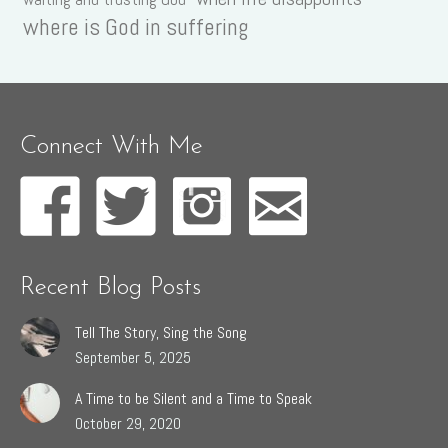
where is God in suffering
Connect With Me
Recent Blog Posts
Tell The Story, Sing the Song
September 5, 2025
A Time to be Silent and a Time to Speak
October 29, 2020