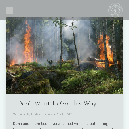
I Don’t Want To Go This Way
Sophie
By
Lindsey Dennis
April 3, 2013
Kevin and I have been overwhelmed with the outpouring of