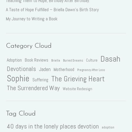
Teaching Them to Hope, Birthday After Birthday.
A Taste of Hope Fulfilled – Briella Dawn’s Birth Story
My Journey to Writing a Book
Category Cloud
Dasah
Adoption
Book Reviews
Culture
Briella
Buried Dreams
Devotionals
Jaden
Motherhood
Pregnancy After Loss
Sophie
The Grieving Heart
Suffering
The Surrendered Way
Website Redesign
Tag Cloud
40 days in the lonely places devotion
adoption