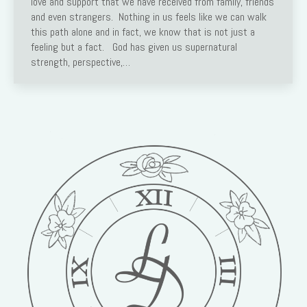
love and support that we have received from family, friends
and even strangers. Nothing in us feels like we can walk
this path alone and in fact, we know that is not just a
feeling but a fact. God has given us supernatural
strength, perspective,…