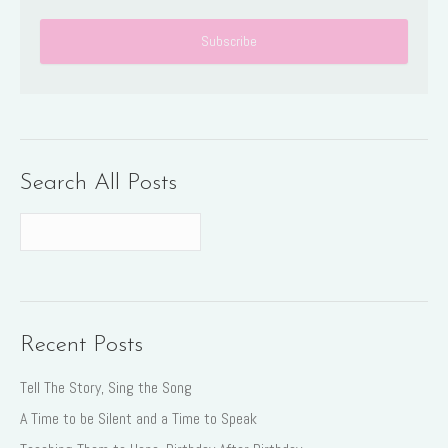
Search All Posts
Recent Posts
Tell The Story, Sing the Song
A Time to be Silent and a Time to Speak