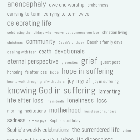
anencephaly
awe and worship
brokenness
carrying to term
carrying to term twice
celebrating life
christian living
celebrating the holidays when you've lost someone you love
community
Dasah's family days
christmas
Dasah's birthday
devotionals
death
dealing with fear
grief
eternal perspective
guest post
gravesites
hope in suffering
honoring life after loss
hope
joy in grief
joy in suffering
how to walk through grief with others
knowing God in suffering
lamenting
life after loss
loneliness
loss
life in death
motherhood
morning meditations
rays of sun on sundays
sadness
Sophie's birthday
simple joys
the surrendered life
Sophie's weekly celebrations
video
when life disappoints
waiting and trusting God