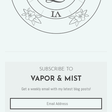
SUBSCRIBE TO
VAPOR & MIST
Get a weekly email with my latest blog posts!