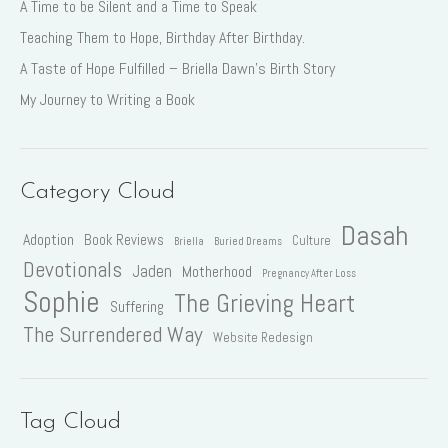
A Time to be Silent and a Time to Speak
Teaching Them to Hope, Birthday After Birthday.
A Taste of Hope Fulfilled – Briella Dawn’s Birth Story
My Journey to Writing a Book
Category Cloud
Dasah
Adoption
Book Reviews
Culture
Briella
Buried Dreams
Devotionals
Jaden
Motherhood
Pregnancy After Loss
Sophie
The Grieving Heart
Suffering
The Surrendered Way
Website Redesign
Tag Cloud