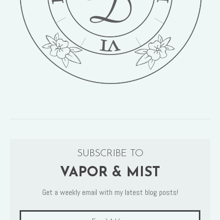
SUBSCRIBE TO
VAPOR & MIST
Get a weekly email with my latest blog posts!