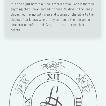
It is the night before our daughter’s arrival. And if there is
anything that I have learned in these 40 days in the lonely
places, journeying with men and women of the Bible to the
places of darkness where they too found themselves in
desperation before their God, it is that it drew their
hearts…