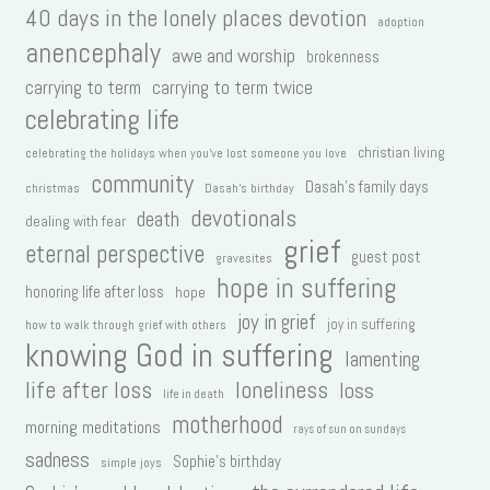
40 days in the lonely places devotion
adoption
anencephaly
awe and worship
brokenness
carrying to term
carrying to term twice
celebrating life
christian living
celebrating the holidays when you've lost someone you love
community
Dasah's family days
christmas
Dasah's birthday
devotionals
death
dealing with fear
grief
eternal perspective
guest post
gravesites
hope in suffering
honoring life after loss
hope
joy in grief
joy in suffering
how to walk through grief with others
knowing God in suffering
lamenting
life after loss
loneliness
loss
life in death
motherhood
morning meditations
rays of sun on sundays
sadness
Sophie's birthday
simple joys