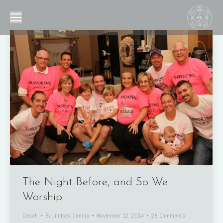
The Night Before, and So We
Worship.
Dasah
By
Lindsey Dennis
November 12, 2014
28 Comments