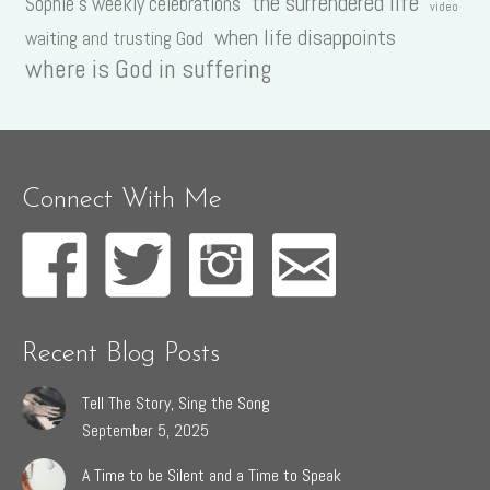
the surrendered life
Sophie's weekly celebrations
video
when life disappoints
waiting and trusting God
where is God in suffering
Connect With Me
Recent Blog Posts
Tell The Story, Sing the Song
September 5, 2025
A Time to be Silent and a Time to Speak