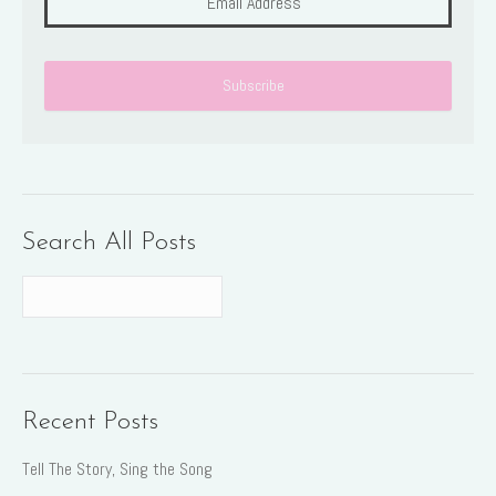
Search All Posts
Recent Posts
Tell The Story, Sing the Song