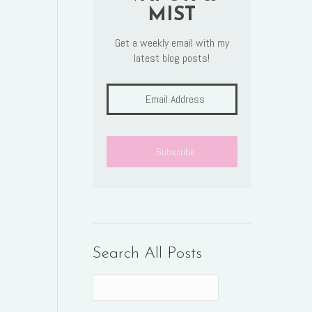
MIST
Get a weekly email with my
latest blog posts!
Search All Posts