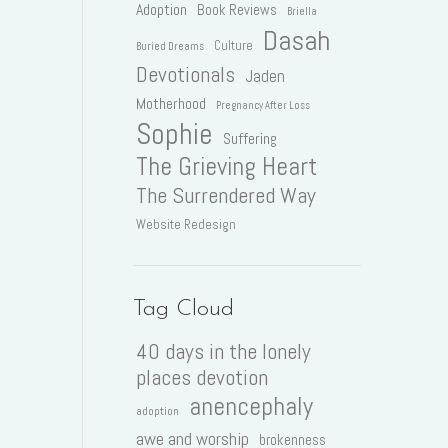
Adoption
Book Reviews
Briella
Dasah
Culture
Buried Dreams
Devotionals
Jaden
Motherhood
Pregnancy After Loss
Sophie
Suffering
The Grieving Heart
The Surrendered Way
Website Redesign
Tag Cloud
40 days in the lonely
places devotion
anencephaly
adoption
awe and worship
brokenness