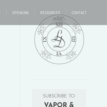
Y
SPEAKING
RESOURCES
CONTACT
Y
SPEAKING
RESOURCES
CONTACT
SUBSCRIBE TO
VAPOR &