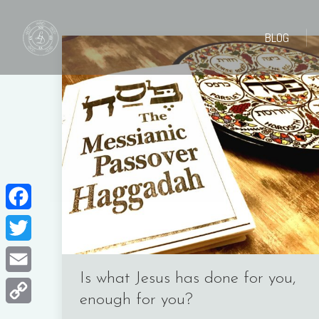
BLOG
BLOG
Facebook
Twitter
Is what Jesus has done for you,
Email
enough for you?
Copy