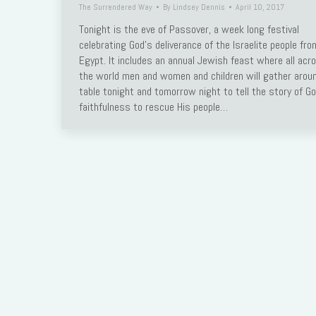
The Surrendered Way
By
Lindsey Dennis
April 10, 2017
Link
Tonight is the eve of Passover, a week long festival
celebrating God’s deliverance of the Israelite people fro
Egypt. It includes an annual Jewish feast where all acr
the world men and women and children will gather arou
table tonight and tomorrow night to tell the story of Go
faithfulness to rescue His people…