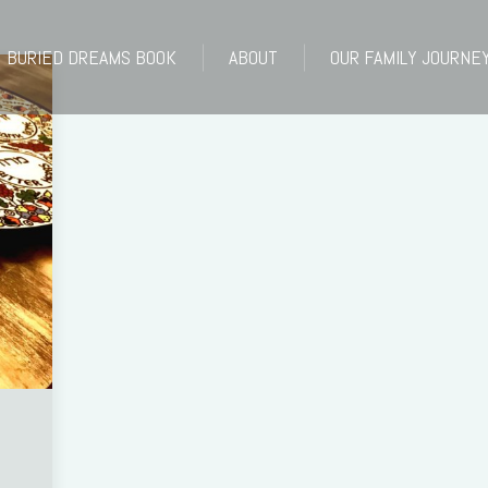
BURIED DREAMS BOOK
ABOUT
OUR FAMILY JOURNE
BURIED DREAMS BOOK
ABOUT
OUR FAMILY JOURNE