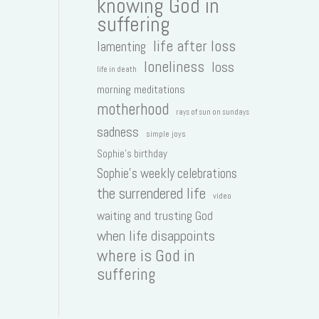
knowing God in
suffering
life after loss
lamenting
loneliness
loss
life in death
morning meditations
motherhood
rays of sun on sundays
sadness
simple joys
Sophie's birthday
Sophie's weekly celebrations
the surrendered life
video
waiting and trusting God
when life disappoints
where is God in
suffering