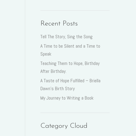
Recent Posts
Tell The Story, Sing the Song
A Time to be Silent and a Time to
Speak
Teaching Them to Hope, Birthday
After Birthday.
A Taste of Hope Fulfilled – Briella
Dawn’s Birth Story
My Journey to Writing a Book
Category Cloud