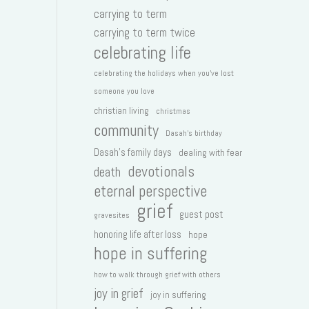
carrying to term
carrying to term twice
celebrating life
celebrating the holidays when you've lost
someone you love
christian living
christmas
community
Dasah's birthday
Dasah's family days
dealing with fear
devotionals
death
eternal perspective
grief
guest post
gravesites
honoring life after loss
hope
hope in suffering
how to walk through grief with others
joy in grief
joy in suffering