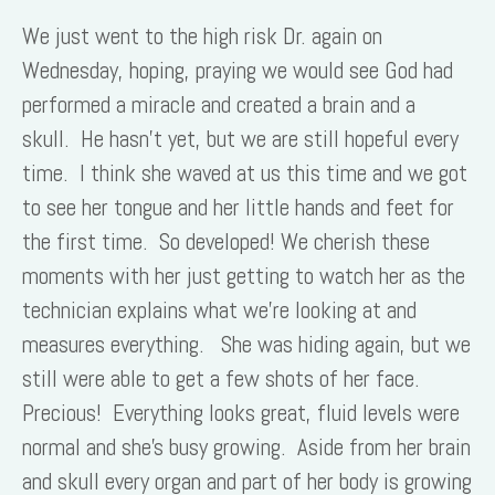
We just went to the high risk Dr. again on
Wednesday, hoping, praying we would see God had
performed a miracle and created a brain and a
skull. He hasn’t yet, but we are still hopeful every
time. I think she waved at us this time and we got
to see her tongue and her little hands and feet for
the first time. So developed! We cherish these
moments with her just getting to watch her as the
technician explains what we’re looking at and
measures everything. She was hiding again, but we
still were able to get a few shots of her face.
Precious! Everything looks great, fluid levels were
normal and she’s busy growing. Aside from her brain
and skull every organ and part of her body is growing