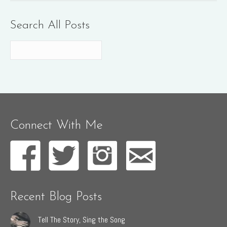
Search All Posts
Connect With Me
Recent Blog Posts
Tell The Story, Sing the Song