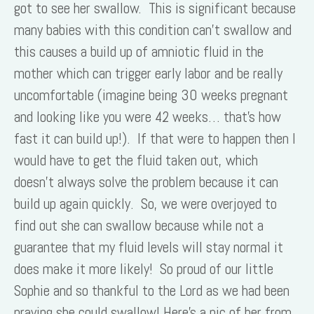
got to see her swallow. This is significant because
many babies with this condition can’t swallow and
this causes a build up of amniotic fluid in the
mother which can trigger early labor and be really
uncomfortable (imagine being 30 weeks pregnant
and looking like you were 42 weeks… that’s how
fast it can build up!). If that were to happen then I
would have to get the fluid taken out, which
doesn’t always solve the problem because it can
build up again quickly. So, we were overjoyed to
find out she can swallow because while not a
guarantee that my fluid levels will stay normal it
does make it more likely! So proud of our little
Sophie and so thankful to the Lord as we had been
praying she could swallow! Here’s a pic of her from