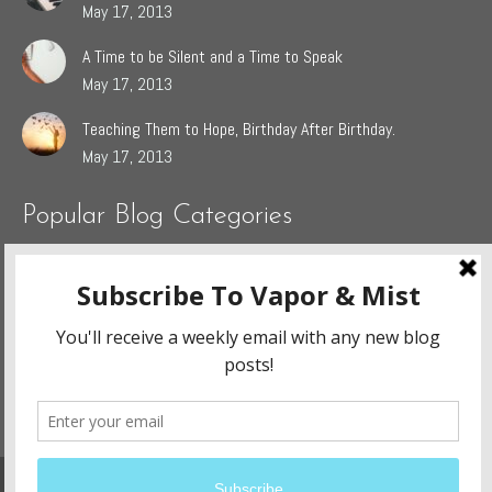
May 17, 2013
A Time to be Silent and a Time to Speak
May 17, 2013
Teaching Them to Hope, Birthday After Birthday.
May 17, 2013
Popular Blog Categories
Dasah
(44)
Jaden
(5)
Sophie
(54)
The Grieving Heart
(27)
The Surrendered Way
(14)
Website Design and Development By:
Ennovate Website Solutions