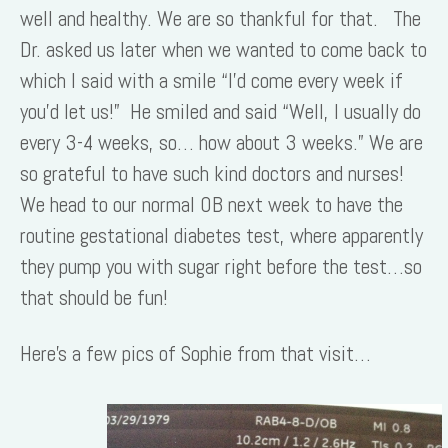
well and healthy. We are so thankful for that. The
Dr. asked us later when we wanted to come back to
which I said with a smile “I’d come every week if
you’d let us!” He smiled and said “Well, I usually do
every 3-4 weeks, so… how about 3 weeks.” We are
so grateful to have such kind doctors and nurses!
We head to our normal OB next week to have the
routine gestational diabetes test, where apparently
they pump you with sugar right before the test…so
that should be fun!
Here’s a few pics of Sophie from that visit…