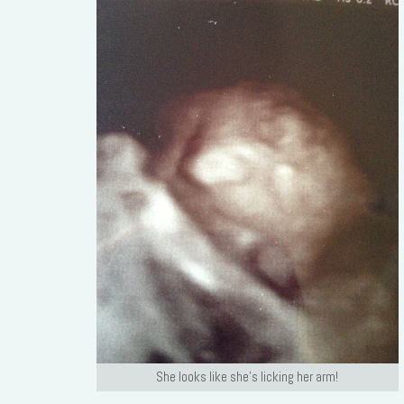
She looks like she’s licking her arm!