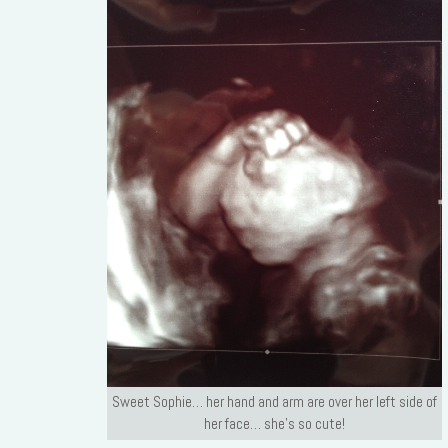
Sweet Sophie… her hand and arm are over her left side of
her face… she’s so cute!