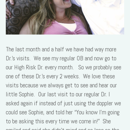
The last month and a half we have had way more
Dr.’s visits. We see my regular OB and now go to
our High Risk Dr. every month. So we probably see
one of these Dr.’s every 2 weeks. We love these
visits because we always get to see and hear our
little Sophie. Our last visit to our regular Dr. I
asked again if instead of just using the doppler we
could see Sophie, and told her “You know I’m going
to be asking this every time we come in!” She