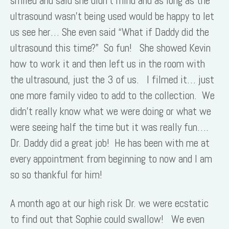
smiled and said she didn’t mind and as long as the
ultrasound wasn’t being used would be happy to let
us see her… She even said “What if Daddy did the
ultrasound this time?” So fun! She showed Kevin
how to work it and then left us in the room with
the ultrasound, just the 3 of us. I filmed it… just
one more family video to add to the collection. We
didn’t really know what we were doing or what we
were seeing half the time but it was really fun….
Dr. Daddy did a great job! He has been with me at
every appointment from beginning to now and I am
so so thankful for him!
A month ago at our high risk Dr. we were ecstatic
to find out that Sophie could swallow! We even