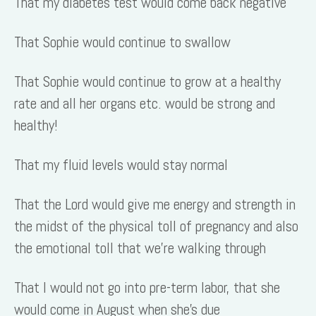
That my diabetes test would come back negative
That Sophie would continue to swallow
That Sophie would continue to grow at a healthy
rate and all her organs etc. would be strong and
healthy!
That my fluid levels would stay normal
That the Lord would give me energy and strength in
the midst of the physical toll of pregnancy and also
the emotional toll that we’re walking through
That I would not go into pre-term labor, that she
would come in August when she’s due