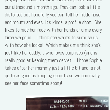
our ultrasound a month ago. They can look a little
distorted but hopefully you can tell her little nose
and mouth and eyes, it’s kinda a profile shot. She
likes to hide her face with her hands or arms every
time we go in… I think she wants to surprise us
with how she looks! Which makes me think she’s
just like her daddy… who loves surprises (and is
really good at keeping them secret… I hope Sophie
takes after her mommy just a little bit and is not
quite as good as keeping secrets so we can really
see her face sometime soon)!