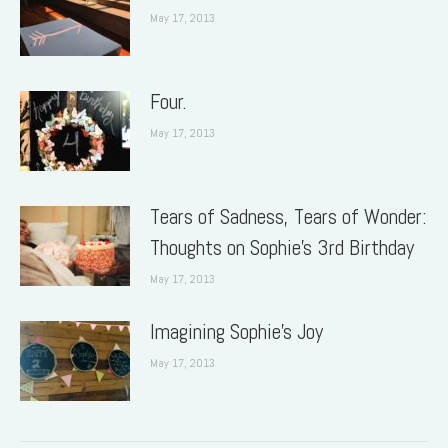
May 17, 2013
Four.
May 17, 2013
Tears of Sadness, Tears of Wonder:
Thoughts on Sophie’s 3rd Birthday
May 17, 2013
Imagining Sophie’s Joy
May 17, 2013