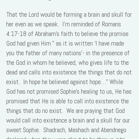
That the Lord would be forming a brain and skull for
her even as we speak. I’m reminded of Romans
4:17-18 of Abraham’s faith to believe the promise
God had given Him ” as it is written ‘I have made
you the father of many nations’- in the presence of
the God in whom he believed, who gives life to the
dead and calls into existence the things that do not
exist. In hope he believed against hope…” While
God has not promised Sophie’s healing to us, He has
promised that He is able to call into existence the
things that do no exist. We are praying that God
would call into existence a brain and a skull for our
sweet Sophie. Shadrach, Meshach and Abendnego