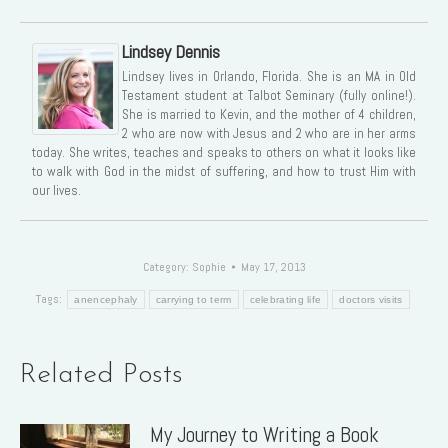
Lindsey Dennis
Lindsey lives in Orlando, Florida. She is an MA in Old
Testament student at Talbot Seminary (fully online!).
She is married to Kevin, and the mother of 4 children,
2 who are now with Jesus and 2 who are in her arms
today. She writes, teaches and speaks to others on what it looks like
to walk with God in the midst of suffering, and how to trust Him with
our lives.
Category:
Sophie
May 17, 2013
Tags:
anencephaly
carrying to term
celebrating life
doctors visits
Related Posts
My Journey to Writing a Book