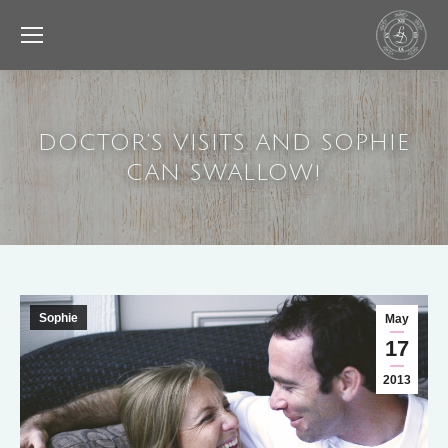
DOCTOR’S VISITS AND SOPHIE
CAN SWALLOW!
Sophie
May
17
2013