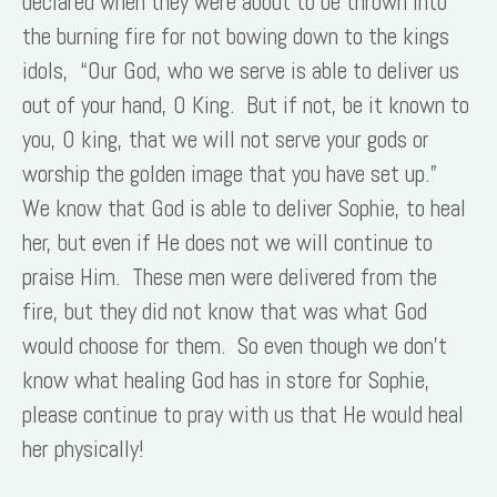
declared when they were about to be thrown into
the burning fire for not bowing down to the kings
idols, “Our God, who we serve is able to deliver us
out of your hand, O King. But if not, be it known to
you, O king, that we will not serve your gods or
worship the golden image that you have set up.”
We know that God is able to deliver Sophie, to heal
her, but even if He does not we will continue to
praise Him. These men were delivered from the
fire, but they did not know that was what God
would choose for them. So even though we don’t
know what healing God has in store for Sophie,
please continue to pray with us that He would heal
her physically!