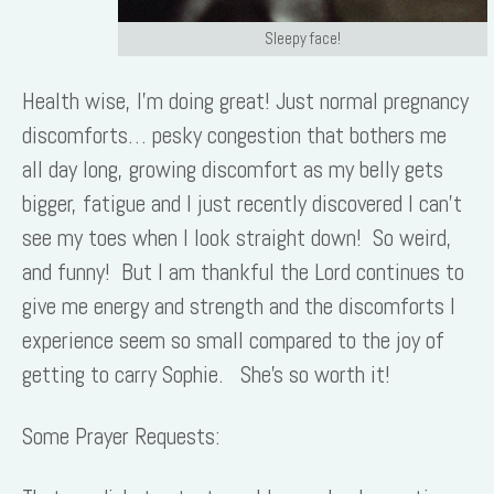
Sleepy face!
Health wise, I’m doing great! Just normal pregnancy
discomforts… pesky congestion that bothers me
all day long, growing discomfort as my belly gets
bigger, fatigue and I just recently discovered I can’t
see my toes when I look straight down! So weird,
and funny! But I am thankful the Lord continues to
give me energy and strength and the discomforts I
experience seem so small compared to the joy of
getting to carry Sophie. She’s so worth it!
Some Prayer Requests: