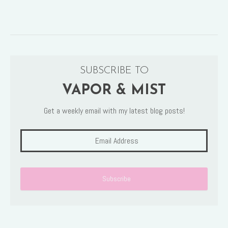
SUBSCRIBE TO
VAPOR & MIST
Get a weekly email with my latest blog posts!